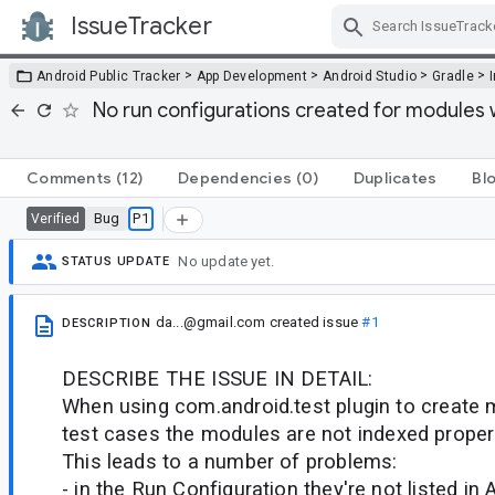
IssueTracker
Skip Navigation
>
>
>
>
Android Public Tracker
App Development
Android Studio
Gradle
No run configurations created for modules w
Comments
(12)
Dependencies
(0)
Duplicates
Bl
Bug
P1
Verified
No update yet.
STATUS UPDATE
da...@gmail.com
created issue
#1
DESCRIPTION
DESCRIBE THE ISSUE IN DETAIL:
When using com.android.test plugin to create 
test cases the modules are not indexed properl
This leads to a number of problems:
- in the Run Configuration they're not listed in