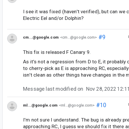
I see it was fixed (haven't verified), but can we c
Electric Eel and/or Dolphin?
#9
cm...@google.com
<cm...@google.com>
This fix is released F Canary 9.
As it's not a regression from D to E, it probably
to cherry-pick as E is approaching RC, especially
isn't clean as other things have changes in the
Message last modified on
Nov 28, 2022 12:
#10
ml...@google.com
<ml...@google.com>
I'm not sure I understand. The bug is already pres
approaching RC, I guess we should fix it there a