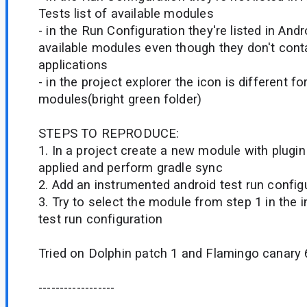
Tests list of available modules
- in the Run Configuration they're listed in Andro
available modules even though they don't cont
applications
- in the project explorer the icon is different fo
modules(bright green folder)
STEPS TO REPRODUCE:
1. In a project create a new module with plugi
applied and perform gradle sync
2. Add an instrumented android test run config
3. Try to select the module from step 1 in the
test run configuration
Tried on Dolphin patch 1 and Flamingo canary 
------------------