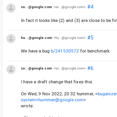
#4
so...@google.com
<so...@google.com>
In fact it looks like (2) and (3) are close to be fi
#5
hu...@google.com
<hu...@google.com>
We have a bug
b/241530572
for benchmark.
#6
so...@google.com
<so...@google.com>
I have a draft change that fixes this.
On Wed, 9 Nov 2022, 20:32 hummer, <
buganizer
system+hummer@google.com
>
wrote: