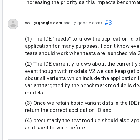
Increasing the priority as this impacts benchmar
#3
so...@google.com
<so...@google.com>
(1) The IDE "needs" to know the application Id of
application for many purposes. I don't know ev
tests should work when tests are launched via G
(2) The IDE currently knows about the currently 
event though with models V2 we can keep get b
about all variants which include the application 
variant targeted by the benchmark module is des
models.
(3) Once we retain basic variant data in the IDE i
return the correct application ID and
(4) presumably the test module should also app
as it used to work before.