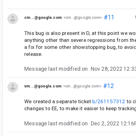
#11
cm...@google.com
<cm...@google.com>
This bug is also present in D, at this point we wo
anything other than severe regressions from the
a fix for some other showstopping bug, to avoid
release.
Message last modified on
Nov 28, 2022 12:
#12
vm...@google.com
<vm...@google.com>
We created a separate ticket
b/261157312
to c
changes to EE, to make it easier to keep tracking
Message last modified on
Dec 2, 2022 12:1