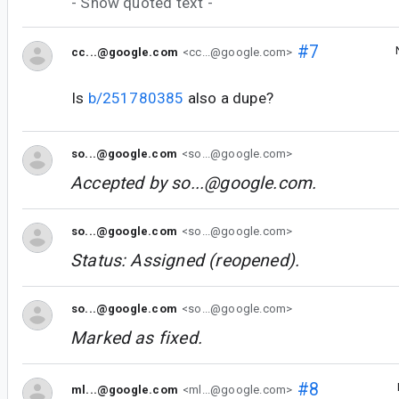
- Show quoted text -
#7
cc...@google.com
<cc...@google.com>
Is
b/251780385
also a dupe?
so...@google.com
<so...@google.com>
Accepted by
so...@google.com
.
so...@google.com
<so...@google.com>
Status: Assigned (reopened).
so...@google.com
<so...@google.com>
Marked as fixed.
#8
ml...@google.com
<ml...@google.com>