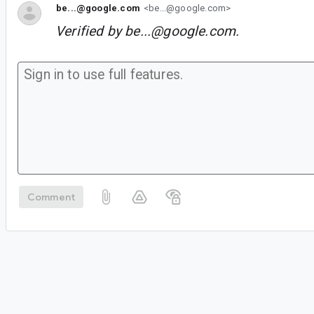
be...@google.com
<be...@google.com>
Verified by
be...@google.com
.
Comment