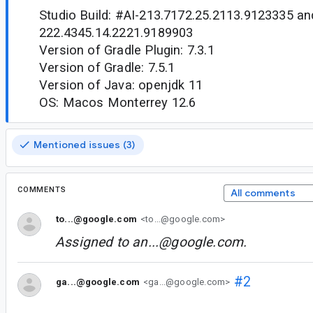
Studio Build: #AI-213.7172.25.2113.9123335 an
222.4345.14.2221.9189903
Version of Gradle Plugin: 7.3.1
Version of Gradle: 7.5.1
Version of Java: openjdk 11
OS: Macos Monterrey 12.6
Mentioned issues (3)
COMMENTS
All comments
to...@google.com
<to...@google.com>
Assigned to
an...@google.com
.
#2
ga...@google.com
<ga...@google.com>