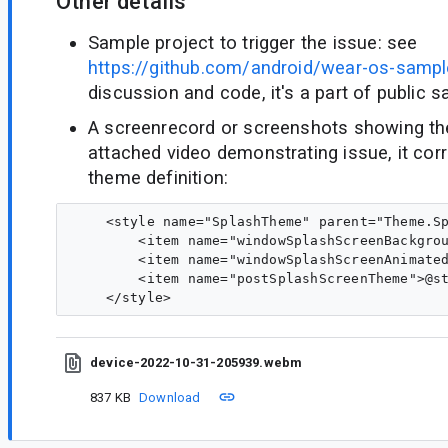
Other details
Sample project to trigger the issue: see
https://github.com/android/wear-os-sampl
discussion and code, it's a part of public 
A screenrecord or screenshots showing the 
attached video demonstrating issue, it cor
theme definition:
    <style name="SplashTheme" parent="Theme.Sp
        <item name="windowSplashScreenBackgrou
        <item name="windowSplashScreenAnimated
        <item name="postSplashScreenTheme">@st
device-2022-10-31-205939.webm
837 KB
Download