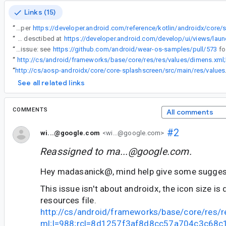
Links (15)
“
Currently it's not possible to specify smaller dimensions for the icon (as per
“
Future Wear OS platform releases that will be based on Android12+ will need to comply with our Splash Screen changes and ideally follow our recommendations for mobile as desctibed at
“
Sample project to trigger the issue: see
https://github.com/android/wear-os-samples/pull/573
“
“
http://cs/aosp-androi
See all related links
COMMENTS
All comments
#2
wi...@google.com
<wi...@google.com>
Reassigned to
ma...@google.com
.
Hey madasanick@, mind help give some sugges
This issue isn't about androidx, the icon size i
resources file.
http://cs/android/frameworks/base/core/res/r
ml;l=988;rcl=8d1257f3af8d8cc57a704c3c68