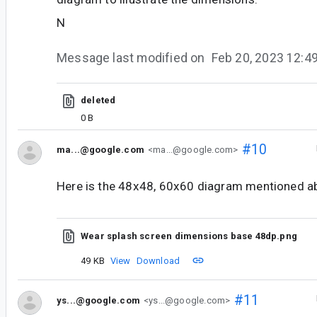
N
Message last modified on
Feb 20, 2023 12:
deleted
0 B
#10
ma...@google.com
<ma...@google.com>
Here is the 48x48, 60x60 diagram mentioned a
Wear splash screen dimensions base 48dp.png
49 KB
View
Download
#11
ys...@google.com
<ys...@google.com>