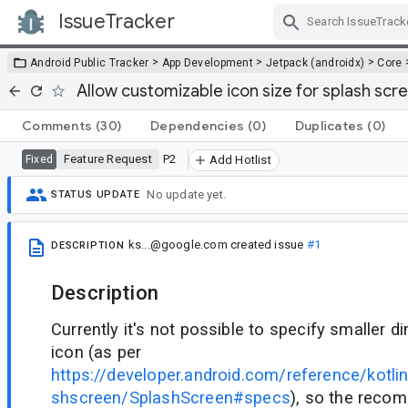
IssueTracker
Skip Navigation
>
>
>
Android Public Tracker
App Development
Jetpack (androidx)
Core
Allow customizable icon size for splash sc
Comments
(30)
Dependencies
(0)
Duplicates
(0)
Feature Request
P2
Fixed
Add Hotlist
No update yet.
STATUS UPDATE
ks...@google.com
created issue
#1
DESCRIPTION
Description
Currently it's not possible to specify smaller 
icon (as per
https://developer.android.com/reference/kotli
shscreen/SplashScreen#specs
), so the rec