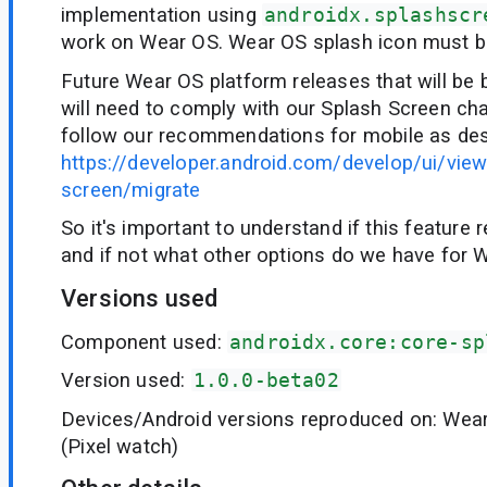
implementation using
androidx.splashscr
work on Wear OS. Wear OS splash icon must b
Future Wear OS platform releases that will be
will need to comply with our Splash Screen ch
follow our recommendations for mobile as des
https://developer.android.com/develop/ui/vie
screen/migrate
So it's important to understand if this feature r
and if not what other options do we have for 
Versions used
Component used:
androidx.core:core-sp
Version used:
1.0.0-beta02
Devices/Android versions reproduced on: Wea
(Pixel watch)