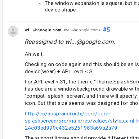
The window expansion is square, but it
device shape.
#5
wi...@google.com
<wi...@google.com>
Reassigned to
wi...@google.com
.
Ah wait,
Checking on code again and this should be an i
device(wear) + API Level < S
For API level < 31, the theme "Theme.SplashSc
has declare a windowbackground drawable wit
"compat_splash_screen", and there will specify
icon. But that size seems was designed for pho
http://cs/aosp-androidx/core/core-
splashscreen/src/main/res/values/styles.xml;
24c03bd999c432e5251983a69a2a79
The support library should provide different di