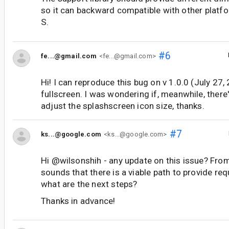
so it can backward compatible with other platfo
S.
#6
fe...@gmail.com
<fe...@gmail.com>
Hi! I can reproduce this bug on v 1.0.0 (July 27, 
fullscreen. I was wondering if, meanwhile, ther
adjust the splashscreen icon size, thanks.
#7
ks...@google.com
<ks...@google.com>
Hi @wilsonshih - any update on this issue? Fro
sounds that there is a viable path to provide re
what are the next steps?
Thanks in advance!