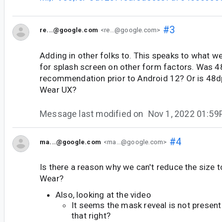
#3
re...@google.com
<re...@google.com>
Adding in other folks to. This speaks to what 
for splash screen on other form factors. Was 4
recommendation prior to Android 12? Or is 48dp
Wear UX?
Message last modified on
Nov 1, 2022 01:5
#4
ma...@google.com
<ma...@google.com>
Is there a reason why we can't reduce the size
Wear?
Also, looking at the video
It seems the mask reveal is not present i
that right?