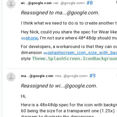
#8
wi...@google.com
<wi...@google.com>
Reassigned to
ma...@google.com
.
I think what we need to do is to create another
Hey Nick, could you share the spec for Wear lik
phone
, I'm not sure where 48*48dp should ma
For developers, a workaround is that they can o
dimension
splashscreen_icon_size_with_ba
style
Theme.SplashScreen.IconBackgrou
#9
ma...@google.com
<ma...@google.com>
Reassigned to
wi...@google.com
.
Hi,
Here is a 48x48dp spec for the icon with backg
60 being the size for a transparent one (1.25x). I
diagram to illustrate the dimensions.