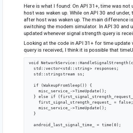
Here is what I found: On API 31+, time was not 
host was waken up. While on API 30 and under,
after host was waken up. The main difference i
switching the modem simulator. In API 30 and un
updated whenever signal strength query is rece
Looking at the code in API 31+ for time update 
query is received, I think it is possible that tim
void NetworkService::HandleSignalStrength(c
  std::vector<std::string> responses;

  std::stringstream ss;

  if (WakeupFromSleep()) {

    misc_service_->TimeUpdate();

  } else if (first_signal_strength_request_
    first_signal_strength_request_ = false;
    misc_service_->TimeUpdate();

  }

  android_last_signal_time_ = time(0);
