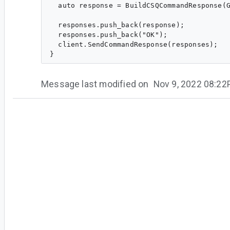
  auto response = BuildCSQCommandResponse(G
  responses.push_back(response);

  responses.push_back("OK");

  client.SendCommandResponse(responses);

Message last modified on
Nov 9, 2022 08:2
#4
wd...@google.com
<wd...@google.com>
CL
is merged. We plan to release it to the nex
#5
de...@google.com
<de...@google.com>
Assigned to
ra...@google.com
.
Ranjit, can you please help verify this on 32.1.
Stable?