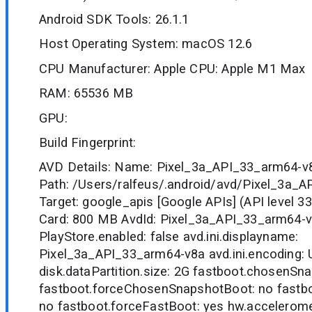
Android SDK Tools: 26.1.1
Host Operating System: macOS 12.6
CPU Manufacturer: Apple CPU: Apple M1 Max
RAM: 65536 MB
GPU:
Build Fingerprint:
AVD Details: Name: Pixel_3a_API_33_arm64-v
Path: /Users/ralfeus/.android/avd/Pixel_3a_
Target: google_apis [Google APIs] (API level 3
Card: 800 MB AvdId: Pixel_3a_API_33_arm64-
PlayStore.enabled: false avd.ini.displayname:
Pixel_3a_API_33_arm64-v8a avd.ini.encoding:
disk.dataPartition.size: 2G fastboot.chosenSna
fastboot.forceChosenSnapshotBoot: no fastbo
no fastboot.forceFastBoot: yes hw.acceleromet