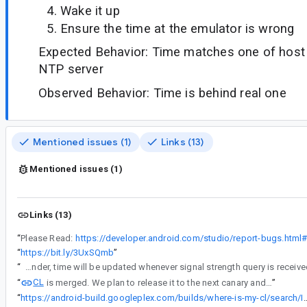
Wake it up
Ensure the time at the emulator is wrong
Expected Behavior: Time matches one of host 
NTP server
Observed Behavior: Time is behind real one
Mentioned issues (1)
Links (13)
Mentioned issues (1)
Links (13)
“
Please Read:
“
https://bit.ly/3UxSQmb
”
“
Here is what I found: On API 31+, time was not updated after the host was waken up. While on API 30 and under, time was updated after host was waken up. The main difference is caused by switching the modem simulator. In API 30 and under, time will be updated whenever signal strength query is re
CL
“
is merged. We plan to release it to the next canary and stable.
”
“
https://android-build.googleplex.com/builds/where-is-my-cl/sear