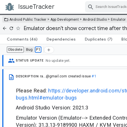
IssueTracker
Skip Navigation
>
>
>
Android Public Tracker
App Development
Android Studio
Emulator
Emulator doesn't show correct time after th
Comments
(46)
Dependencies
Duplicates
(7)
Bl
Bug
P1
Obsolete
No update yet.
STATUS UPDATE
ra...@gmail.com
created issue
#1
DESCRIPTION
Please Read:
https://developer.android.com/st
bugs.html#emulator-bugs
Android Studio Version: 2021.3
Emulator Version (Emulator--> Extended Contr
Version): 31.3.13-9189900 HAXM / KVM Versio