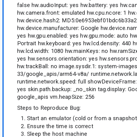
false hw.audioInput: yes hw.battery: yes hw.c
hw.camera.front: emulated hw.cpu.ncore: 1 hw
hw.device.hash2: MD5:0e6953ebf01bdc6b33a
hw.device.manufacturer: Google hw.device.nam
yes hw.gpu.enabled: yes hw.gpu.mode: auto hw.i
Portrait hw.keyboard: yes hw.lcd.density: 440 h
hw.lcd.width: 1080 hw.mainKeys: no hw.ramSiz
yes hw.sensors.orientation: yes hw.sensors.pro
hw.trackBall: no image.sysdir.1: system-image
33/google_apis/arm64-v8a/ runtime.network.l
runtime.network.speed: full showDeviceFrame:
yes skin.path.backup: _no_skin tag.display: Goo
google_apis vm.heapSize: 256
Steps to Reproduce Bug:
Start an emulator (cold or from a snapshot
Ensure the time is correct
Sleep the host machine