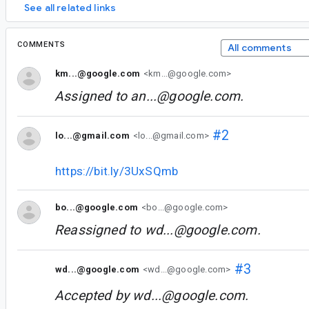
See all related links
COMMENTS
All comments
km...@google.com
<km...@google.com>
Assigned to
an...@google.com
.
#2
lo...@gmail.com
<lo...@gmail.com>
https://bit.ly/3UxSQmb
bo...@google.com
<bo...@google.com>
Reassigned to
wd...@google.com
.
#3
wd...@google.com
<wd...@google.com>
Accepted by
wd...@google.com
.