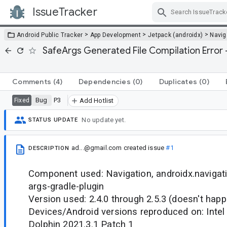
IssueTracker
Skip Navigation
>
>
>
Android Public Tracker
App Development
Jetpack (androidx)
Navig
SafeArgs Generated File Compilation Error 
Comments
(4)
Dependencies
(0)
Duplicates
(0)
Bug
P3
Fixed
Add Hotlist
No update yet.
STATUS UPDATE
ad...@gmail.com
created issue
#1
DESCRIPTION
Component used: Navigation, androidx.navigati
args-gradle-plugin
Version used: 2.4.0 through 2.5.3 (doesn't happ
Devices/Android versions reproduced on: Inte
Dolphin 2021.3.1 Patch 1