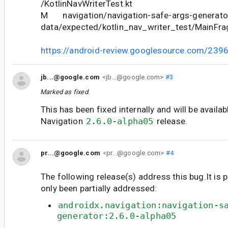
/KotlinNavWriterTest.kt
M navigation/navigation-safe-args-generator
data/expected/kotlin_nav_writer_test/MainFr
https://android-review.googlesource.com/239
jb...@google.com
<jb...@google.com>
#3
Marked as fixed.
This has been fixed internally and will be availab
Navigation
2.6.0-alpha05
release.
pr...@google.com
<pr...@google.com>
#4
The following release(s) address this bug.It is 
only been partially addressed:
androidx.navigation:navigation-s
generator:2.6.0-alpha05