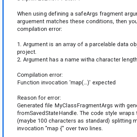
When using defining a safeArgs fragment argum
arguement matches these conditions, then you
compilation error:
1. Argument is an array of a parcelable data ob
project.
2. Argument has a name witha character length
Compilation error:
Function invocation 'map(...)' expected
Reason for error:
Generated file MyClassFragmentArgs with gen
fromSavedStateHandle. The code style wraps 
(maybe 100 characters as standard) splitting 
invocation "map {" over two lines.