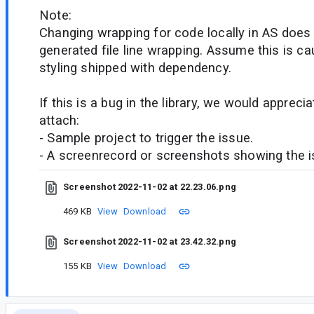
Note:
Changing wrapping for code locally in AS does
generated file line wrapping. Assume this is 
styling shipped with dependency.
If this is a bug in the library, we would appreci
attach:
- Sample project to trigger the issue.
- A screenrecord or screenshots showing the iss
Screenshot 2022-11-02 at 22.23.06.png
469 KB
View
Download
Screenshot 2022-11-02 at 23.42.32.png
155 KB
View
Download