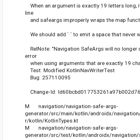
When an argument is exactly 19 letters long, it
line
and safeargs improperly wraps the map function
We should add `·` to emit a space that never 
RelNote: "Navigation SafeArgs will no longer 
error
when using arguments that are exactly 19 char
Test: Modified KotlinNavWriterTest
Bug: 257110095
Change-Id: Id60bcbd017753261a97b002d7
M navigation/navigation-safe-args-
generator/src/main/kotlin/androidx/navigatio
r/kotlin/KotlinTypes.kt
M navigation/navigation-safe-args-
generator/src/test/kotlin/androidx/navigation