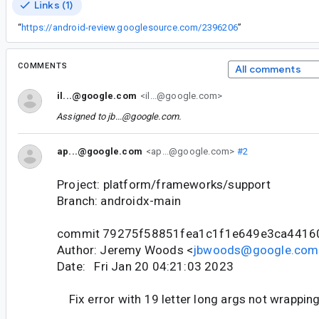
Links (1)
“
https://android-review.googlesource.com/2396206
”
COMMENTS
All comments
il...@google.com
<il...@google.com>
Assigned to
jb...@google.com
.
ap...@google.com
<ap...@google.com>
#2
Project: platform/frameworks/support
Branch: androidx-main
commit 79275f58851fea1c1f1e649e3ca4416
Author: Jeremy Woods <
jbwoods@google.com
Date: Fri Jan 20 04:21:03 2023
Fix error with 19 letter long args not wrappin