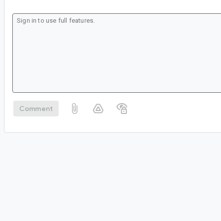
Comment