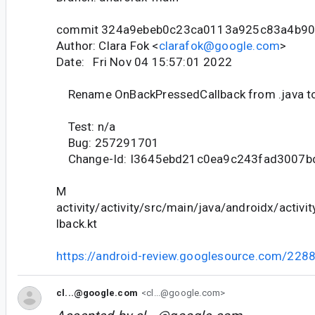
commit 324a9ebeb0c23ca0113a925c83a4b9
Author: Clara Fok <
clarafok@google.com
>
Date: Fri Nov 04 15:57:01 2022
Rename OnBackPressedCallback from .java to
Test: n/a
Bug: 257291701
Change-Id: I3645ebd21c0ea9c243fad3007
M
activity/activity/src/main/java/androidx/activ
lback.kt
https://android-review.googlesource.com/228
cl...@google.com
<cl...@google.com>