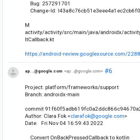
Bug: 257291701
Change-Id: I43a8c76cb51e3eee4a1ec2cb6f
M
activity/activity/src/main/java/androidx/activit
ltCallback.kt
https://android-review.googlesource.com/228
#6
ap...@google.com
<ap...@google.com>
Project: platform/frameworks/support
Branch: androidx-main
commit 91f60f5adb619fc0a2ddc866c94670a
Author: Clara Fok <
clarafok@google.com
>
Date: Fri Nov 04 16:59:43 2022
Convert OnBackPressedCallback to kotlin