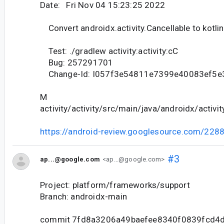
Date: Fri Nov 04 15:23:25 2022
Convert androidx.activity.Cancellable to kotlin
Test: ./gradlew activity:activity:cC
Bug: 257291701
Change-Id: I057f3e54811e7399e40083ef5e
M
activity/activity/src/main/java/androidx/activit
https://android-review.googlesource.com/228
#3
ap...@google.com
<ap...@google.com>
Project: platform/frameworks/support
Branch: androidx-main
commit 7fd8a3206a49baefee8340f0839fcd4