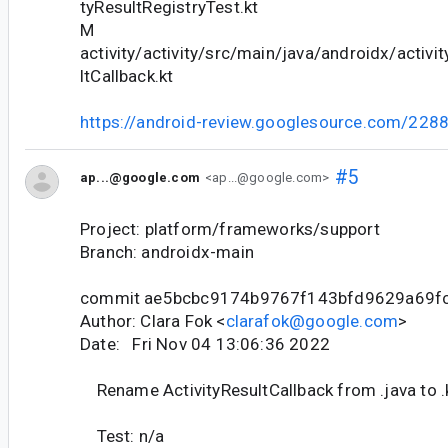
tyResultRegistryTest.kt
M
activity/activity/src/main/java/androidx/activit
ltCallback.kt
https://android-review.googlesource.com/228
#5
ap...@google.com
<ap...@google.com>
Project: platform/frameworks/support
Branch: androidx-main
commit ae5bcbc9174b9767f143bfd9629a69f
Author: Clara Fok <
clarafok@google.com
>
Date: Fri Nov 04 13:06:36 2022
Rename ActivityResultCallback from .java to .
Test: n/a