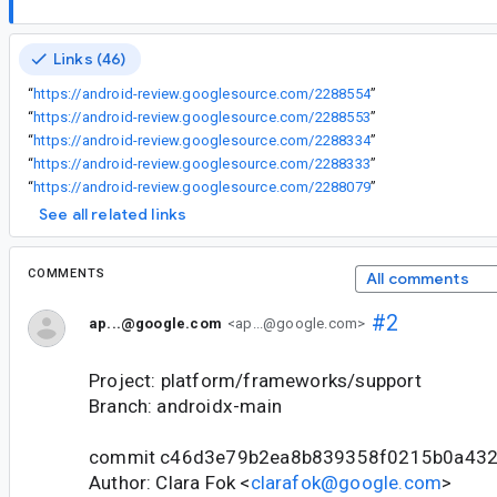
Links (46)
“
https://android-review.googlesource.com/2288554
”
“
https://android-review.googlesource.com/2288553
”
“
https://android-review.googlesource.com/2288334
”
“
https://android-review.googlesource.com/2288333
”
“
https://android-review.googlesource.com/2288079
”
See all related links
COMMENTS
All comments
#2
ap...@google.com
<ap...@google.com>
Project: platform/frameworks/support
Branch: androidx-main
commit c46d3e79b2ea8b839358f0215b0a432
Author: Clara Fok <
clarafok@google.com
>