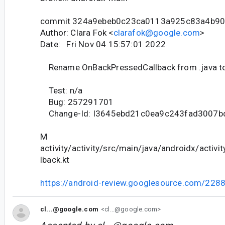
commit 324a9ebeb0c23ca0113a925c83a4b9
Author: Clara Fok <
clarafok@google.com
>
Date: Fri Nov 04 15:57:01 2022
Rename OnBackPressedCallback from .java to
Test: n/a
Bug: 257291701
Change-Id: I3645ebd21c0ea9c243fad3007
M
activity/activity/src/main/java/androidx/activ
lback.kt
https://android-review.googlesource.com/228
cl...@google.com
<cl...@google.com>