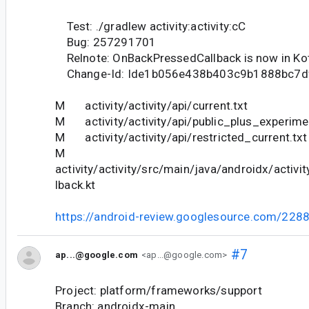
Test: ./gradlew activity:activity:cC
Bug: 257291701
Relnote: OnBackPressedCallback is now in Kot
Change-Id: Ide1b056e438b403c9b1888bc7d
M activity/activity/api/current.txt
M activity/activity/api/public_plus_experimen
M activity/activity/api/restricted_current.txt
M
activity/activity/src/main/java/androidx/activ
lback.kt
https://android-review.googlesource.com/228
#7
ap...@google.com
<ap...@google.com>
Project: platform/frameworks/support
Branch: androidx-main