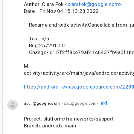
Author: Clara Fok <
clarafok@google.com
>
Date: Fri Nov 04 15:13:23 2022
Rename androidx.activity.Cancellable from .jav
Test: n/a
Bug:257291701
Change-Id: I7f2ff8ce79af41c6437fb9a0f1b
M
activity/activity/src/main/java/androidx/activit
https://android-review.googlesource.com/228
#4
ap...@google.com
<ap...@google.com>
Project: platform/frameworks/support
Branch: androidx-main