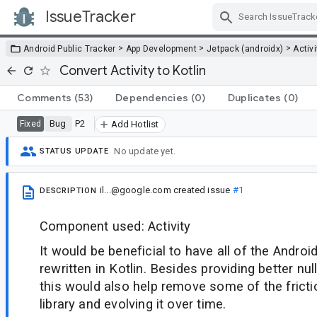
IssueTracker
Skip Navigation
>
>
>
Android Public Tracker
App Development
Jetpack (androidx)
Activi
Convert Activity to Kotlin
Comments
(53)
Dependencies
(0)
Duplicates
(0)
Bug
P2
Fixed
Add Hotlist
No update yet.
STATUS UPDATE
il...@google.com
created issue
#1
DESCRIPTION
Component used: Activity
It would be beneficial to have all of the Androi
rewritten in Kotlin. Besides providing better nul
this would also help remove some of the frictio
library and evolving it over time.