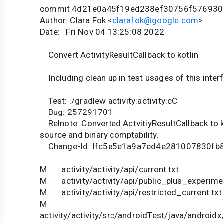
commit 4d21e0a45f19ed238ef30756f576930
Author: Clara Fok <
clarafok@google.com
>
Date: Fri Nov 04 13:25:08 2022
Convert ActivityResultCallback to kotlin
Including clean up in test usages of this inter
Test: ./gradlew activity:activity:cC
Bug: 257291701
Relnote: Converted ActvitiyResultCallback to k
source and binary comptability.
Change-Id: Ifc5e5e1a9a7ed4e281007830fb
M activity/activity/api/current.txt
M activity/activity/api/public_plus_experimen
M activity/activity/api/restricted_current.txt
M
activity/activity/src/androidTest/java/androidx/