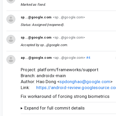
Marked as fixed.
sp...@google.com
<sp...@google.com>
Status: Assigned (reopened).
sp...@google.com
<sp...@google.com>
Accepted by
sp...@google.com
.
ap...@google.com
<ap...@google.com>
#4
Project: platform/frameworks/support
Branch: androidx-main
Author: Hao Dong <
spdonghao@google.com
>
Link:
https://android-review.googlesource.
Fix workaround of forcing strong biometrics
Expand for full commit details