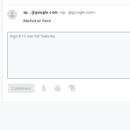
sp...@google.com
<sp...@google.com>
Marked as fixed.
Comment