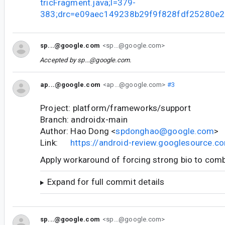
tricFragment.java;l=379-
383;drc=e09aec149238b29f9f828fdf25280e
sp...@google.com
<sp...@google.com>
Accepted by
sp...@google.com
.
ap...@google.com
<ap...@google.com>
#3
Project: platform/frameworks/support
Branch: androidx-main
Author: Hao Dong <
spdonghao@google.com
>
Link:
https://android-review.googlesource.
Apply workaround of forcing strong bio to comb
Expand for full commit details
sp...@google.com
<sp...@google.com>