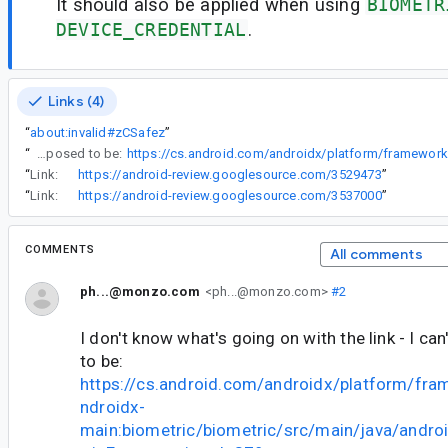
It should also be applied when using
BIOMETR
DEVICE_CREDENTIAL
.
Links (4)
“
about:invalid#zCSafez
”
“
I don't know what's going on with the link - I can't edit, it's supposed to be:
“
Link:
https://android-review.googlesource.com/3529473
”
“
Link:
https://android-review.googlesource.com/3537000
”
COMMENTS
All comments
ph...@monzo.com
<ph...@monzo.com>
#2
I don't know what's going on with the link - I can'
to be:
https://cs.android.com/androidx/platform/fr
ndroidx-
main:biometric/biometric/src/main/java/andro