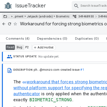
IssueTracker
Skip Navigation
>
>
… >
…
pment
Jetpack (androidx)
Biometric
349468930
34946
Workaround for forcing strong biometrics o
Comments
(4)
Dependencies
(0)
Duplicates
(0)
Bug
P2
Fixed
Add Hotlist
No update yet.
STATUS UPDATE
ph...@monzo.com
created issue
#1
DESCRIPTION
The
workaround that forces strong biometri
without platform support for specifying the req
authenticator
is only applied when the authenti
exactly
BIOMETRIC_STRONG
.