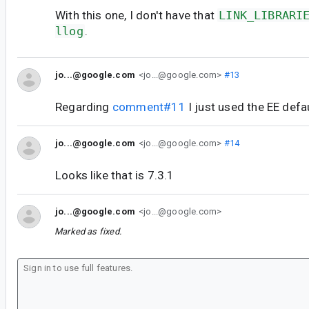
With this one, I don't have that
LINK_LIBRARI
llog
.
jo...@google.com
<jo...@google.com>
#13
Regarding
comment#11
I just used the EE defa
jo...@google.com
<jo...@google.com>
#14
Looks like that is 7.3.1
jo...@google.com
<jo...@google.com>
Marked as fixed.