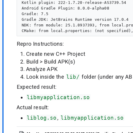
Kotlin plugin: 222-1.7.20-release-AS3739.54

Android Gradle Plugin: 8.0.0-alpha08

Gradle: 7.5

Gradle JDK: JetBrains Runtime version 17.0.4

NDK: from module: 25.1.8937393, from local.pro
Repro Instructions:
Create new C++ Project
Build > Build APK(s)
Analyze APK
Look inside the
lib/
folder (under any AB
Expected result:
libmyapplication.so
Actual result:
liblog.so
,
libmyapplication.so