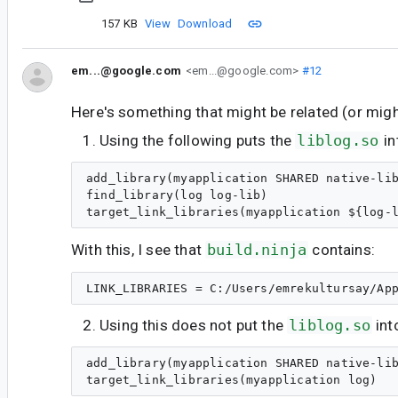
157 KB
View
Download
em...@google.com
<em...@google.com>
#12
Here's something that might be related (or might
Using the following puts the
liblog.so
in
add_library(myapplication SHARED native-lib
find_library(log log-lib)

With this, I see that
build.ninja
contains:
Using this does not put the
liblog.so
int
add_library(myapplication SHARED native-lib