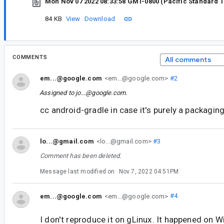
Mon Nov 07 2022 08:33:58 GMT-0800 (Pacific Standard 
84 KB
View
Download
COMMENTS
All comments
em...@google.com
<em...@google.com>
#2
Assigned to
jo...@google.com
.
cc android-gradle in case it's purely a packagin
lo...@gmail.com
<lo...@gmail.com>
#3
Comment has been deleted.
Message last modified on
Nov 7, 2022 04:51PM
em...@google.com
<em...@google.com>
#4
I don't reproduce it on gLinux. It happened on 