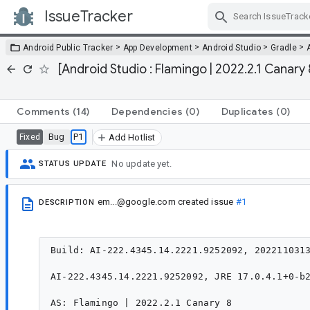
IssueTracker
Skip Navigation
>
>
>
>
Android Public Tracker
App Development
Android Studio
Gradle
[Android Studio : Flamingo | 2022.2.1 Canary 
Comments
(14)
Dependencies
(0)
Duplicates
(0)
Bug
P1
Fixed
Add Hotlist
No update yet.
STATUS UPDATE
em...@google.com
created issue
#1
DESCRIPTION
Build: AI-222.4345.14.2221.9252092, 2022110313
AI-222.4345.14.2221.9252092, JRE 17.0.4.1+0-b2
AS: Flamingo | 2022.2.1 Canary 8
