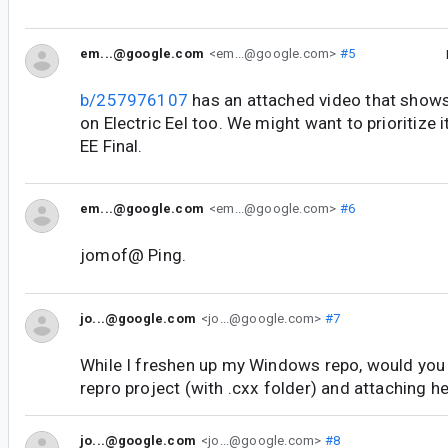
em...@google.com
<em...@google.com>
#5
b/257976107
has an attached video that shows
on Electric Eel too. We might want to prioritize it
EE Final.
em...@google.com
<em...@google.com>
#6
jomof@ Ping.
jo...@google.com
<jo...@google.com>
#7
While I freshen up my Windows repo, would you
repro project (with .cxx folder) and attaching h
jo...@google.com
<jo...@google.com>
#8