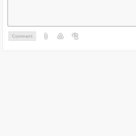
Comment