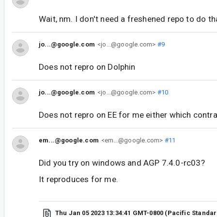
Wait, nm. I don't need a freshened repo to do t
jo...@google.com
<jo...@google.com>
#9
Does not repro on Dolphin
jo...@google.com
<jo...@google.com>
#10
Does not repro on EE for me either which contr
em...@google.com
<em...@google.com>
#11
Did you try on windows and AGP 7.4.0-rc03?
It reproduces for me.
Thu Jan 05 2023 13:34:41 GMT-0800 (Pacific Standa