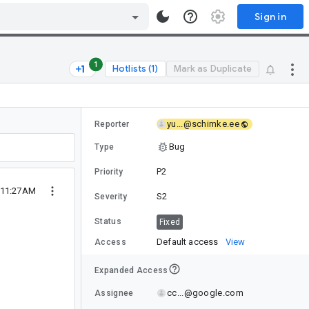
Sign in
1
Hotlists (1)
Mark as Duplicate
yu...@schimke.ee
Reporter
Bug
Type
P2
Priority
 11:27AM
S2
Severity
Status
Fixed
Default access
View
Access
Expanded Access
cc...@google.com
Assignee