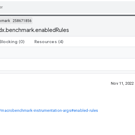
hmark
258671856
idx.benchmark.enabledRules
Blocking
(0)
Resources
(4)
Nov 11, 2022
/macrobenchmark-instrumentation-args#enabled-rules