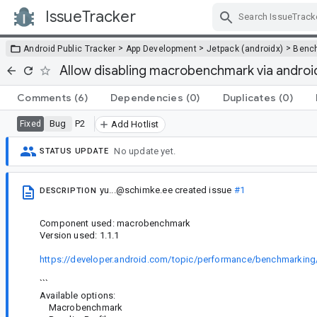
IssueTracker
Skip Navigation
>
>
>
Android Public Tracker
App Development
Jetpack (androidx)
Benc
Allow disabling macrobenchmark via andro
Comments
(6)
Dependencies
(0)
Duplicates
(0)
Bug
P2
Fixed
Add Hotlist
No update yet.
STATUS UPDATE
yu...@schimke.ee
created issue
#1
DESCRIPTION
Component used: macrobenchmark
Version used: 1.1.1
https://developer.android.com/topic/performance/benchmarking
```
Available options:
Macrobenchmark