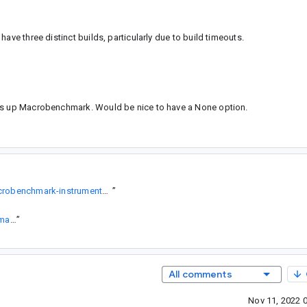
ave three distinct builds, particularly due to build timeouts.
cks up Macrobenchmark. Would be nice to have a None option.
https://developer.android.com/topic/performance/benchmarking/macrobenchmark-instrumentation-args#enabled-rules
”
https://github.com/google/horologist/blob/main/.github/workflows/macrobenchmark.yml
”
All comments
Nov 11, 2022 