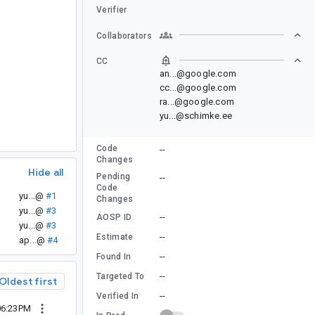
Verifier
Collaborators
CC
an...@google.com
cc...@google.com
ra...@google.com
yu...@schimke.ee
Code
--
Changes
Hide all
Pending
--
Code
yu...@
#1
Changes
yu...@
#3
--
AOSP ID
yu...@
#3
--
Estimate
ap...@
#4
--
Found In
--
Targeted To
Oldest first
--
Verified In
06:23PM