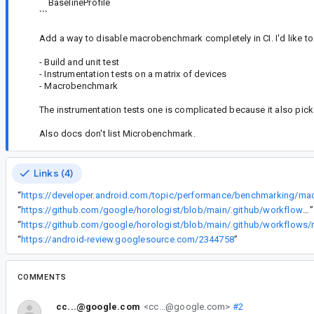
BaselineProfile
```
Add a way to disable macrobenchmark completely in CI. I'd like to h
- Build and unit test
- Instrumentation tests on a matrix of devices
- Macrobenchmark
The instrumentation tests one is complicated because it also pi
Also docs don't list Microbenchmark.
Links (4)
“
“
https://github.com/google/horologist/blob/main/.github/workflows/build.yml#L146
”
“
“
https://android-review.googlesource.com/2344758
”
COMMENTS
cc...@google.com
<cc...@google.com>
#2