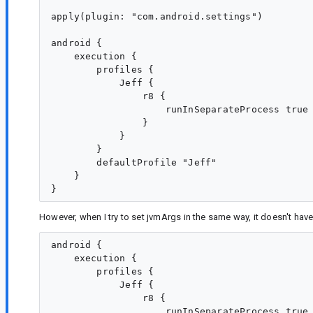
apply(plugin: "com.android.settings")

android {

    execution {

        profiles {

            Jeff {

                r8 {

                    runInSeparateProcess true

                }

            }

        }

        defaultProfile "Jeff"

    }

However, when I try to set jvmArgs in the same way, it doesn't have
android {

    execution {

        profiles {

            Jeff {

                r8 {

                    runInSeparateProcess true
