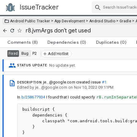
IssueTracker
Skip Navigation
>
>
>
>
Android Public Tracker
App Development
Android Studio
Gradle
r8.jvmArgs don't get used
Comments
(8)
Dependencies
(0)
Duplicates
(0)
Bug
P2
Fixed
Add Hotlist
No update yet.
STATUS UPDATE
je...@google.com
created issue
#1
DESCRIPTION
Edited
by
je...@google.com
on
Nov 10, 2022 09:11PM
In
b/258677934
I found that I could specify
r8.runInSeparate
buildscript {

    dependencies {

        classpath "com.android.tools.build:gra
    }

}
