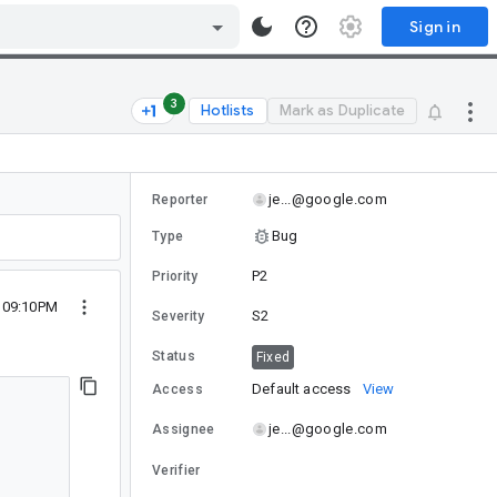
Sign in
3
Hotlists
Mark as Duplicate
je...@google.com
Reporter
Bug
Type
P2
Priority
2 09:10PM
S2
Severity
Status
Fixed
Default access
View
Access
je...@google.com
Assignee
Verifier