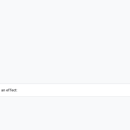
 an effect: