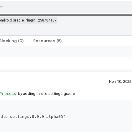
Android Gradle Plugin
258704137
Blocking
(0)
Resources
(5)
Nov 10, 202
Process
by adding this to settings.gradle :
dle-settings:8.0.0-alpha05"
