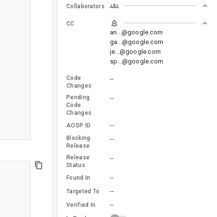
Collaborators
CC
an...@google.com
ga...@google.com
je...@google.com
sp...@google.com
Code
--
Changes
Pending
--
Code
Changes
--
AOSP ID
Blocking
--
Release
Release
--
Status
--
Found In
--
Targeted To
--
Verified In