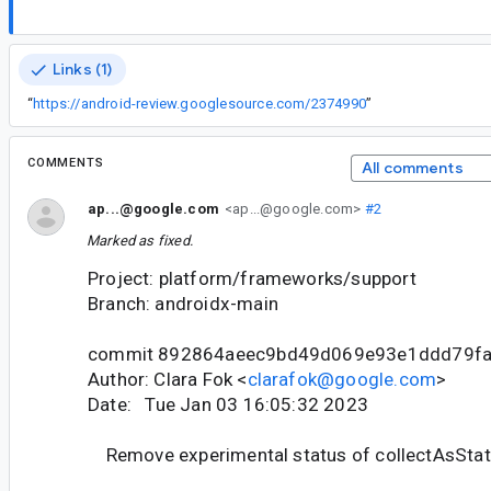
Links (1)
“
https://android-review.googlesource.com/2374990
”
COMMENTS
All comments
ap...@google.com
<ap...@google.com>
#2
Marked as fixed.
Project: platform/frameworks/support
Branch: androidx-main
commit 892864aeec9bd49d069e93e1ddd79f
Author: Clara Fok <
clarafok@google.com
>
Date: Tue Jan 03 16:05:32 2023
Remove experimental status of collectAsStat