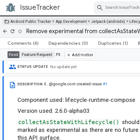
IssueTracker
Skip Navigation
>
>
>
Android Public Tracker
App Development
Jetpack (androidx)
Lifec
Remove experimental from collectAsStateW
Comments
(4)
Dependencies
(0)
Duplicates
(1)
Feature Request
P3
Fixed
Add Hotlist
No update yet.
STATUS UPDATE
il...@google.com
created issue
#1
DESCRIPTION
Component used: lifecycle-runtime-compose
Version used: 2.6.0-alpha03
collectAsStateWithLifecycle()
should
marked as experimental as there are no future
this API surface.