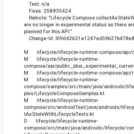
Test: n/a
Fixes: 258835424
Relnote: "Lifecycle Compose collectAsStateWi
are no longer in experimental status as there a
planned for this API."
Change-Id: I09d42621a1247ad59b37b478e
M lifecycle/lifecycle-runtime-compose/api/cu
M lifecycle/lifecycle-runtime-
compose/api/public_plus_experimental_current
M lifecycle/lifecycle-runtime-compose/api/re
M lifecycle/lifecycle-runtime-
compose/samples/src/main/java/androidx/li
ples/LifecycleComposeSamples.kt
M lifecycle/lifecycle-runtime-
compose/src/androidTest/java/androidx/lifec
tAsStateWithLifecycleTests.kt
D lifecycle/lifecycle-runtime-
compose/src/main/java/androidx/lifecycle/c