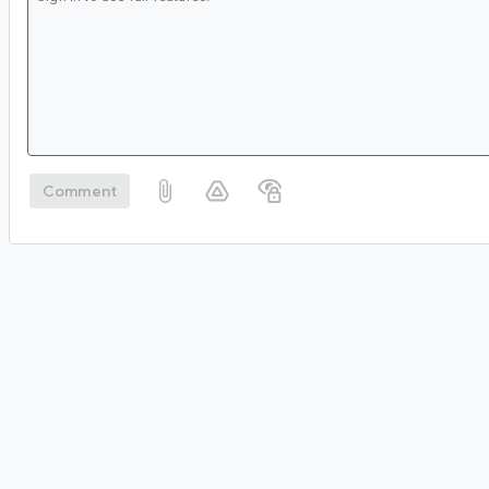
Comment