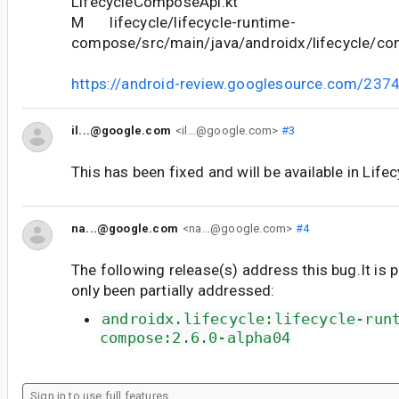
LifecycleComposeApi.kt
M lifecycle/lifecycle-runtime-
compose/src/main/java/androidx/lifecycle/co
https://android-review.googlesource.com/237
il...@google.com
<il...@google.com>
#3
This has been fixed and will be available in Life
na...@google.com
<na...@google.com>
#4
The following release(s) address this bug.It is 
only been partially addressed:
androidx.lifecycle:lifecycle-run
compose:2.6.0-alpha04