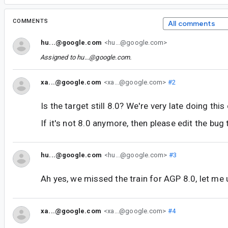
COMMENTS
All comments
hu...@google.com
<hu...@google.com>
Assigned to
hu...@google.com
.
xa...@google.com
<xa...@google.com>
#2
Is the target still 8.0? We're very late doing this
If it's not 8.0 anymore, then please edit the bug ti
hu...@google.com
<hu...@google.com>
#3
Ah yes, we missed the train for AGP 8.0, let me u
xa...@google.com
<xa...@google.com>
#4