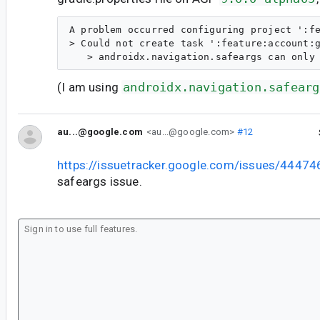
A problem occurred configuring project ':fe
> Could not create task ':feature:account:g
(I am using
androidx.navigation.safearg
au...@google.com
<au...@google.com>
#12
https://issuetracker.google.com/issues/4447
safeargs issue.