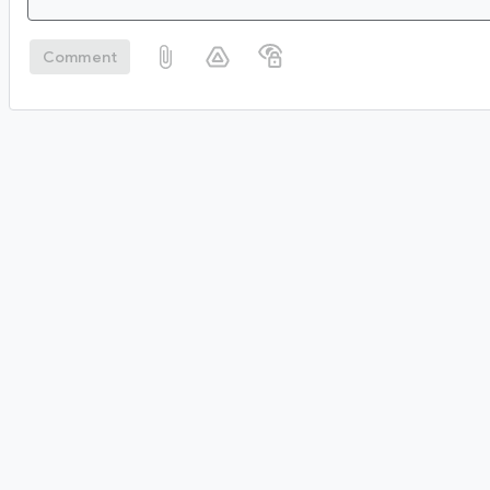
Comment