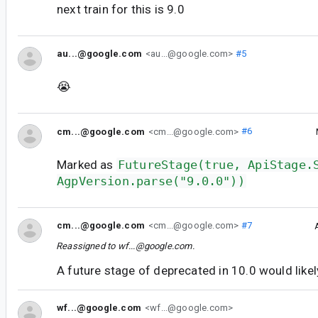
next train for this is 9.0
au...@google.com
<au...@google.com>
#5
😭
cm...@google.com
<cm...@google.com>
#6
Marked as
FutureStage(true, ApiStage.
AgpVersion.parse("9.0.0"))
cm...@google.com
<cm...@google.com>
#7
Reassigned to
wf...@google.com
.
A future stage of deprecated in 10.0 would like
wf...@google.com
<wf...@google.com>