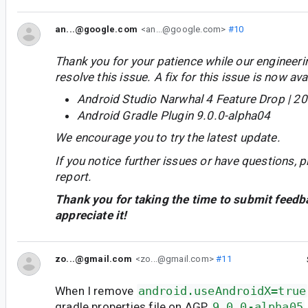
an...@google.com
<an...@google.com>
#10
Thank you for your patience while our engineer
resolve this issue. A fix for this issue is now avai
Android Studio Narwhal 4 Feature Drop | 2
Android Gradle Plugin 9.0.0-alpha04
We encourage you to try the latest update.
If you notice further issues or have questions, p
report.
Thank you for taking the time to submit feedb
appreciate it!
zo...@gmail.com
<zo...@gmail.com>
#11
When I remove
android.useAndroidX=true
gradle.properties file on AGP
9.0.0-alpha05