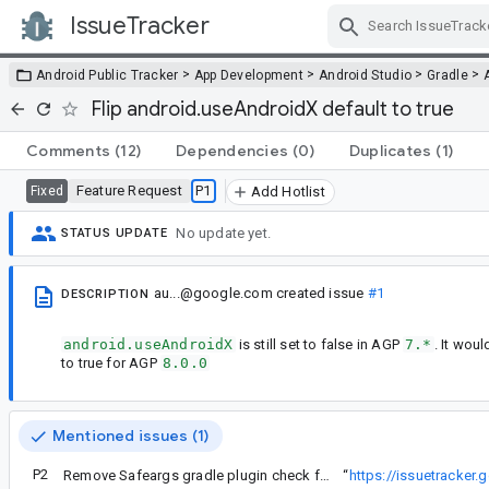
IssueTracker
Skip Navigation
>
>
>
>
Android Public Tracker
App Development
Android Studio
Gradle
Flip android.useAndroidX default to true
Comments
(12)
Dependencies
(0)
Duplicates
(1)
Feature Request
P1
Fixed
Add Hotlist
No update yet.
STATUS UPDATE
au...@google.com
created issue
#1
DESCRIPTION
android.useAndroidX
is still set to false in AGP
7.*
. It wou
to true for AGP
8.0.0
Mentioned issues (1)
P2
Remove Safeargs gradle plugin check for explicit android.useAndroidX
“
https://issuetracker