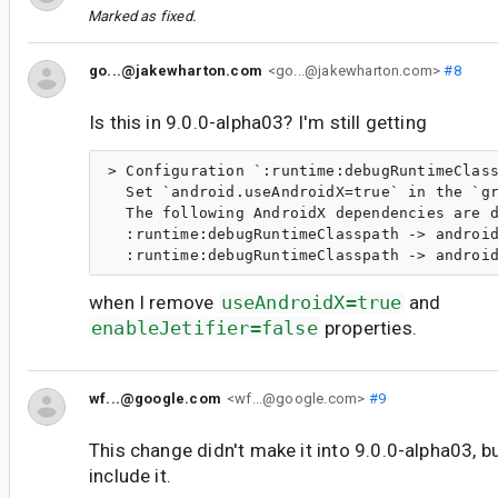
Marked as fixed.
go...@jakewharton.com
<go...@jakewharton.com>
#8
Is this in 9.0.0-alpha03? I'm still getting
> Configuration `:runtime:debugRuntimeClass
  Set `android.useAndroidX=true` in the `gr
  The following AndroidX dependencies are d
  :runtime:debugRuntimeClasspath -> android
when I remove
useAndroidX=true
and
enableJetifier=false
properties.
wf...@google.com
<wf...@google.com>
#9
This change didn't make it into 9.0.0-alpha03, bu
include it.