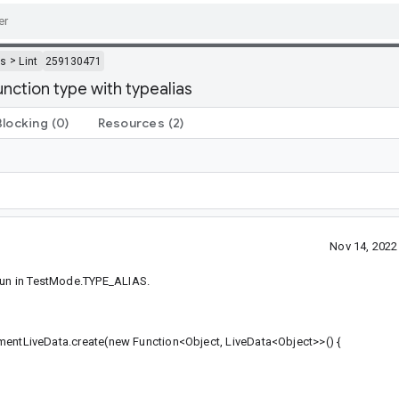
>
ls
Lint
259130471
ction type with typealias
Blocking
(0)
Resources
(2)
Nov 14, 202
 run in TestMode.TYPE_ALIAS.
eData.create(new Function<Object, LiveData<Object>>() {