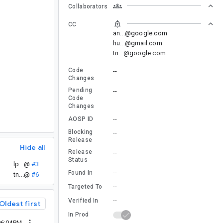
Collaborators
CC
an...@google.com
hu...@gmail.com
tn...@google.com
Code
--
Changes
Pending
--
Code
Changes
--
AOSP ID
Blocking
--
Release
Hide all
Release
--
Status
lp...@
#3
--
Found In
tn...@
#6
--
Targeted To
--
Verified In
Oldest first
In Prod
06:04PM