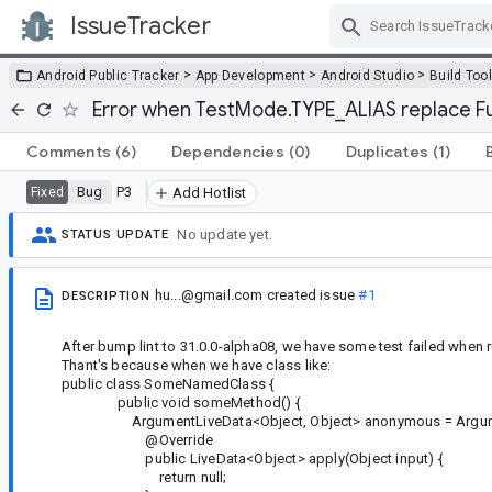
IssueTracker
Skip Navigation
>
>
>
Android Public Tracker
App Development
Android Studio
Build Too
Error when TestMode.TYPE_ALIAS replace Fun
Comments
(6)
Dependencies
(0)
Duplicates
(1)
Bug
P3
Fixed
Add Hotlist
No update yet.
STATUS UPDATE
hu...@gmail.com
created issue
#1
DESCRIPTION
After bump lint to 31.0.0-alpha08, we have some test failed when
Thant's because when we have class like:
public class SomeNamedClass {
public void someMethod() {
ArgumentLiveData<Object, Object> anonymous = ArgumentLiv
@Override
public LiveData<Object> apply(Object input) {
return null;