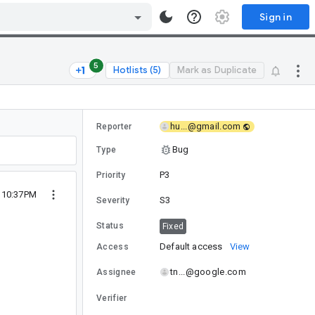
Sign in
5
Hotlists (5)
Mark as Duplicate
hu...@gmail.com
Reporter
Bug
Type
P3
Priority
2 10:37PM
S3
Severity
Status
Fixed
Default access
View
Access
tn...@google.com
Assignee
Verifier