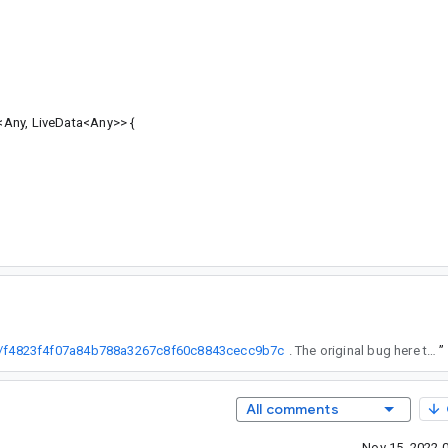
Any, LiveData<Any>> {
e/+/f4823f4f07a84b788a3267c8f60c8843cecc9b7c
. The original bug here though is for LiveData and I think this is working as intended.
”
All comments
Nov 15, 2022 