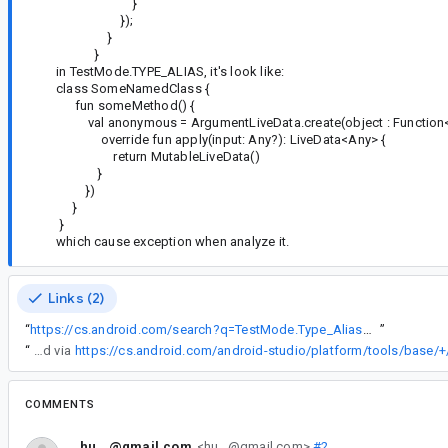
}
});
}
}
in TestMode.TYPE_ALIAS, it's look like:
class SomeNamedClass {
fun someMethod() {
val anonymous = ArgumentLiveData.create(object : Function<
override fun apply(input: Any?): LiveData<Any> {
return MutableLiveData()
}
})
}
}
which cause exception when analyze it.
Links (2)
“
https://cs.android.com/search?q=TestMode.Type_Alias&ss=androidx
”
“
These are excluded via
https://cs.android.com/android-studio/platform/tools/bas
COMMENTS
hu...@gmail.com
<hu...@gmail.com>
#2