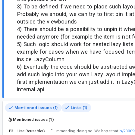
3) To be defined if we need to place such layo
Probably we should, we can try to first pin it 
outside the viewbounds
4) There should be a possibility to unpin it whe
needed anymore (for example the item is not
5) Such logic should work for nested lazy lists 
example for cases when we have focused ite
inside LazyColumn
6) Eventually the code should be abstracted aw
add such logic into your own LazyLayout imple
first implementation we can just add it in Laz
internal api
Mentioned issues (1)
Links (1)
Mentioned issues (1)
P3
Use ReusableComposeNode in AndroidView
“
Even that you can try to hack it to help your use case, officially we are not recommending doing so. We hope that
b/23009