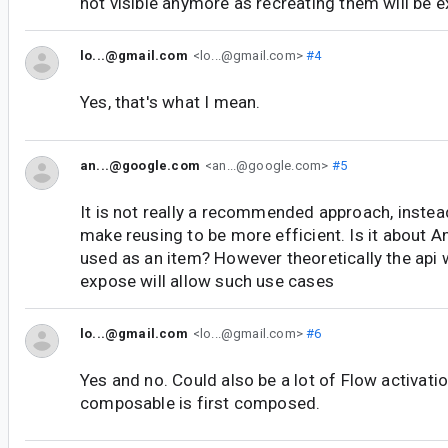
not visible anymore as recreating them will be 
lo...@gmail.com
<lo...@gmail.com>
#4
Yes, that's what I mean.
an...@google.com
<an...@google.com>
#5
It is not really a recommended approach, instea
make reusing to be more efficient. Is it about 
used as an item? However theoretically the api 
expose will allow such use cases
lo...@gmail.com
<lo...@gmail.com>
#6
Yes and no. Could also be a lot of Flow activati
composable is first composed.