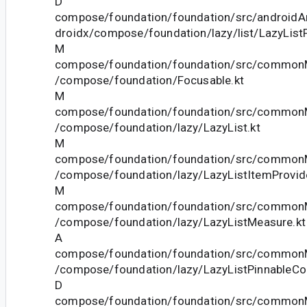
D
compose/foundation/foundation/src/androidAn
droidx/compose/foundation/lazy/list/LazyListP
M
compose/foundation/foundation/src/commonM
/compose/foundation/Focusable.kt
M
compose/foundation/foundation/src/commonM
/compose/foundation/lazy/LazyList.kt
M
compose/foundation/foundation/src/commonM
/compose/foundation/lazy/LazyListItemProvide
M
compose/foundation/foundation/src/commonM
/compose/foundation/lazy/LazyListMeasure.kt
A
compose/foundation/foundation/src/commonM
/compose/foundation/lazy/LazyListPinnableCon
D
compose/foundation/foundation/src/commonM