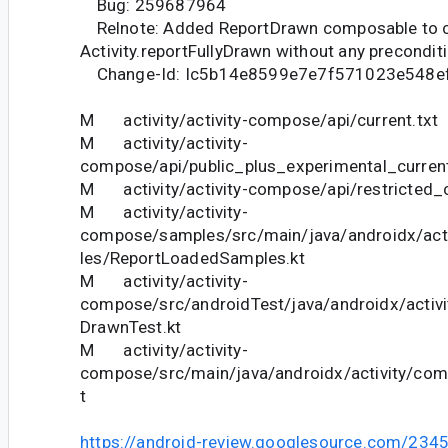
Bug: 259687964
Relnote: Added ReportDrawn composable to c
Activity.reportFullyDrawn without any precondit
Change-Id: Ic5b14e8599e7e7f571023e548e
M activity/activity-compose/api/current.txt
M activity/activity-
compose/api/public_plus_experimental_current
M activity/activity-compose/api/restricted_c
M activity/activity-
compose/samples/src/main/java/androidx/ac
les/ReportLoadedSamples.kt
M activity/activity-
compose/src/androidTest/java/androidx/activ
DrawnTest.kt
M activity/activity-
compose/src/main/java/androidx/activity/co
t
https://android-review.googlesource.com/234