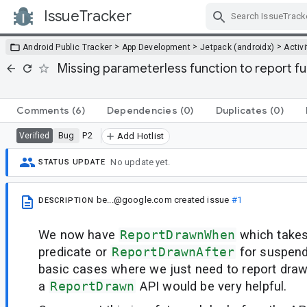
IssueTracker
Skip Navigation
>
>
>
Android Public Tracker
App Development
Jetpack (androidx)
Activi
Missing parameterless function to report f
Comments
(6)
Dependencies
(0)
Duplicates
(0)
Bug
P2
Verified
Add Hotlist
No update yet.
STATUS UPDATE
be...@google.com
created issue
#1
DESCRIPTION
We now have
ReportDrawnWhen
which take
predicate or
ReportDrawnAfter
for suspend
basic cases where we just need to report draw
a
ReportDrawn
API would be very helpful.