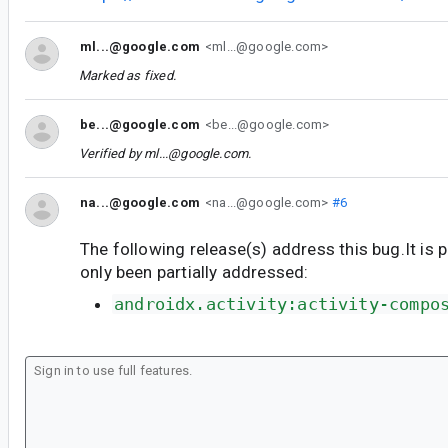
ml...@google.com
<ml...@google.com>
Marked as fixed.
be...@google.com
<be...@google.com>
Verified by
ml...@google.com
.
na...@google.com
<na...@google.com>
#6
The following release(s) address this bug.It is 
only been partially addressed:
androidx.activity:activity-compo