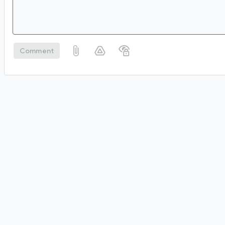
Comment