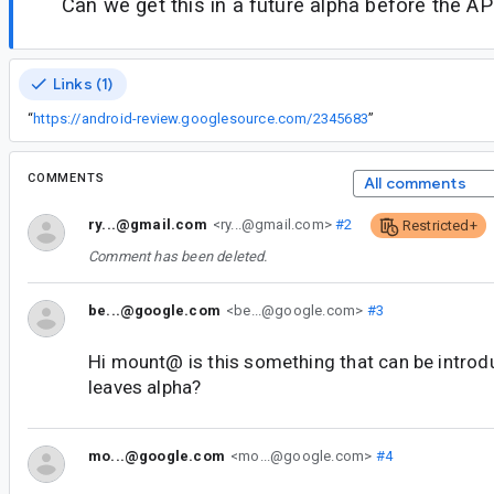
Can we get this in a future alpha before the API
Links (1)
“
https://android-review.googlesource.com/2345683
”
COMMENTS
All comments
ry...@gmail.com
<ry...@gmail.com>
#2
Restricted+
Comment has been deleted.
be...@google.com
<be...@google.com>
#3
Hi mount@ is this something that can be introd
leaves alpha?
mo...@google.com
<mo...@google.com>
#4