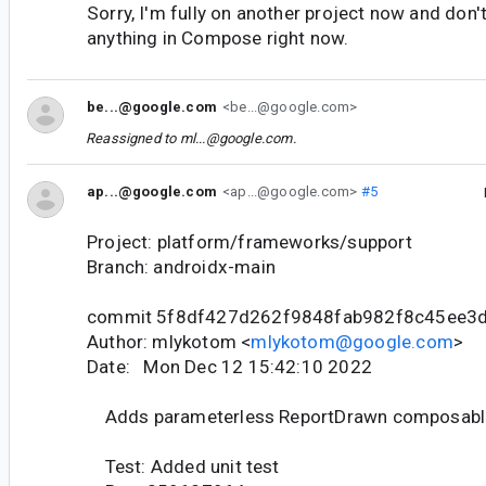
Sorry, I'm fully on another project now and don'
anything in Compose right now.
be...@google.com
<be...@google.com>
Reassigned to
ml...@google.com
.
ap...@google.com
<ap...@google.com>
#5
Project: platform/frameworks/support
Branch: androidx-main
commit 5f8df427d262f9848fab982f8c45ee3
Author: mlykotom <
mlykotom@google.com
>
Date: Mon Dec 12 15:42:10 2022
Adds parameterless ReportDrawn composabl
Test: Added unit test