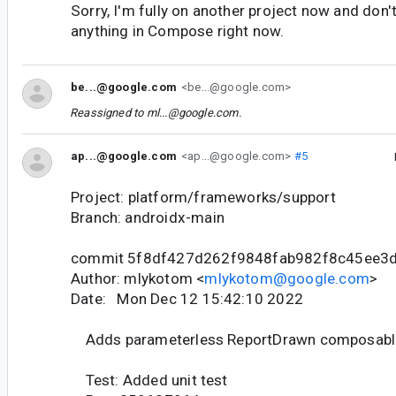
Sorry, I'm fully on another project now and don'
anything in Compose right now.
be...@google.com
<be...@google.com>
Reassigned to
ml...@google.com
.
ap...@google.com
<ap...@google.com>
#5
Project: platform/frameworks/support
Branch: androidx-main
commit 5f8df427d262f9848fab982f8c45ee3
Author: mlykotom <
mlykotom@google.com
>
Date: Mon Dec 12 15:42:10 2022
Adds parameterless ReportDrawn composabl
Test: Added unit test