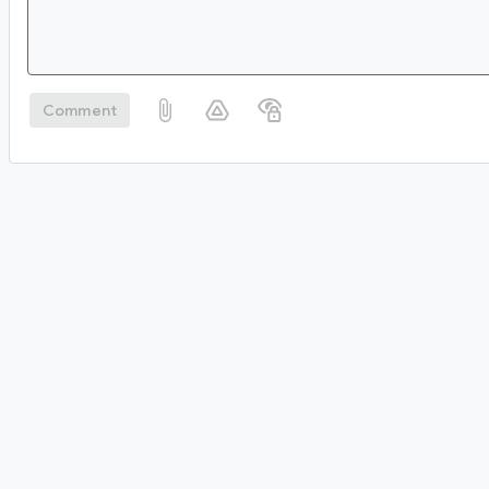
Comment