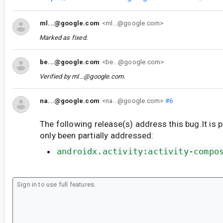
ml...@google.com
<ml...@google.com>
Marked as fixed.
be...@google.com
<be...@google.com>
Verified by
ml...@google.com
.
na...@google.com
<na...@google.com>
#6
The following release(s) address this bug.It is 
only been partially addressed:
androidx.activity:activity-compo