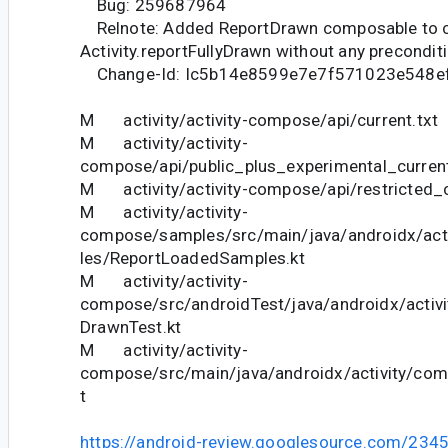
Bug: 259687964
Relnote: Added ReportDrawn composable to c
Activity.reportFullyDrawn without any precondit
Change-Id: Ic5b14e8599e7e7f571023e548e
M activity/activity-compose/api/current.txt
M activity/activity-
compose/api/public_plus_experimental_current
M activity/activity-compose/api/restricted_c
M activity/activity-
compose/samples/src/main/java/androidx/ac
les/ReportLoadedSamples.kt
M activity/activity-
compose/src/androidTest/java/androidx/activ
DrawnTest.kt
M activity/activity-
compose/src/main/java/androidx/activity/co
t
https://android-review.googlesource.com/234