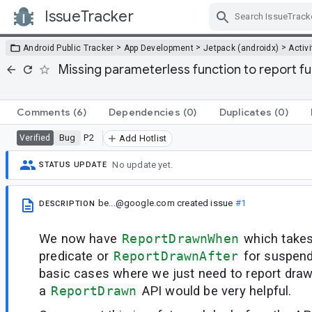
IssueTracker
Skip Navigation
>
>
>
Android Public Tracker
App Development
Jetpack (androidx)
Activi
Missing parameterless function to report f
Comments
(6)
Dependencies
(0)
Duplicates
(0)
Bug
P2
Verified
Add Hotlist
No update yet.
STATUS UPDATE
be...@google.com
created issue
#1
DESCRIPTION
We now have
ReportDrawnWhen
which take
predicate or
ReportDrawnAfter
for suspend
basic cases where we just need to report draw
a
ReportDrawn
API would be very helpful.