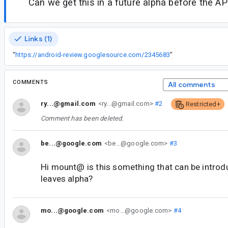
Can we get this in a future alpha before the API
Links (1)
“
https://android-review.googlesource.com/2345683
”
COMMENTS
All comments
ry...@gmail.com
<ry...@gmail.com>
#2
Restricted+
Comment has been deleted.
be...@google.com
<be...@google.com>
#3
Hi mount@ is this something that can be introd
leaves alpha?
mo...@google.com
<mo...@google.com>
#4