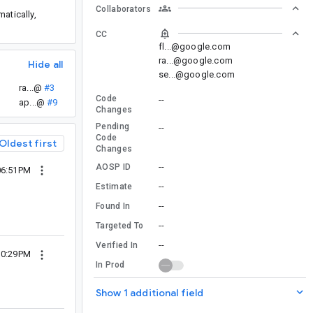
Collaborators
atically,
CC
fl...@google.com
ra...@google.com
Hide all
se...@google.com
ra...@
#3
Code
--
ap...@
#9
Changes
Pending
--
Code
Oldest first
Changes
--
AOSP ID
06:51PM
--
Estimate
--
Found In
--
Targeted To
--
Verified In
10:29PM
In Prod
Show 1 additional field