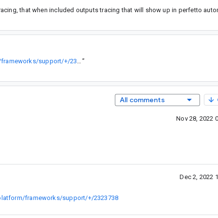
cing, that when included outputs tracing that will show up in perfetto autom
https://android-review.git.corp.google.com/c/platform/frameworks/support/+/2323738
”
All comments
Nov 28, 2022 
Dec 2, 2022 
c/platform/frameworks/support/+/2323738