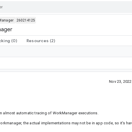
Manager
260214125
nager
cking
(0)
Resources
(2)
Nov 23, 202
 almost automatic tracing of WorkManager executions.
-workmanager, the actual implementations may not be in app code, so it's ha