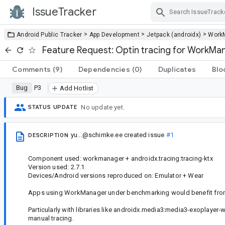
IssueTracker
Skip Navigation
>
>
>
Android Public Tracker
App Development
Jetpack (androidx)
Work
Feature Request: Optin tracing for WorkMa
Comments
(9)
Dependencies
(0)
Duplicates
Blo
Bug
P3
Add Hotlist
No update yet.
STATUS UPDATE
yu...@schimke.ee
created issue
#1
DESCRIPTION
Component used: workmanager + androidx.tracing:tracing-ktx
Version used: 2.7.1
Devices/Android versions reproduced on: Emulator + Wear
Apps using WorkManager under benchmarking would benefit from
Particularly with libraries like androidx.media3:media3-exoplayer
manual tracing.