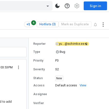
Sign in
4
Hotlists (3)
Mark as Duplicate
yu...@schimke.ee
Reporter
Bug
Type
P3
Priority
2 03:53PM
S2
Severity
Status
New
Default access
View
Access
Assignee
rd to add
Verifier