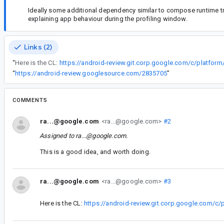
Ideally some additional dependency similar to compose runtime tra
explaining app behaviour during the profiling window.
Links (2)
“
Here is the CL:
“
https://android-review.googlesource.com/2835705
”
COMMENTS
ra...@google.com
<ra...@google.com>
#2
Assigned to
ra...@google.com
.
This is a good idea, and worth doing.
ra...@google.com
<ra...@google.com>
#3
Here is the CL:
https://android-review.git.corp.google.com/