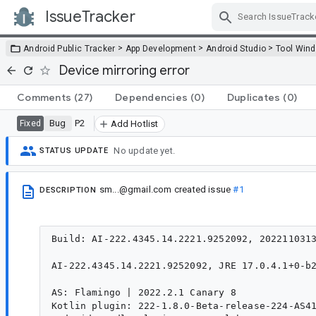
IssueTracker
Skip Navigation
>
>
>
Android Public Tracker
App Development
Android Studio
Tool Win
Device mirroring error
Comments
(27)
Dependencies
(0)
Duplicates
(0)
Bug
P2
Fixed
Add Hotlist
No update yet.
STATUS UPDATE
sm...@gmail.com
created issue
#1
DESCRIPTION
Build: AI-222.4345.14.2221.9252092, 2022110313
AI-222.4345.14.2221.9252092, JRE 17.0.4.1+0-b2
AS: Flamingo | 2022.2.1 Canary 8

Kotlin plugin: 222-1.8.0-Beta-release-224-AS41