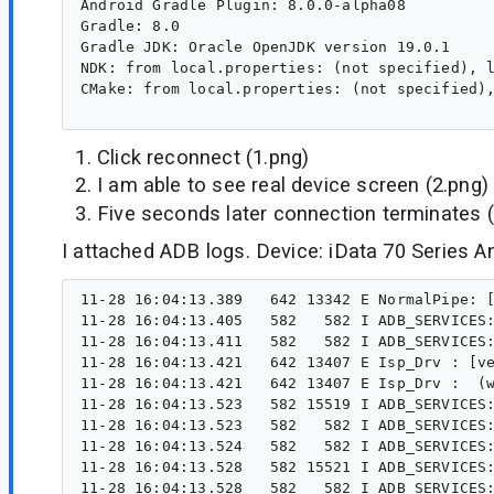
Android Gradle Plugin: 8.0.0-alpha08

Gradle: 8.0

Gradle JDK: Oracle OpenJDK version 19.0.1

NDK: from local.properties: (not specified), l
CMake: from local.properties: (not specified),
Click reconnect (1.png)
I am able to see real device screen (2.png)
Five seconds later connection terminates (
I attached ADB logs. Device: iData 70 Series An
11-28 16:04:13.389   642 13342 E NormalPipe: [vendor/mediatek/proprietary/hardware/mtkcam/drv/src/isp/mt6765/iopipe/CamIO/NormalPipe.cpp, ispEnqueThread, line5179] ERROR: ERROR: wait SOF fail (ispEnqueThread){#5179:vendor/mediatek/proprietary/hardware/mtkcam/drv/src/isp/mt6765/iopipe/CamIO/NormalPipe.cpp}
11-28 16:04:13.405   582   582 I ADB_SERVICES: service_to_fd shell,v2:ps -A -o PID,NAME
11-28 16:04:13.411   582   582 I ADB_SERVICES: service_to_fd shell,v2:ps -A -o PID,NAME
11-28 16:04:13.421   642 13407 E Isp_Drv : [vendor/mediatek/proprietary/hardware/mtkcam/drv/src/isp/mt6765/isp/isp_drv.cpp, waitIrq, line0672] ERROR: ISP(0x0)_WAIT_IRQ fail(14). Wait Status(0x00000080), Timeout(200).
11-28 16:04:13.421   642 13407 E Isp_Drv :  (waitIrq){#672:vendor/mediatek/proprietary/hardware/mtkcam/drv/src/isp/mt6765/isp/isp_drv.cpp}
11-28 16:04:13.523   582 15519 I ADB_SERVICES: post waitpid (pid=15518) status=0000
11-28 16:04:13.523   582   582 I ADB_SERVICES: for fd 35, revents = 2010
11-28 16:04:13.524   582   582 I ADB_SERVICES: for fd 35, revents = 2011
11-28 16:04:13.528   582 15521 I ADB_SERVICES: post waitpid (pid=15520) status=0000
11-28 16:04:13.528   582   582 I ADB_SERVICES: for fd 39, revents = 2011
11-28 16:04:13.528   582   582 I ADB_SERVICES: for fd 39, revents = 2011
11-28 16:04:13.591 32266 32266 W DetectPable: type=1400 audit(0.0:287827): avc: denied { getattr } for path="/proc/fb" dev="proc" ino=4026532015 scontext=u:r:shell:s0 tcontext=u:object_r:proc:s0 tcl