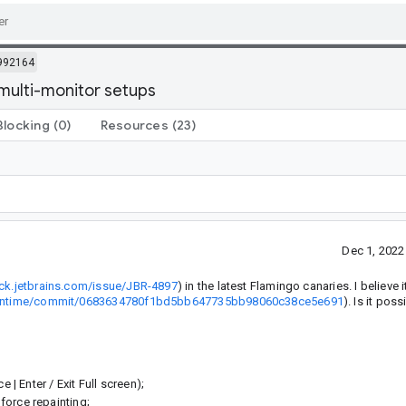
992164
 multi-monitor setups
Blocking
(0)
Resources
(23)
Dec 1, 202
ack.jetbrains.com/issue/JBR-4897
) in the latest Flamingo canaries. I believe 
nsRuntime/commit/0683634780f1bd5bb647735bb98060c38ce5e691
). Is it poss
 | Enter / Exit Full screen);
force repainting;