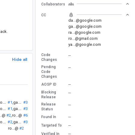
Collaborators
CC
da...@google.com
ga...@google.com
lack.
ra...@google.com
ro...@gmail.com
ya...@google.com
Code
--
Hide all
Changes
Pending
--
Code
Changes
--
AOSP ID
Blocking
--
Release
ro...@
#1
,
ga...@
#3
Release
--
ro...@
#1
,
ga...@
#3
Status
...@
#2
,
ro...@
#6
--
Found In
ro...@
#2
,
ga...@
#3
--
Targeted To
ro...@
#2
--
Verified In