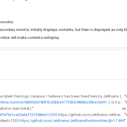
 monitor.
ondary monitor, initially displays contents, but then is displayed as only b
ndow will make contents redisplay.
) in the latest Flamingo canaries. I believe it has been fixed here by JetBrains (https://github.com/JetBrains/JetBrainsRuntime/commit/0683634780f1bd5bb647735bb98060c38ce5e691). Is it possible to cherry-pick this fix into the latest Flamingo?
”
sRuntime/commit/0683634780f1bd5bb647735bb98060c38ce5e691
). Is it possible to cherry-pick this fix into the latest Flamingo?
”
led in (see ticket):
”
ro
8047ef3a1ce25a6af131368eafc1235
https://github.com/JetBrains/JetBrainsRuntime/tree/jbr17.469
”
31368eafc1235
https://github.com/JetBrains/JetBrainsRuntime/tree/jbr17.469
”