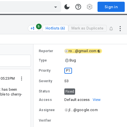
Sign in
5
Hotlists (6)
Mark as Duplicate
ro...@gmail.com
Reporter
Bug
Type
P1
Priority
2 05:23PM
S3
Severity
it has been
Status
Fixed
ible to cherry-
Default access
View
Access
jl...@google.com
Assignee
Verifier