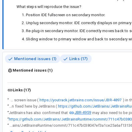
What steps will reproduce the issue?
Position IDE fullscreen on secondary monitor.
Unplug secondary monitor. IDE correctly displays on primary
Re-plug-in secondary monitor. IDE correctly moves back to sec
Sliding window to primary window and back to secondary wi
Mentioned issues (1)
Links (17)
Mentioned issues (1)
Links (17)
“
We are seeing the reconnecting black screen issue (
https://youtrack.jetbrains.com/issue/JBR-4897
“
We are seeing the reconnecting black screen issue (https://youtrack.jetbrains.com/issue/JBR-4897) in the latest Flamingo canaries. I believe it has been fixed here by JetBrains (
https://github.com/JetBrains/JetBrain
JBR-4959
“
JetBrains has also confirmed that
may also need to be pul
“
https://github.com/JetBrains/JetBrainsRuntime/commit/711c47b03
“
https://github.com/JetBrains/JetBrainsRuntime/commit/711c47b038047ef3a1ce25a6af1