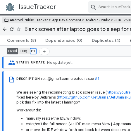
IssueTracker
Skip Navigation
>
>
>
Android Public Tracker
App Development
Android Studio
JDK
260
Blank screen after laptop goes to sleep for
Comments
(8)
Dependencies
(0)
Duplicates
(4)
Bug
P1
Fixed
No update yet.
STATUS UPDATE
ro...@gmail.com
created issue
#1
DESCRIPTION
We are seeing the reconnecting black screen issue (
https://youtr
fixed here by JetBrains (
https://github.com/JetBrains/JetBrai
pick this fix into the latest Flamingo?
Workarounds:
manually resize the IDE window;
enter/exit the full screen (via IDE main menu View | Appearance
or move the IDE window forth and back between displays to 