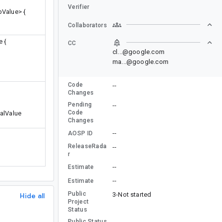
Verifier
Value> {
Collaborators
 {
CC
cl...@google.com
ma...@google.com
Code
--
Changes
Pending
--
Code
alValue
Changes
--
AOSP ID
ReleaseRada
--
r
--
Estimate
--
Estimate
Public
3-Not started
Hide all
Project
Status
Public Status