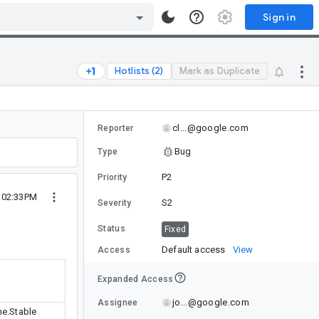
Sign in
Hotlists (2)
Mark as Duplicate
cl...@google.com
Reporter
Bug
Type
P2
Priority
2 02:33PM
S2
Severity
Status
Fixed
Default access
View
Access
Expanded Access
jo...@google.com
Assignee
e.Stable