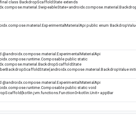
 final class BackdropScaffoldState extends
dx.compose.material.SwipeableState<androidx.compose.material.Backdrop
idx.compose.material.ExperimentalMaterialApi public enum BackdropValue
 @androidx.compose.material.ExperimentalMaterialApi
idx.compose.runtime.Composable public static
dx.compose.material.BackdropScaffoldState
erBackdropScaffoldState(androidx.compose.material.BackdropValue initi
 @androidx.compose.material.ExperimentalMaterialApi
idx.compose.runtime.Composable public static void
opScaffold(kotlin.jvm.functions.Function0<kotlin.Unit> appBar