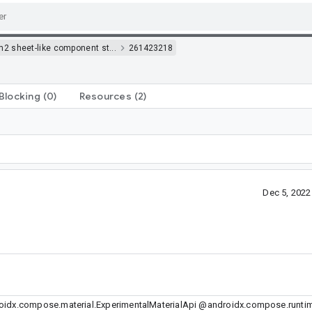
m2 sheet-like component st...
261423218
Blocking
(0)
Resources
(2)
Dec 5, 202
idx.compose.material.ExperimentalMaterialApi @androidx.compose.runtim