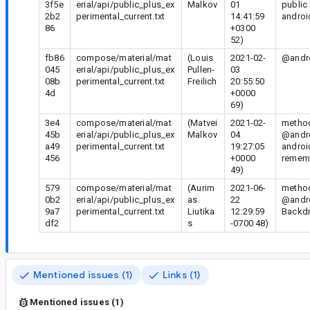
3f5e
erial/api/public_plus_ex
Malkov
01
public
2b2
perimental_current.txt
14:41:59
androi
86
+0300
52)
fb86
compose/material/mat
(Louis
2021-02-
@andro
045
erial/api/public_plus_ex
Pullen-
03
08b
perimental_current.txt
Freilich
20:55:50
4d
+0000
69)
3e4
compose/material/mat
(Matvei
2021-02-
method
45b
erial/api/public_plus_ex
Malkov
04
@andro
a49
perimental_current.txt
19:27:05
androi
456
+0000
rememb
49)
579
compose/material/mat
(Aurim
2021-06-
method
0b2
erial/api/public_plus_ex
as
22
@andro
9a7
perimental_current.txt
Liutika
12:29:59
Backdr
df2
s
-0700 48)
Mentioned issues (1)
Links (1)
Mentioned issues (1)