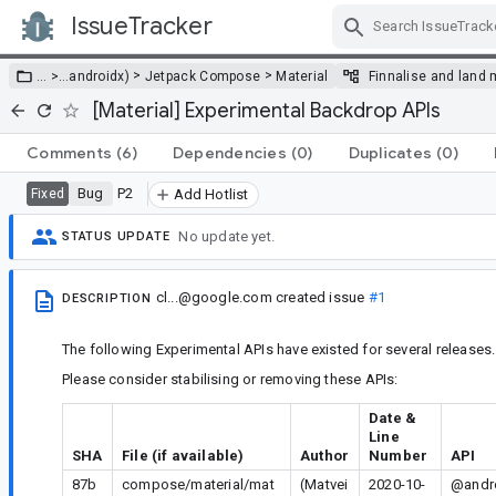
IssueTracker
Skip Navigation
>
>
… >
…
androidx)
Jetpack Compose
Material
Finnalise and land 
[Material] Experimental Backdrop APIs
Comments
(6)
Dependencies
(0)
Duplicates
(0)
Bug
P2
Fixed
Add Hotlist
No update yet.
STATUS UPDATE
cl...@google.com
created issue
#1
DESCRIPTION
The following Experimental APIs have existed for several releases.
Please consider stabilising or removing these APIs:
Date &
Line
SHA
File (if available)
Author
Number
API
87b
compose/material/mat
(Matvei
2020-10-
@andro