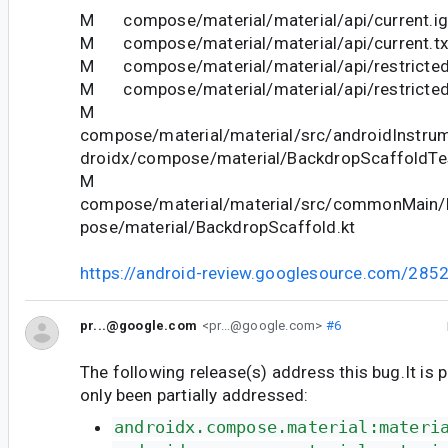
M compose/material/material/api/current.ig
M compose/material/material/api/current.tx
M compose/material/material/api/restricted
M compose/material/material/api/restricted_
M
compose/material/material/src/androidInstrum
droidx/compose/material/BackdropScaffoldTes
M
compose/material/material/src/commonMain/k
pose/material/BackdropScaffold.kt
https://android-review.googlesource.com/285
pr...@google.com
<pr...@google.com>
#6
The following release(s) address this bug.It is 
only been partially addressed:
androidx.compose.material:materi