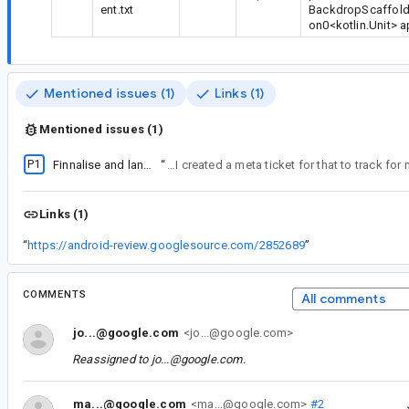
ent.txt
BackdropScaffold(
on0<kotlin.Unit> 
Mentioned issues (1)
Links (1)
Mentioned issues (1)
P1
Finnalise and land m2 sheet-like component stabilisation
“
Oh I see how this works. I bumped to P1 as a target to land in the next 3 weeks, but since it's been open for a while it shows as fire. Which it kind of is. I created a me
Links (1)
“
https://android-review.googlesource.com/2852689
”
COMMENTS
All comments
jo...@google.com
<jo...@google.com>
Reassigned to
jo...@google.com
.
ma...@google.com
<ma...@google.com>
#2