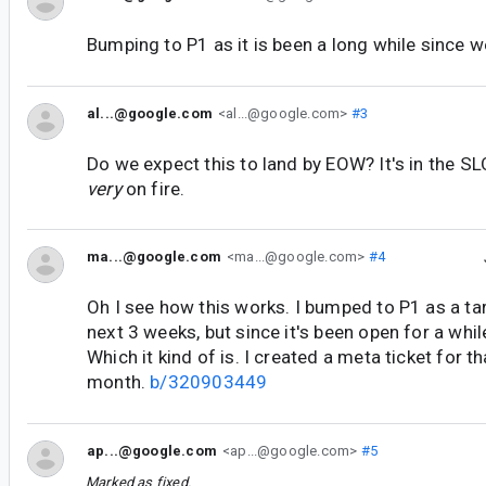
Bumping to P1 as it is been a long while since w
al...@google.com
<al...@google.com>
#3
Do we expect this to land by EOW? It's in the S
very
on fire.
ma...@google.com
<ma...@google.com>
#4
Oh I see how this works. I bumped to P1 as a tar
next 3 weeks, but since it's been open for a whil
Which it kind of is. I created a meta ticket for th
month.
b/320903449
ap...@google.com
<ap...@google.com>
#5
Marked as fixed.