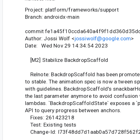
Project: platform/frameworks/support
Branch: androidx-main
commit fe1a45f10ccda640a4f9f1dd360d35d
Author: Jossi Wolf <
jossiwolf@google.com
>
Date: Wed Nov 29 14:34:54 2023
[M2] Stabilize BackdropScaffold
Relnote: BackdropScaffold has been promote
to stable. The animation spec is now a tween s
with guidelines. BackdropScaffold's snackbarH
the last parameter anymore to avoid confusion w
lambdas. `BackdropScaffoldState` exposes a `p
API to query progress between anchors.
Fixes: 261423218
Test: Existing tests
Change-Id: I73f48dd7d1aab0a57d728f562f