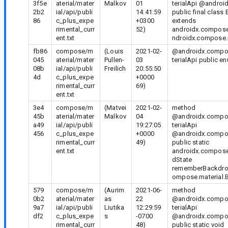
3f5e
aterial/mater
Malkov
01
terialApi @androi
2b2
ial/api/publi
14:41:59
public final clas
86
c_plus_expe
+0300
extends
rimental_curr
52)
androidx.compose
ent.txt
ndroidx.compose.
fb86
compose/m
(Louis
2021-02-
@androidx.compos
045
aterial/mater
Pullen-
03
terialApi public 
08b
ial/api/publi
Freilich
20:55:50
4d
c_plus_expe
+0000
rimental_curr
69)
ent.txt
3e4
compose/m
(Matvei
2021-02-
method
45b
aterial/mater
Malkov
04
@androidx.compos
a49
ial/api/publi
19:27:05
terialApi
456
c_plus_expe
+0000
@androidx.compo
rimental_curr
49)
public static
ent.txt
androidx.compose
dState
rememberBackdrop
ompose.material.B
579
compose/m
(Aurim
2021-06-
method
0b2
aterial/mater
as
22
@androidx.compos
9a7
ial/api/publi
Liutika
12:29:59
terialApi
df2
c_plus_expe
s
-0700
@androidx.compo
rimental_curr
48)
public static void