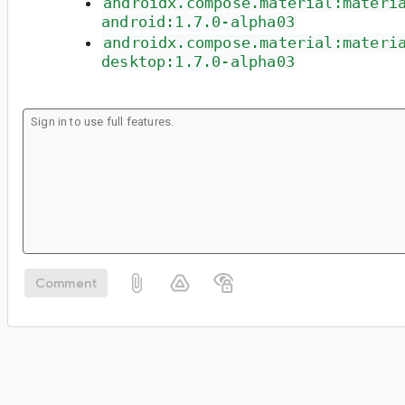
androidx.compose.material:materi
android:1.7.0-alpha03
androidx.compose.material:materi
desktop:1.7.0-alpha03
Comment