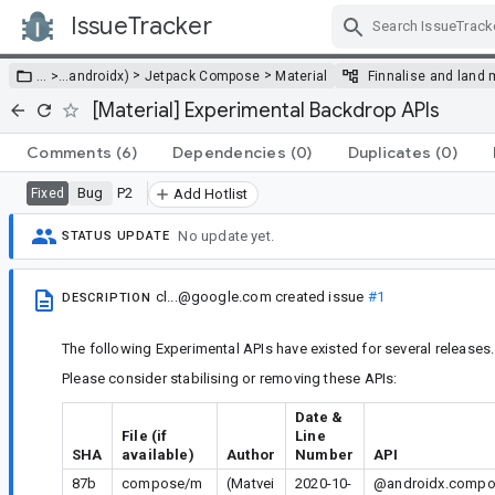
IssueTracker
Skip Navigation
>
>
… >
…
androidx)
Jetpack Compose
Material
Finnalise and land 
[Material] Experimental Backdrop APIs
Comments
(6)
Dependencies
(0)
Duplicates
(0)
Bug
P2
Fixed
Add Hotlist
No update yet.
STATUS UPDATE
cl...@google.com
created issue
#1
DESCRIPTION
The following Experimental APIs have existed for several releases.
Please consider stabilising or removing these APIs:
Date &
File (if
Line
SHA
available)
Author
Number
API
87b
compose/m
(Matvei
2020-10-
@androidx.compos