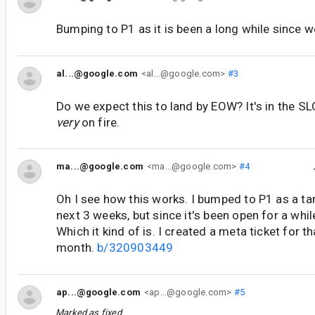
Bumping to P1 as it is been a long while since w
al...@google.com
<al...@google.com>
#3
Do we expect this to land by EOW? It's in the S
very
on fire.
ma...@google.com
<ma...@google.com>
#4
Oh I see how this works. I bumped to P1 as a tar
next 3 weeks, but since it's been open for a whil
Which it kind of is. I created a meta ticket for th
month.
b/320903449
ap...@google.com
<ap...@google.com>
#5
Marked as fixed.