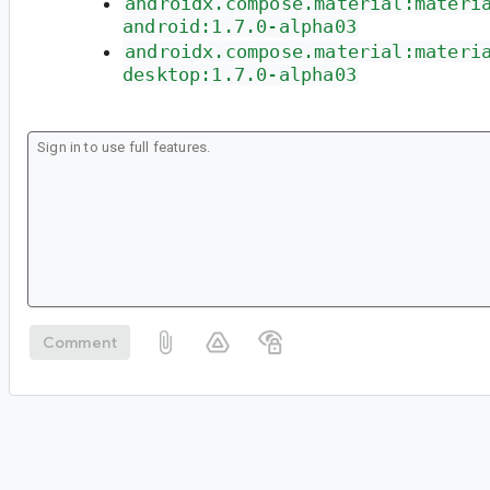
androidx.compose.material:materi
android:1.7.0-alpha03
androidx.compose.material:materi
desktop:1.7.0-alpha03
Comment