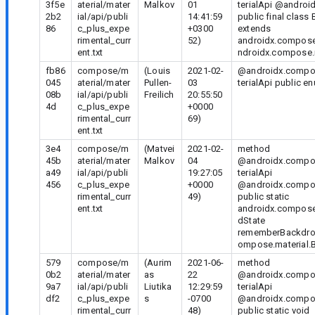
3f5e
aterial/mater
Malkov
01
terialApi @androi
2b2
ial/api/publi
14:41:59
public final clas
86
c_plus_expe
+0300
extends
rimental_curr
52)
androidx.compose
ent.txt
ndroidx.compose.
fb86
compose/m
(Louis
2021-02-
@androidx.compos
045
aterial/mater
Pullen-
03
terialApi public 
08b
ial/api/publi
Freilich
20:55:50
4d
c_plus_expe
+0000
rimental_curr
69)
ent.txt
3e4
compose/m
(Matvei
2021-02-
method
45b
aterial/mater
Malkov
04
@androidx.compos
a49
ial/api/publi
19:27:05
terialApi
456
c_plus_expe
+0000
@androidx.compo
rimental_curr
49)
public static
ent.txt
androidx.compose
dState
rememberBackdrop
ompose.material.B
579
compose/m
(Aurim
2021-06-
method
0b2
aterial/mater
as
22
@androidx.compos
9a7
ial/api/publi
Liutika
12:29:59
terialApi
df2
c_plus_expe
s
-0700
@androidx.compo
rimental_curr
48)
public static void