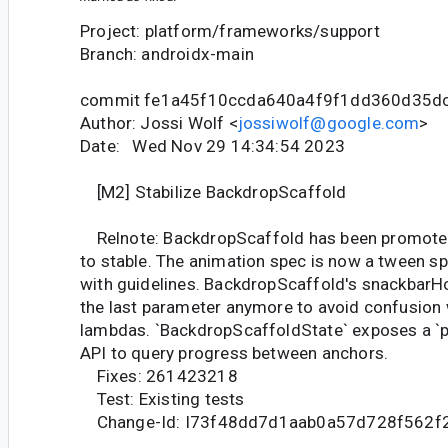
Project: platform/frameworks/support
Branch: androidx-main
commit fe1a45f10ccda640a4f9f1dd360d35d
Author: Jossi Wolf <
jossiwolf@google.com
>
Date: Wed Nov 29 14:34:54 2023
[M2] Stabilize BackdropScaffold
Relnote: BackdropScaffold has been promote
to stable. The animation spec is now a tween s
with guidelines. BackdropScaffold's snackbarH
the last parameter anymore to avoid confusion w
lambdas. `BackdropScaffoldState` exposes a `p
API to query progress between anchors.
Fixes: 261423218
Test: Existing tests
Change-Id: I73f48dd7d1aab0a57d728f562f