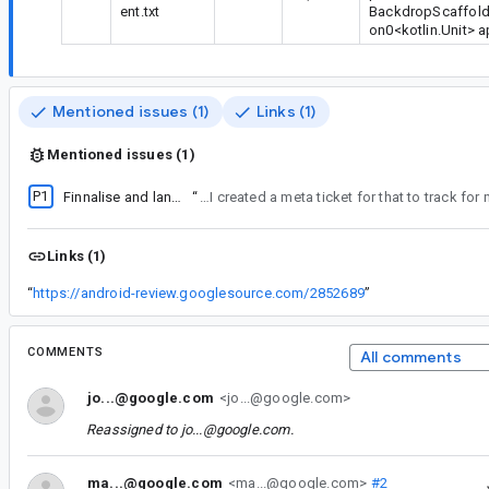
ent.txt
BackdropScaffold(
on0<kotlin.Unit> 
Mentioned issues (1)
Links (1)
Mentioned issues (1)
P1
Finnalise and land m2 sheet-like component stabilisation
“
Oh I see how this works. I bumped to P1 as a target to land in the next 3 weeks, but since it's been open for a while it shows as fire. Which it kind of is. I created a me
Links (1)
“
https://android-review.googlesource.com/2852689
”
COMMENTS
All comments
jo...@google.com
<jo...@google.com>
Reassigned to
jo...@google.com
.
ma...@google.com
<ma...@google.com>
#2