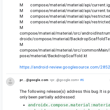
M compose/material/material/api/current.ig
M compose/material/material/api/current.tx
M compose/material/material/api/restricted
M compose/material/material/api/restricted_
M
compose/material/material/src/androidInstrum
droidx/compose/material/BackdropScaffoldTes
M
compose/material/material/src/commonMain/k
pose/material/BackdropScaffold.kt
https://android-review.googlesource.com/285
pr...@google.com
<pr...@google.com>
#6
The following release(s) address this bug.It is 
only been partially addressed:
androidx.compose.material:materi