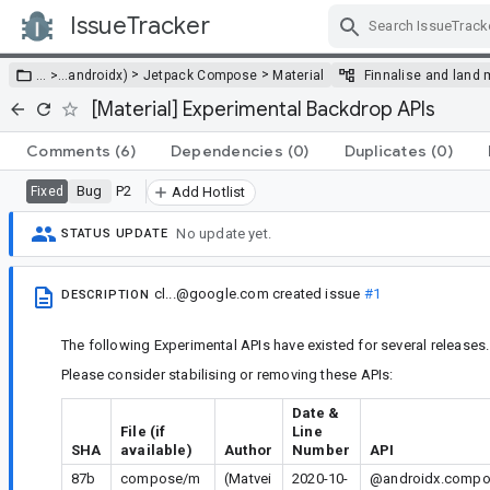
IssueTracker
Skip Navigation
>
>
… >
…
androidx)
Jetpack Compose
Material
Finnalise and land 
[Material] Experimental Backdrop APIs
Comments
(6)
Dependencies
(0)
Duplicates
(0)
Bug
P2
Fixed
Add Hotlist
No update yet.
STATUS UPDATE
cl...@google.com
created issue
#1
DESCRIPTION
The following Experimental APIs have existed for several releases.
Please consider stabilising or removing these APIs:
Date &
File (if
Line
SHA
available)
Author
Number
API
87b
compose/m
(Matvei
2020-10-
@androidx.compos