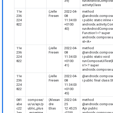
39)
runAndroidCompose
activityClass
11e
(Jelle
2022-04-
method
236
Fresen
08
@androidx.compose.
224
11:34:03
i public static inline
822
+0100
androidx.activity.C
40)
runAndroidComposeUi
Function1<? super
androidx.compose.u
st
<A>
11e
(Jelle
2022-04-
method
236
Fresen
08
@androidx.compose.
224
11:34:03
i public static void
822
+0100
runComposeUiTest(ko
41)
n1<? super
androidx.compose.u
11e
(Jelle
2022-04-
@androidx.compose.
236
Fresen
08
i public final class 
224
11:34:03
822
+0100
45)
081
compose/
(Alexan
2022-04-
method
abe
ui/ui/api/p
dre
25
@androidx.compose
c22
ublic_plus
Elias
12:45:25
Api public
1ea
_experime
-0700
androidx.compose.u