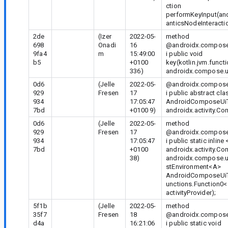
ction
performKeyInput(an
anticsNodeInteracti
2de
(Izer
2022-05-
method
698
Onadi
16
@androidx.compose.
9fa4
m
15:49:00
i public void
b5
+0100
key(kotlin.jvm.funct
336)
androidx.compose.ui
0d6
(Jelle
2022-05-
@androidx.compose.
929
Fresen
17
i public abstract cla
934
17:05:47
AndroidComposeUiT
7bd
+0100 9)
androidx.activity.C
0d6
(Jelle
2022-05-
method
929
Fresen
17
@androidx.compose.
934
17:05:47
i public static inline
7bd
+0100
androidx.activity.C
38)
androidx.compose.u
stEnvironment
<A>
AndroidComposeUiTe
unctions.Function0<
activityProvider);
5f1b
(Jelle
2022-05-
method
35f7
Fresen
18
@androidx.compose.
d4a
16:21:06
i public static void