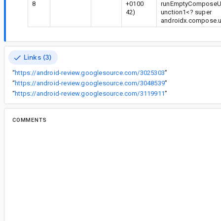
8
+0100
runEmptyComposeUiTe
42)
unction1<? super
androidx.compose.u
Links (3)
“
https://android-review.googlesource.com/3025303
”
“
https://android-review.googlesource.com/3048539
”
“
https://android-review.googlesource.com/3119911
”
COMMENTS
All comments
is...@google.com
<is...@google.com>
Status: New.
cl...@google.com
<cl...@google.com>
Assigned to
je...@google.com
.
je...@google.com
<je...@google.com>