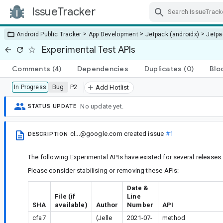
IssueTracker
Skip Navigation
>
>
>
Android Public Tracker
App Development
Jetpack (androidx)
Jetp
Experimental Test APIs
Comments
(4)
Dependencies
Duplicates
(0)
Blo
Bug
P2
In Progress
Add Hotlist
No update yet.
STATUS UPDATE
cl...@google.com
created issue
#1
DESCRIPTION
The following Experimental APIs have existed for several releases.
Please consider stabilising or removing these APIs:
Date &
File (if
Line
SHA
available)
Author
Number
API
cfa7
(Jelle
2021-07-
method