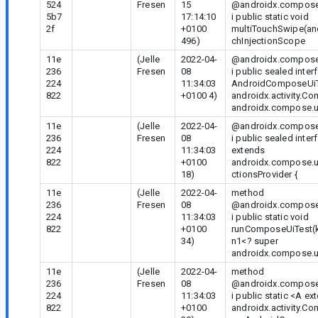
524
Fresen
15
@androidx.compose.
5b7
17:14:10
i public static void
2f
+0100
multiTouchSwipe(an
496)
chInjectionScope
11e
(Jelle
2022-04-
@androidx.compose.
236
Fresen
08
i public sealed inter
224
11:34:03
AndroidComposeUi
822
+0100 4)
androidx.activity.C
androidx.compose.u
11e
(Jelle
2022-04-
@androidx.compose.
236
Fresen
08
i public sealed int
224
11:34:03
extends
822
+0100
androidx.compose.u
18)
ctionsProvider {
11e
(Jelle
2022-04-
method
236
Fresen
08
@androidx.compose.
224
11:34:03
i public static void
822
+0100
runComposeUiTest(ko
34)
n1<? super
androidx.compose.u
11e
(Jelle
2022-04-
method
236
Fresen
08
@androidx.compose.
224
11:34:03
i public static
<A ex
822
+0100
androidx.activity.C