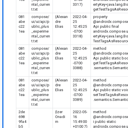
ntal_curren
3317)
ertyKey<java.lang.B
t.txt
getTestTagsAsResou
081
compose/
(Alexan
2022-04-
property
abe
ui/ui/api/p
dre
25
@androidx.compose
c22
ublic_plus
Elias
12:45:25
Api public final
1ea
_experime
-0700
androidx.compose.u
ntal_curren
3318)
ertyKey<java.lang.B
t.txt
TestTagsAsResource
081
compose/
(Alexan
2022-04-
method
abe
ui/ui/api/p
dre
25
@androidx.compose
c22
ublic_plus
Elias
12:45:25
Api public static bo
1ea
_experime
-0700
getTestTagsAsResou
ntal_curren
3388)
.semantics.Semantic
t.txt
081
compose/
(Alexan
2022-04-
method
abe
ui/ui/api/p
dre
25
@androidx.compose
c22
ublic_plus
Elias
12:45:25
Api public static voi
1ea
_experime
-0700
setTestTagsAsResou
ntal_curren
3389)
.semantics.Semantic
t.txt
2de
(Izer
2022-05-
method
698
Onadi
16
@androidx.compose.
9fa4
m
15:49:00
i public static
b5
+0100 7)
androidx.compose.u