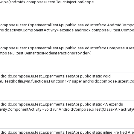
wipe(androidx.compose.ui.test.TouchInjectionScope
ompose.ui.test.ExperimentalTestApi public sealed interface AndroidComp
oidx.activity.ComponentActivity>
extends androidx.compose.ui.test.Compo
ompose.ui.test.ExperimentalTestApi public sealed interface ComposeUiTes
mpose.ui.test.SemanticsNodeInteractionsProvider {
roidx.compose.ui.test.ExperimentalTestApi public static void
iTest(kotlin.jvm.functions.Function1<? super androidx.compose.ui.test.
roidx.compose.ui.test.ExperimentalTestApi public static
<A extends
ivity.ComponentActivity>
void runAndroidComposeUiTest(Class
<A>
activit
roidx.compose.ui.test.ExperimentalTestApi public static inline
<reified A 