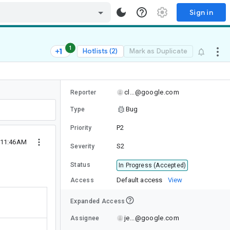
Sign in
1
Hotlists (2)
Mark as Duplicate
cl...@google.com
Reporter
Bug
Type
P2
Priority
 11:46AM
S2
Severity
Status
In Progress (Accepted)
Default access
View
Access
Expanded Access
je...@google.com
Assignee