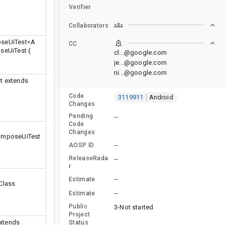
Verifier
Collaborators
oseUiTest
<A
CC
seUiTest {
cl...@google.com
je...@google.com
ni...@google.com
t extends
Code
3119911
Android
Changes
Pending
--
Code
Changes
ComposeUiTest
--
AOSP ID
ReleaseRada
--
r
--
Estimate
yClass
--
Estimate
Public
3-Not started
Project
extends
Status