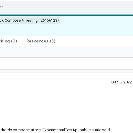
>
ack Compose
Testing
261561237
cking
(0)
Resources
(3)
Dec 6, 2022
roidx.compose.ui.test.ExperimentalTestApi public static void