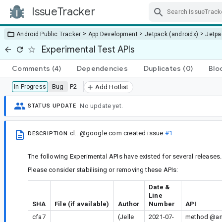
IssueTracker
Skip Navigation
>
>
>
Android Public Tracker
App Development
Jetpack (androidx)
Jetp
Experimental Test APIs
Comments
(4)
Dependencies
Duplicates
(0)
Blo
Bug
P2
In Progress
Add Hotlist
No update yet.
STATUS UPDATE
cl...@google.com
created issue
#1
DESCRIPTION
The following Experimental APIs have existed for several releases.
Please consider stabilising or removing these APIs:
Date &
Line
SHA
File (if available)
Author
Number
API
cfa7
(Jelle
2021-07-
method @and