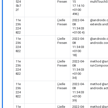
524
Fresen
15
multiTouchS
5b7
17:14:10
2f
+0100
496)
11e
(Jelle
2022-04-
@androidx.c
236
Fresen
08
extends andr
224
11:34:03
822
+0100 4)
11e
(Jelle
2022-04-
@androidx.c
236
Fresen
08
androidx.co
224
11:34:03
822
+0100
18)
11e
(Jelle
2022-04-
method @and
236
Fresen
08
runComposeU
224
11:34:03
822
+0100
34)
11e
(Jelle
2022-04-
method @and
236
Fresen
08
androidx.act
224
11:34:03
822
+0100
39)
11e
(Jelle
2022-04-
method @and