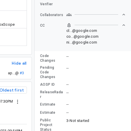
Verifier
Collaborators
BoxScope
CC
cl...@google.com
co...@google.com
ni...@google.com
Code
--
Changes
Hide all
Pending
--
Code
ap...@
#3
Changes
--
AOSP ID
Oldest first
ReleaseRada
--
r
07:30PM
--
Estimate
--
Estimate
Public
3-Not started
Project
Status
2023 09:54PM