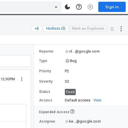
Sign in
Hotlists (3)
Mark as Duplicate
cl...@google.com
Reporter
Bug
Type
P2
Priority
2 12:30PM
S2
Severity
Status
Fixed
Default access
View
Access
Expanded Access
ke...@google.com
Assignee