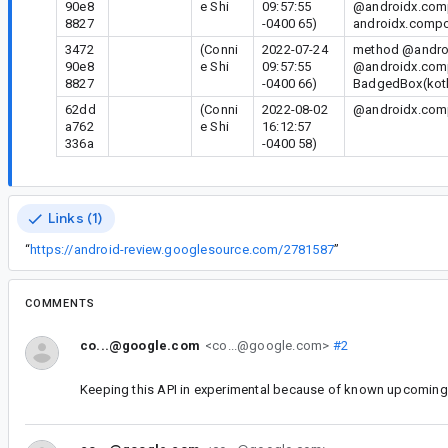
90e8
e Shi
09:57:55
@androidx.comp
8827
-0400 65)
androidx.compos
3472
(Conni
2022-07-24
method @androi
90e8
e Shi
09:57:55
@androidx.comp
8827
-0400 66)
BadgedBox(kotl
62dd
(Conni
2022-08-02
@androidx.compo
a762
e Shi
16:12:57
336a
-0400 58)
Links (1)
“
https://android-review.googlesource.com/2781587
”
COMMENTS
co...@google.com
<co...@google.com>
#2
Keeping this API in experimental because of known upcoming