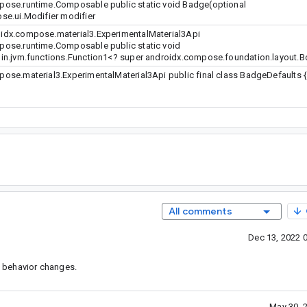
ose.runtime.Composable public static void Badge(optional
e.ui.Modifier modifier
dx.compose.material3.ExperimentalMaterial3Api
ose.runtime.Composable public static void
in.jvm.functions.Function1<? super androidx.compose.foundation.layout.
se.material3.ExperimentalMaterial3Api public final class BadgeDefaults {
All comments
Dec 13, 2022 
 behavior changes.
May 30, 