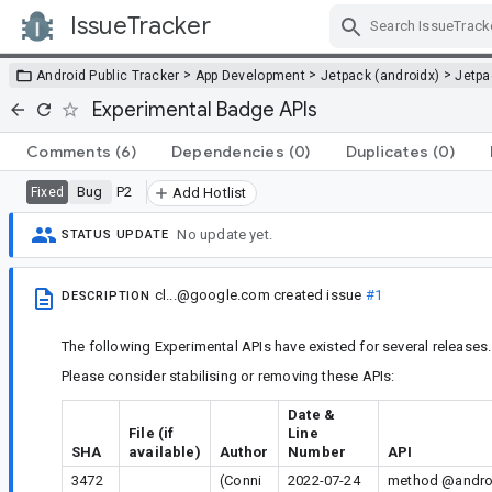
IssueTracker
Skip Navigation
>
>
>
Android Public Tracker
App Development
Jetpack (androidx)
Jetp
Experimental Badge APIs
Comments
(6)
Dependencies
(0)
Duplicates
(0)
Bug
P2
Fixed
Add Hotlist
No update yet.
STATUS UPDATE
cl...@google.com
created issue
#1
DESCRIPTION
The following Experimental APIs have existed for several releases.
Please consider stabilising or removing these APIs:
Date &
File (if
Line
SHA
available)
Author
Number
API
3472
(Conni
2022-07-24
method @androi