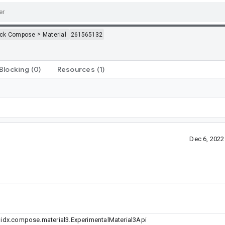
>
ack Compose
Material
261565132
Blocking
(0)
Resources
(1)
Dec 6, 202
dx.compose.material3.ExperimentalMaterial3Api