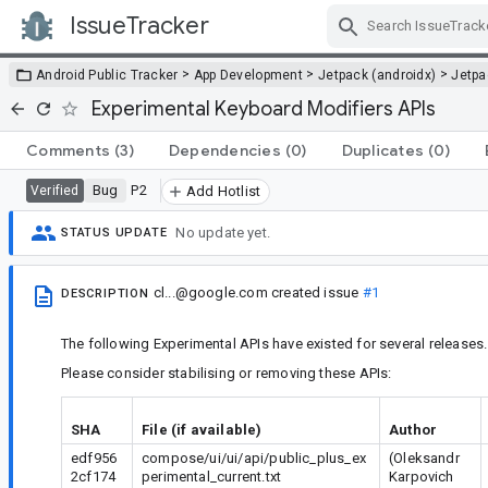
IssueTracker
Skip Navigation
>
>
>
Android Public Tracker
App Development
Jetpack (androidx)
Jetp
Experimental Keyboard Modifiers APIs
Comments
(3)
Dependencies
(0)
Duplicates
(0)
Bug
P2
Verified
Add Hotlist
No update yet.
STATUS UPDATE
cl...@google.com
created issue
#1
DESCRIPTION
The following Experimental APIs have existed for several releases.
Please consider stabilising or removing these APIs:
SHA
File (if available)
Author
edf956
compose/ui/ui/api/public_plus_ex
(Oleksandr
2cf174
perimental_current.txt
Karpovich