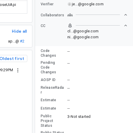
je...@google.com
Verifier
poseUiApi
Collaborators
CC
Hide all
cl...@google.com
ni...@google.com
ap...@
#2
Code
--
Changes
Oldest first
Pending
--
Code
09:29PM
Changes
--
AOSP ID
ReleaseRada
--
r
--
Estimate
--
Estimate
Public
3-Not started
Project
Status
Public Status