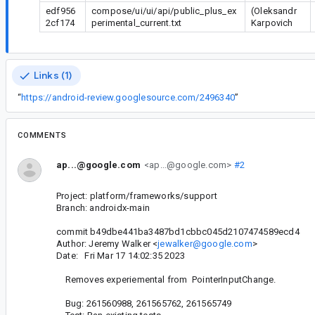
edf956
compose/ui/ui/api/public_plus_ex
(Oleksandr
2cf174
perimental_current.txt
Karpovich
Links (1)
“
https://android-review.googlesource.com/2496340
”
COMMENTS
ap...@google.com
<ap...@google.com>
#2
Project: platform/frameworks/support
Branch: androidx-main
commit b49dbe441ba3487bd1cbbc045d2107474589ecd4
Author: Jeremy Walker <
jewalker@google.com
>
Date: Fri Mar 17 14:02:35 2023
Removes experiemental from PointerInputChange.
Bug: 261560988, 261565762, 261565749