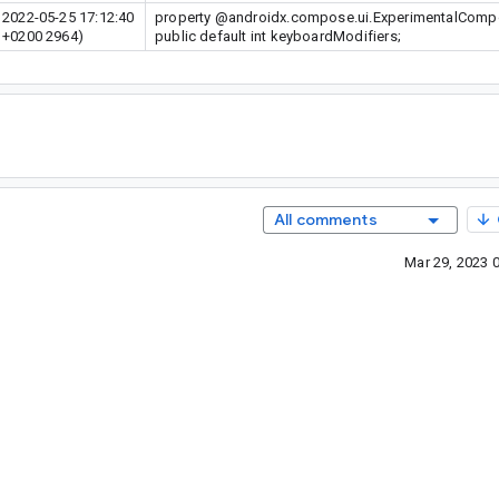
2022-05-25 17:12:40
property @androidx.compose.ui.ExperimentalCom
+0200 2964)
public default int keyboardModifiers;
All comments
Mar 29, 2023 