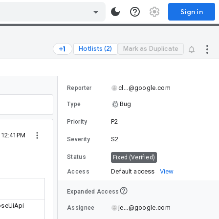
Sign in
Hotlists (2)
Mark as Duplicate
cl...@google.com
Reporter
Bug
Type
P2
Priority
2 12:41PM
S2
Severity
Status
Fixed (Verified)
Default access
View
Access
Expanded Access
oseUiApi
je...@google.com
Assignee