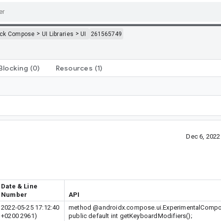
>
>
ack Compose
UI Libraries
UI
261565749
Blocking
(0)
Resources
(1)
Dec 6, 202
Date & Line
Number
API
2022-05-25 17:12:40
method @androidx.compose.ui.ExperimentalComp
+0200 2961)
public default int getKeyboardModifiers();