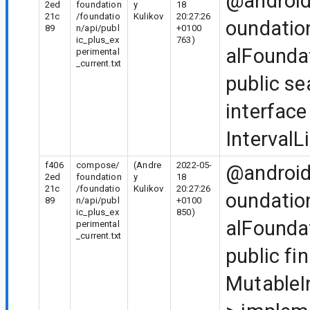
@android
2ed
foundation
y
18
21c
/foundatio
Kulikov
20:27:26
oundatio
89
n/api/publ
+0100
ic_plus_ex
763)
alFounda
perimental
_current.txt
public se
interface
IntervalL
f406
compose/
(Andre
2022-05-
@android
2ed
foundation
y
18
21c
/foundatio
Kulikov
20:27:26
oundatio
89
n/api/publ
+0100
ic_plus_ex
850)
alFounda
perimental
_current.txt
public fin
MutableIn