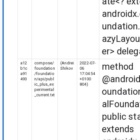
ate<? ex
androidx
undation.
azyLayou
er> deleg
a12
compose/
(Andrei
2022-07-
method
b1c
foundation
Shikov
06
a91
/foundatio
17:04:54
@android
493
n/api/publ
+0100
ic_plus_ex
804)
oundatio
perimental
_current.txt
alFounda
public st
extends