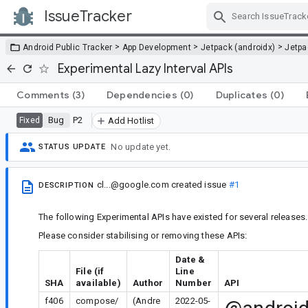
IssueTracker
Skip Navigation
>
>
>
Android Public Tracker
App Development
Jetpack (androidx)
Jetp
Experimental Lazy Interval APIs
Comments
(3)
Dependencies
(0)
Duplicates
(0)
Bug
P2
Fixed
Add Hotlist
No update yet.
STATUS UPDATE
cl...@google.com
created issue
#1
DESCRIPTION
The following Experimental APIs have existed for several releases.
Please consider stabilising or removing these APIs:
Date &
File (if
Line
SHA
available)
Author
Number
API
f406
compose/
(Andre
2022-05-