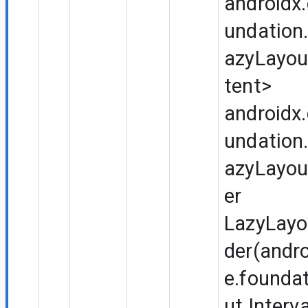
androidx
undation.
azyLayou
tent>
androidx
undation.
azyLayou
er
LazyLayo
der(andr
e.foundat
ut.Interv