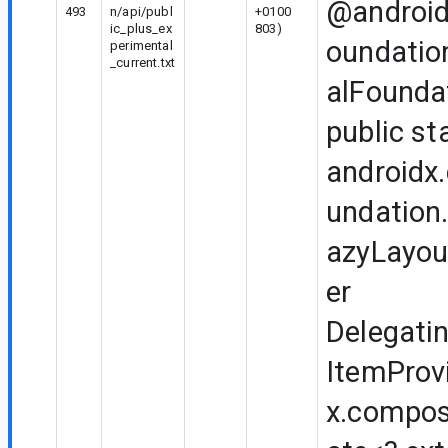
@android
493
n/api/publ
+0100
ic_plus_ex
803)
oundatio
perimental
_current.txt
alFounda
public st
androidx
undation.
azyLayou
er
Delegati
ItemProv
x.compos