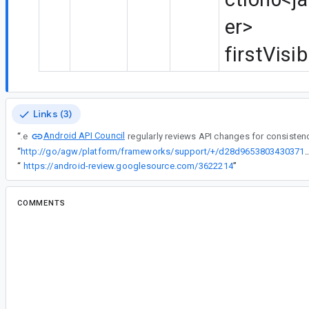
er>
firstVisi
Links (3)
Android API Council
“
The
“
http://go/agw/platform/frameworks/support/+/d28d96538034303710ac
“
https://android-review.googlesource.com/3622214
”
COMMENTS
All comments
as...@google.com
<as...@google.com>
Reassigned to
co...@google.com
.
an...@google.com
<an...@google.com>
Reassigned to
le...@google.com
.