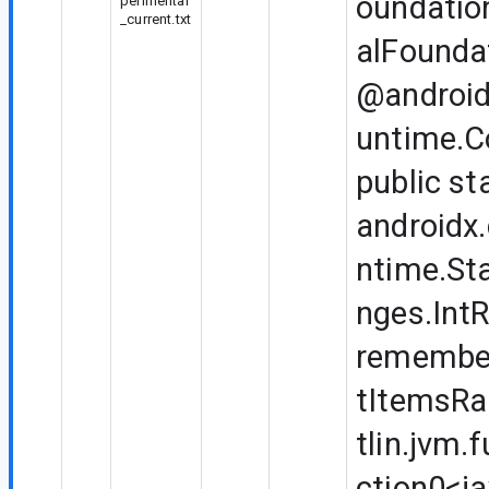
oundatio
perimental
_current.txt
alFounda
@android
untime.
public st
androidx
ntime.Sta
nges.Int
remembe
tItemsRa
tlin.jvm.
ction0<ja