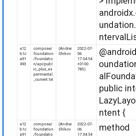
>
implem
androidx
undation.
ntervalLi
a12
compose/
(Andrei
2022-07-
@android
b1c
foundation
Shikov
06
a91
/foundatio
17:04:54
oundatio
493
n/api/publ
+0100
ic_plus_ex
785)
alFounda
perimental
_current.txt
public in
LazyLayo
ntent {
a12
compose/
(Andrei
2022-07-
method
b1c
foundation
Shikov
06
a91
/foundatio
17:04:54