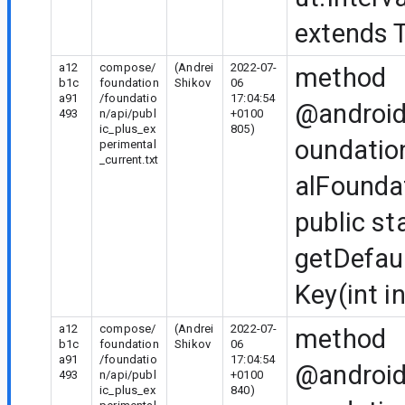
extends T
a12
compose/
(Andrei
2022-07-
method
b1c
foundation
Shikov
06
a91
/foundatio
17:04:54
@android
493
n/api/publ
+0100
ic_plus_ex
805)
oundatio
perimental
_current.txt
alFounda
public st
getDefau
Key(int i
a12
compose/
(Andrei
2022-07-
method
b1c
foundation
Shikov
06
a91
/foundatio
17:04:54
@android
493
n/api/publ
+0100
ic_plus_ex
840)