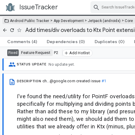
IssueTracker
Skip Navigation
>
>
>
Android Public Tracker
App Development
Jetpack (androidx)
Core
Add times/div overloads to Ktx Point extens
Comments
(4)
Dependencies
(0)
Duplicates
(0)
Feature Request
P2
Fixed
Add Hotlist
No update yet.
STATUS UPDATE
ch...@google.com
created issue
#1
DESCRIPTION
I've found the need/utility for PointF overloads
specifically for multiplying and dividing points 
Rather than add these to my library (and presu
might also need them), we should add them to 
utilities that we already offer in Ktx (minus, plus