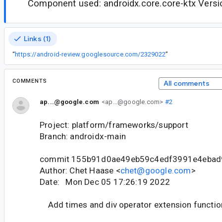
Component used: androidx.core.core-ktx Versio
Links (1)
“
https://android-review.googlesource.com/2329022
”
COMMENTS
All comments
ap...@google.com
<ap...@google.com>
#2
Project: platform/frameworks/support
Branch: androidx-main
commit 155b91d0ae49eb59c4edf3991e4ebad
Author: Chet Haase <
chet@google.com
>
Date: Mon Dec 05 17:26:19 2022
Add times and div operator extension function