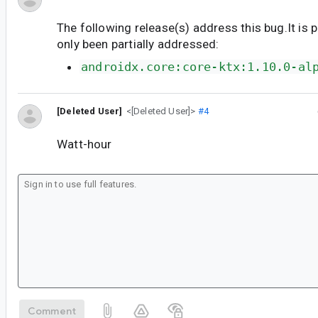
The following release(s) address this bug.It is 
only been partially addressed:
androidx.core:core-ktx:1.10.0-al
[Deleted User]
<[Deleted User]>
#4
Watt-hour
Comment