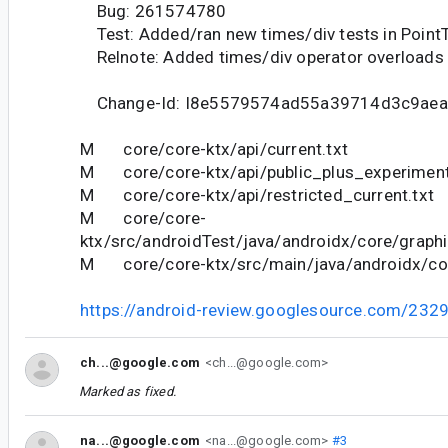
Bug: 261574780
Test: Added/ran new times/div tests in PointT
Relnote: Added times/div operator overloads f
Change-Id: I8e5579574ad55a39714d3c9ae
M core/core-ktx/api/current.txt
M core/core-ktx/api/public_plus_experimenta
M core/core-ktx/api/restricted_current.txt
M core/core-
ktx/src/androidTest/java/androidx/core/graphi
M core/core-ktx/src/main/java/androidx/cor
https://android-review.googlesource.com/232
ch...@google.com
<ch...@google.com>
Marked as fixed.
na...@google.com
<na...@google.com>
#3