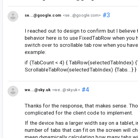
#3
se...@google.com
<se...@google.com>
I reached out to design to confirm but I belie
behavior here is to use FixedTabRow when you h
switch over to scrollable tab row when you have
example:
if (TabCount < 4) { TabRow(selectedTabIndex) {Ta
ScrollableTabRow(selectedTabIndex) {Tabs...} }
#4
we...@sky.uk
<we...@sky.uk>
Thanks for the response, that makes sense. Th
complicated for the client code to implement.
If the device has a larger width say on a tablet, 
number of tabs that can fit on the screen will 
mean dynamically calculating how many tabs will 