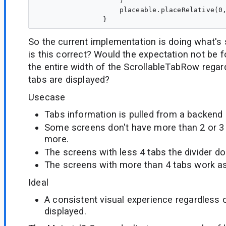
                    )

                    placeable.placeRelative(0,
So the current implementation is doing what's
is this correct? Would the expectation not be for
the entire width of the ScrollableTabRow rega
tabs are displayed?
Usecase
Tabs information is pulled from a backend
Some screens don't have more than 2 or 
more.
The screens with less 4 tabs the divider does
The screens with more than 4 tabs work a
Ideal
A consistent visual experience regardless 
displayed.