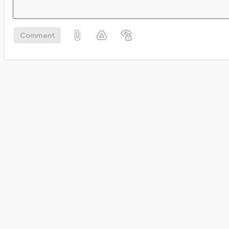
Comment