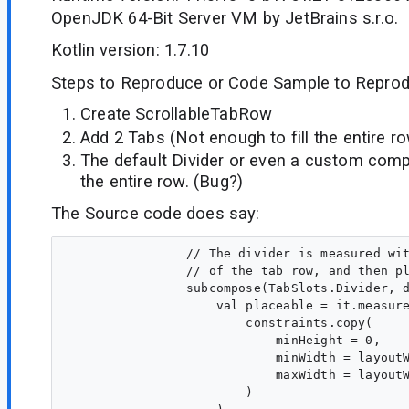
OpenJDK 64-Bit Server VM by JetBrains s.r.o.
Kotlin version: 1.7.10
Steps to Reproduce or Code Sample to Reprod
Create ScrollableTabRow
Add 2 Tabs (Not enough to fill the entire r
The default Divider or even a custom comp
the entire row. (Bug?)
The Source code does say:
                // The divider is measured wit
                // of the tab row, and then pl
                subcompose(TabSlots.Divider, d
                    val placeable = it.measure
                        constraints.copy(

                            minHeight = 0,

                            minWidth = layoutW
                            maxWidth = layoutW
                        )
