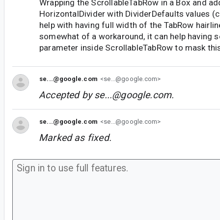
Wrapping the ScrollableTabRow in a Box and ad
HorizontalDivider with DividerDefaults values (c
help with having full width of the TabRow hairlin
somewhat of a workaround, it can help having 
parameter inside ScrollableTabRow to mask this
se...@google.com
<se...@google.com>
Accepted by
se...@google.com
.
se...@google.com
<se...@google.com>
Marked as fixed.