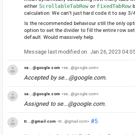
either
ScrollableTabRow
or
FixedTabRow
b
calculation. We can't just hard code it to say 3/
Is the recommended behaviour still the only opti
option to set the divider to fill the entire row se
default. Would massively help.
Message last modified on
Jan 26, 2023 04:
se...@google.com
<se...@google.com>
Accepted by
se...@google.com
.
se...@google.com
<se...@google.com>
Assigned to
se...@google.com
.
#5
tr...@gmail.com
<tr...@gmail.com>