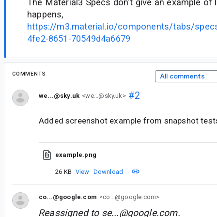
The Material3 Specs don't give an example of 
happens,
https://m3.material.io/components/tabs/spe
4fe2-8651-70549d4a6679
COMMENTS
All comments
#2
we...@sky.uk
<we...@sky.uk>
Added screenshot example from snapshot test
example.png
26 KB
View
Download
co...@google.com
<co...@google.com>
Reassigned to
se...@google.com
.