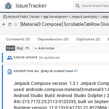
IssueTracker
Skip Navigation
>
>
>
Android Public Tracker
App Development
Jetpack (androidx)
Jetp
[Material3 Compose] ScrollableTabRow Divide
Comments
(5)
Dependencies
(0)
Duplicates
(2)
Bug
P2
Fixed
Add Hotlist
No update yet.
STATUS UPDATE
we...@sky.uk
created issue
#1
DESCRIPTION
Jetpack Compose version: 1.3.1 Jetpack Co
used: androidx.compose.material3:material3:1
Android Studio Build: Android Studio Dolphin | 
#AI-213.7172.25.2113.9123335, built on Septe
Runtime version: 11.0.13+0-b1751.21-8125866