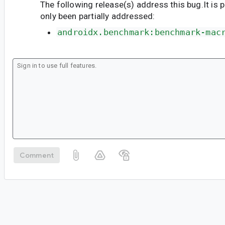
The following release(s) address this bug.It is 
only been partially addressed:
androidx.benchmark:benchmark-mac
Comment