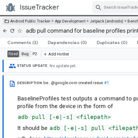
IssueTracker
Skip Navigation
>
>
>
Android Public Tracker
App Development
Jetpack (androidx)
Benc
adb pull command for baseline profiles print
Comments
(3)
Dependencies
(0)
Duplicates
(0)
Bug
P2
Fixed
Add Hotlist
No update yet.
STATUS UPDATE
be...@google.com
created issue
#1
DESCRIPTION
BaselineProfiles test outputs a command to pu
profile from the device in the form of
adb pull [-e|-s] <filepath>
It should be
adb [-e|-s] pull <filepat