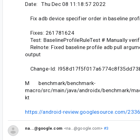
Date: Thu Dec 08 11:18:57 2022
Fix adb device specifier order in baseline prof
Fixes: 261781624
Test: BaselineProfileRuleTest # Manually ver
Relnote: Fixed baseline profile adb pull argume
output
Change-Id: I958d17f5f017a6774c8f35dd73
M benchmark/benchmark-
macro/src/main/java/androidx/benchmark/macr
kt
https://android-review.googlesource.com/233
na...@google.com
<na...@google.com>
#3