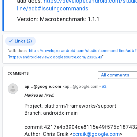
adb docs:
https://developer.android.com/stu
line/adb#issuingcommands
Version: Macrobenchmark: 1.1.1
Links (2)
“
adb docs:
“
https://android-review.googlesource.com/2336243
”
COMMENTS
All comments
ap...@google.com
<ap...@google.com>
#2
Marked as fixed.
Project: platform/frameworks/support
Branch: androidx-main
commit 4217e4b3904ce8115e49f575d18743
Author: Chris Craik <
ccraik@google.com
>