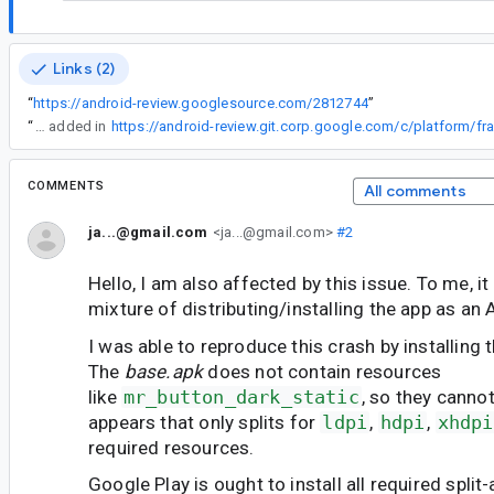
Links (2)
“
https://android-review.googlesource.com/2812744
”
“
The two missing resolutions have been added in
COMMENTS
All comments
ja...@gmail.com
<ja...@gmail.com>
#2
Hello, I am also affected by this issue. To me, it
mixture of distributing/installing the app as an
I was able to reproduce this crash by installing 
The
base.apk
does not contain resources
like
mr_button_dark_static
, so they cannot
appears that only splits for
ldpi
,
hdpi
,
xhdpi
required resources.
Google Play is ought to install all required split-ap