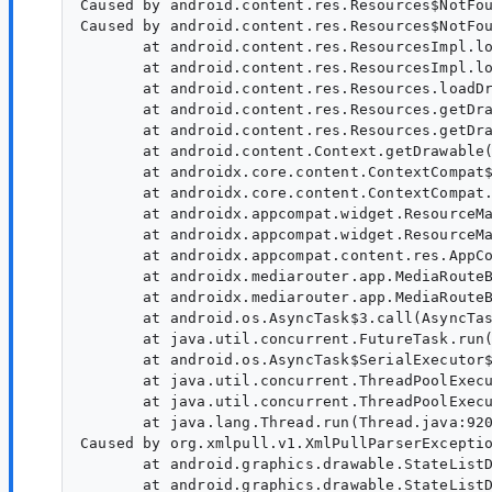
Caused by android.content.res.Resources$NotFou
Caused by android.content.res.Resources$NotFou
       at android.content.res.ResourcesImpl.lo
       at android.content.res.ResourcesImpl.lo
       at android.content.res.Resources.loadDr
       at android.content.res.Resources.getDra
       at android.content.res.Resources.getDra
       at android.content.Context.getDrawable(
       at androidx.core.content.ContextCompat$
       at androidx.core.content.ContextCompat.
       at androidx.appcompat.widget.ResourceMa
       at androidx.appcompat.widget.ResourceMa
       at androidx.appcompat.content.res.AppCo
       at androidx.mediarouter.app.MediaRouteB
       at androidx.mediarouter.app.MediaRouteB
       at android.os.AsyncTask$3.call(AsyncTas
       at java.util.concurrent.FutureTask.run(
       at android.os.AsyncTask$SerialExecutor$
       at java.util.concurrent.ThreadPoolExecu
       at java.util.concurrent.ThreadPoolExecu
       at java.lang.Thread.run(Thread.java:920
Caused by org.xmlpull.v1.XmlPullParserExceptio
       at android.graphics.drawable.StateListD
       at android.graphics.drawable.StateListD