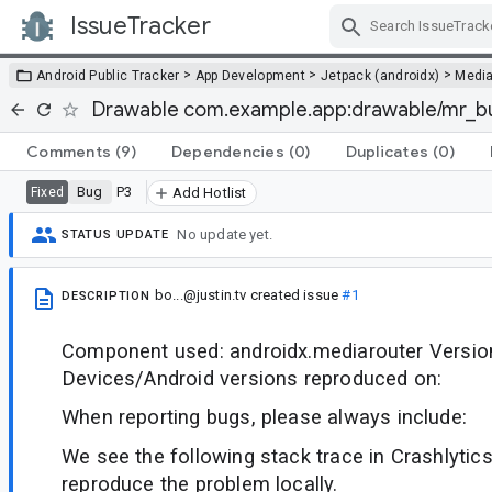
IssueTracker
Skip Navigation
>
>
>
Android Public Tracker
App Development
Jetpack (androidx)
Medi
Drawable com.example.app:drawable/mr_bu
Comments
(9)
Dependencies
(0)
Duplicates
(0)
Bug
P3
Fixed
Add Hotlist
No update yet.
STATUS UPDATE
bo...@justin.tv
created issue
#1
DESCRIPTION
Component used: androidx.mediarouter Version
Devices/Android versions reproduced on:
When reporting bugs, please always include:
We see the following stack trace in Crashlytics
reproduce the problem locally.