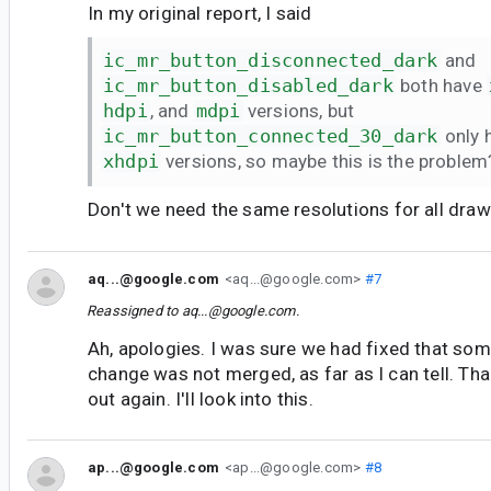
In my original report, I said
ic_mr_button_disconnected_dark
and
ic_mr_button_disabled_dark
both have
hdpi
, and
mdpi
versions, but
ic_mr_button_connected_30_dark
only 
xhdpi
versions, so maybe this is the problem
Don't we need the same resolutions for all dr
aq...@google.com
<aq...@google.com>
#7
Reassigned to
aq...@google.com
.
Ah, apologies. I was sure we had fixed that som
change was not merged, as far as I can tell. Tha
out again. I'll look into this.
ap...@google.com
<ap...@google.com>
#8