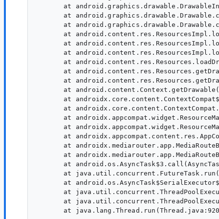
       at android.graphics.drawable.DrawableIn
       at android.graphics.drawable.Drawable.c
       at android.graphics.drawable.Drawable.c
       at android.content.res.ResourcesImpl.lo
       at android.content.res.ResourcesImpl.lo
       at android.content.res.ResourcesImpl.lo
       at android.content.res.Resources.loadDr
       at android.content.res.Resources.getDra
       at android.content.res.Resources.getDra
       at android.content.Context.getDrawable(
       at androidx.core.content.ContextCompat$
       at androidx.core.content.ContextCompat.
       at androidx.appcompat.widget.ResourceMa
       at androidx.appcompat.widget.ResourceMa
       at androidx.appcompat.content.res.AppCo
       at androidx.mediarouter.app.MediaRouteB
       at androidx.mediarouter.app.MediaRouteB
       at android.os.AsyncTask$3.call(AsyncTas
       at java.util.concurrent.FutureTask.run(
       at android.os.AsyncTask$SerialExecutor$
       at java.util.concurrent.ThreadPoolExecu
       at java.util.concurrent.ThreadPoolExecu