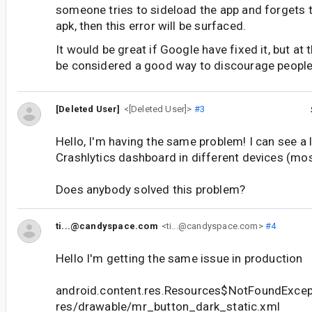
someone tries to sideload the app and forgets t
apk, then this error will be surfaced.
It would be great if Google have fixed it, but at
be considered a good way to discourage people 
[Deleted User]
<[Deleted User]>
#3
Hello, I'm having the same problem! I can see a 
Crashlytics dashboard in different devices (mo
Does anybody solved this problem?
ti...@candyspace.com
<ti...@candyspace.com>
#4
Hello I'm getting the same issue in production
android.content.res.Resources$NotFoundExcep
res/drawable/mr_button_dark_static.xml