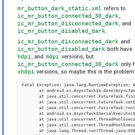
mr_button_dark_static.xml
refers to
ic_mr_button_connected_30_dark
,
ic_mr_button_disconnected_dark
, and
ic_mr_button_disabled_dark
.
ic_mr_button_disconnected_dark
and
ic_mr_button_disabled_dark
both have
hdpi
, and
mdpi
versions, but
ic_mr_button_connected_30_dark
only 
xhdpi
versions, so maybe this is the problem
Fatal Exception: java.lang.RuntimeException: A
       at android.os.AsyncTask$4.done(AsyncTas
       at java.util.concurrent.FutureTask.fini
       at java.util.concurrent.FutureTask.setE
       at java.util.concurrent.FutureTask.run(
       at android.os.AsyncTask$SerialExecutor$
       at java.util.concurrent.ThreadPoolExecu
       at java.util.concurrent.ThreadPoolExecu
       at java.lang.Thread.run(Thread.java:920