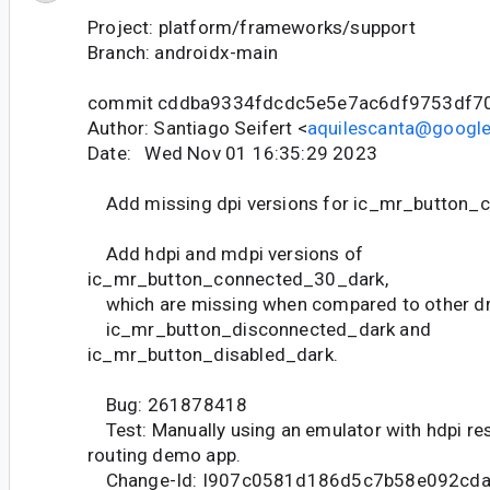
Project: platform/frameworks/support
Branch: androidx-main
commit cddba9334fdcdc5e5e7ac6df9753df7
Author: Santiago Seifert <
aquilescanta@googl
Date: Wed Nov 01 16:35:29 2023
Add missing dpi versions for ic_mr_button_
Add hdpi and mdpi versions of
ic_mr_button_connected_30_dark,
which are missing when compared to other dr
ic_mr_button_disconnected_dark and
ic_mr_button_disabled_dark.
Bug: 261878418
Test: Manually using an emulator with hdpi res
routing demo app.
Change-Id: I907c0581d186d5c7b58e092cd