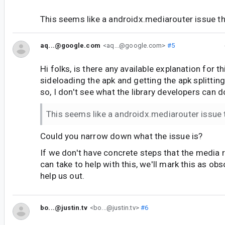
This seems like a androidx.mediarouter issue t
aq...@google.com
<aq...@google.com>
#5
Hi folks, is there any available explanation for t
sideloading the apk and getting the apk splitti
so, I don't see what the library developers can d
This seems like a androidx.mediarouter issue
Could you narrow down what the issue is?
If we don't have concrete steps that the media 
can take to help with this, we'll mark this as obs
help us out.
bo...@justin.tv
<bo...@justin.tv>
#6