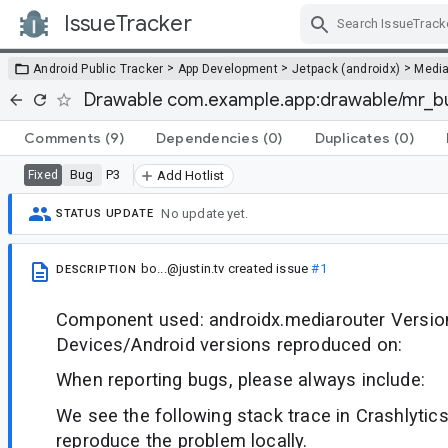
IssueTracker
Skip Navigation
>
>
>
Android Public Tracker
App Development
Jetpack (androidx)
Medi
Drawable com.example.app:drawable/mr_bu
Comments
(9)
Dependencies
(0)
Duplicates
(0)
Bug
P3
Fixed
Add Hotlist
No update yet.
STATUS UPDATE
bo...@justin.tv
created issue
#1
DESCRIPTION
Component used: androidx.mediarouter Version
Devices/Android versions reproduced on:
When reporting bugs, please always include:
We see the following stack trace in Crashlytics
reproduce the problem locally.