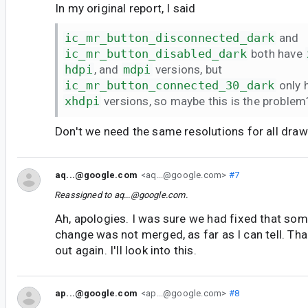
In my original report, I said
ic_mr_button_disconnected_dark
and
ic_mr_button_disabled_dark
both have
hdpi
, and
mdpi
versions, but
ic_mr_button_connected_30_dark
only 
xhdpi
versions, so maybe this is the problem
Don't we need the same resolutions for all dr
aq...@google.com
<aq...@google.com>
#7
Reassigned to
aq...@google.com
.
Ah, apologies. I was sure we had fixed that som
change was not merged, as far as I can tell. Tha
out again. I'll look into this.
ap...@google.com
<ap...@google.com>
#8