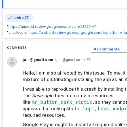
Links (2)
“
https://android-review.googlesource.com/2812744
”
“
The two missing resolutions have been added in
COMMENTS
All comments
ja...@gmail.com
<ja...@gmail.com>
#2
Hello, I am also affected by this issue. To me, it
mixture of distributing/installing the app as an
I was able to reproduce this crash by installing 
The
base.apk
does not contain resources
like
mr_button_dark_static
, so they cannot
appears that only splits for
ldpi
,
hdpi
,
xhdpi
required resources.
Google Play is ought to install all required split-ap