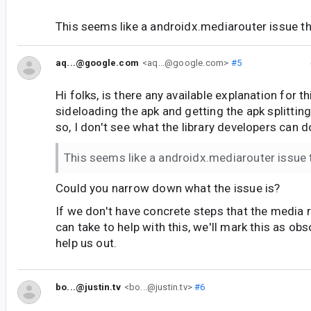
This seems like a androidx.mediarouter issue t
aq...@google.com
<aq...@google.com>
#5
Hi folks, is there any available explanation for t
sideloading the apk and getting the apk splitti
so, I don't see what the library developers can d
This seems like a androidx.mediarouter issue
Could you narrow down what the issue is?
If we don't have concrete steps that the media 
can take to help with this, we'll mark this as obs
help us out.
bo...@justin.tv
<bo...@justin.tv>
#6