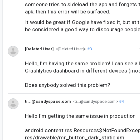
someone tries to sideload the app and forgets t
apk, then this error will be surfaced.
It would be great if Google have fixed it, but at
be considered a good way to discourage people 
[Deleted User]
<[Deleted User]>
#3
Hello, I'm having the same problem! I can see a 
Crashlytics dashboard in different devices (mo
Does anybody solved this problem?
ti...@candyspace.com
<ti...@candyspace.com>
#4
Hello I'm getting the same issue in production
android.content.res.Resources$NotFoundExcep
res/drawable/mr_button_dark_static.xml