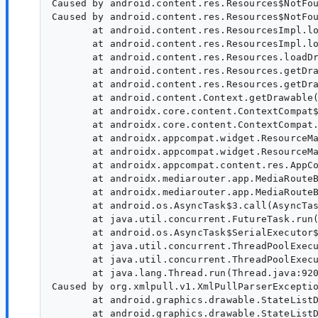
Caused by android.content.res.Resources$NotFou
Caused by android.content.res.Resources$NotFou
       at android.content.res.ResourcesImpl.lo
       at android.content.res.ResourcesImpl.lo
       at android.content.res.Resources.loadDr
       at android.content.res.Resources.getDra
       at android.content.res.Resources.getDra
       at android.content.Context.getDrawable(
       at androidx.core.content.ContextCompat$
       at androidx.core.content.ContextCompat.
       at androidx.appcompat.widget.ResourceMa
       at androidx.appcompat.widget.ResourceMa
       at androidx.appcompat.content.res.AppCo
       at androidx.mediarouter.app.MediaRouteB
       at androidx.mediarouter.app.MediaRouteB
       at android.os.AsyncTask$3.call(AsyncTas
       at java.util.concurrent.FutureTask.run(
       at android.os.AsyncTask$SerialExecutor$
       at java.util.concurrent.ThreadPoolExecu
       at java.util.concurrent.ThreadPoolExecu
       at java.lang.Thread.run(Thread.java:920
Caused by org.xmlpull.v1.XmlPullParserExceptio
       at android.graphics.drawable.StateListD
       at android.graphics.drawable.StateListD