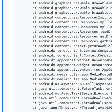
       at android.graphics.drawable.DrawableIn
       at android.graphics.drawable.Drawable.c
       at android.graphics.drawable.Drawable.c
       at android.content.res.ResourcesImpl.lo
       at android.content.res.ResourcesImpl.lo
       at android.content.res.ResourcesImpl.lo
       at android.content.res.Resources.loadDr
       at android.content.res.Resources.getDra
       at android.content.res.Resources.getDra
       at android.content.Context.getDrawable(
       at androidx.core.content.ContextCompat$
       at androidx.core.content.ContextCompat.
       at androidx.appcompat.widget.ResourceMa
       at androidx.appcompat.widget.ResourceMa
       at androidx.appcompat.content.res.AppCo
       at androidx.mediarouter.app.MediaRouteB
       at androidx.mediarouter.app.MediaRouteB
       at android.os.AsyncTask$3.call(AsyncTas
       at java.util.concurrent.FutureTask.run(
       at android.os.AsyncTask$SerialExecutor$
       at java.util.concurrent.ThreadPoolExecu
       at java.util.concurrent.ThreadPoolExecu