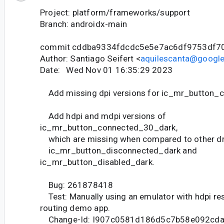
Project: platform/frameworks/support
Branch: androidx-main
commit cddba9334fdcdc5e5e7ac6df9753df7
Author: Santiago Seifert <
aquilescanta@googl
Date: Wed Nov 01 16:35:29 2023
Add missing dpi versions for ic_mr_button_
Add hdpi and mdpi versions of
ic_mr_button_connected_30_dark,
which are missing when compared to other dr
ic_mr_button_disconnected_dark and
ic_mr_button_disabled_dark.
Bug: 261878418
Test: Manually using an emulator with hdpi res
routing demo app.
Change-Id: I907c0581d186d5c7b58e092cd