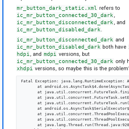
mr_button_dark_static.xml
refers to
ic_mr_button_connected_30_dark
,
ic_mr_button_disconnected_dark
, and
ic_mr_button_disabled_dark
.
ic_mr_button_disconnected_dark
and
ic_mr_button_disabled_dark
both have
hdpi
, and
mdpi
versions, but
ic_mr_button_connected_30_dark
only 
xhdpi
versions, so maybe this is the problem
Fatal Exception: java.lang.RuntimeException: A
       at android.os.AsyncTask$4.done(AsyncTas
       at java.util.concurrent.FutureTask.fini
       at java.util.concurrent.FutureTask.setE
       at java.util.concurrent.FutureTask.run(
       at android.os.AsyncTask$SerialExecutor$
       at java.util.concurrent.ThreadPoolExecu
       at java.util.concurrent.ThreadPoolExecu
       at java.lang.Thread.run(Thread.java:920