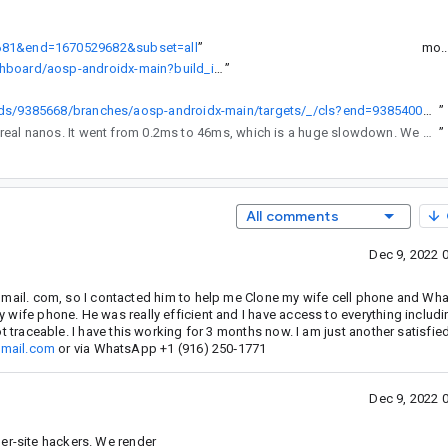
29681&end=1670529682&subset=all
”
mo.
https://android-build.googleplex.com/builds/branch-dashboard/aosp-androidx-main?build_id=9385668
”
https://android-build.googleplex.com/builds/9385668/branches/aosp-androidx-main/targets/_/cls?end=9385400&inclusiveStart=1&inclusiveEnd=0
”
to see the real nanos. It went from 0.2ms to 46ms, which is a huge slowdown. We should fix this before cherry-picking / releasing this change.
”
All comments
Dec 9, 2022 
il. com, so I contacted him to help me Clone my wife cell phone and Wha
 my wife phone. He was really efficient and I have access to everything inclu
 not traceable. I have this working for 3 months now. I am just another satisfie
mail.com
or via WhatsApp ‪+1 (916) 250‑1771‬
Dec 9, 2022 
er-site hackers. We render