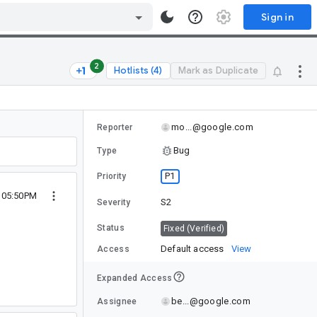
Sign in
2
Hotlists (4)
Mark as Duplicate
mo...@google.com
Reporter
Bug
Type
P1
Priority
2 05:50PM
S2
Severity
Status
Fixed (Verified)
Default access
View
Access
Expanded Access
be...@google.com
Assignee