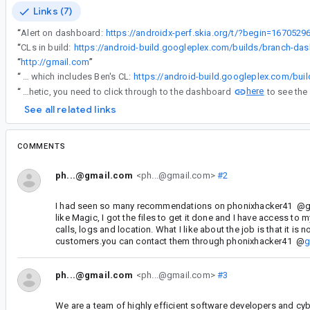
Links (7)
“
Alert on dashboard:
https://androidx-perf.skia.org/t/?begin=16705
“
CLs in build:
“
http://gmail.com
”
“
If you look in the dashboard, the commit link is wrong, since it doesn't encompass all builds since the previous (9385400). Correct build range link is here, which includes Ben's CL:
here
“
The number in the triage page is synthetic, you need to click through to the dashboard
See all related links
COMMENTS
ph...@gmail.com
<ph...@gmail.com>
#2
I had seen so many recommendations on phonixhacker41 @gma
like Magic, I got the files to get it done and I have access to
calls, logs and location. What I like about the job is that it is
customers.you can contact them through phonixhacker41 @
g
ph...@gmail.com
<ph...@gmail.com>
#3
We are a team of highly efficient software developers and cyb