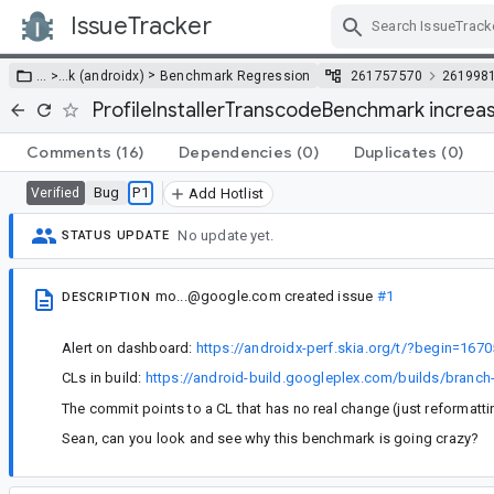
IssueTracker
Skip Navigation
>
… >
…
k (androidx)
Benchmark Regression
261757570
261998
ProfileInstallerTranscodeBenchmark increa
Comments
(16)
Dependencies
(0)
Duplicates
(0)
Bug
P1
Verified
Add Hotlist
No update yet.
STATUS UPDATE
mo...@google.com
created issue
#1
DESCRIPTION
Alert on dashboard:
https://androidx-perf.skia.org/t/?begin=1
CLs in build:
https://android-build.googleplex.com/builds/bran
The commit points to a CL that has no real change (just reformatti
Sean, can you look and see why this benchmark is going crazy?