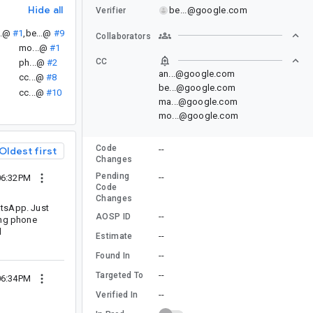
Hide all
be...@google.com
Verifier
..@
#1
,
be...@
#9
Collaborators
mo...@
#1
CC
ph...@
#2
an...@google.com
cc...@
#8
be...@google.com
cc...@
#10
ma...@google.com
mo...@google.com
Code
--
Oldest first
Changes
Pending
--
06:32PM
Code
Changes
tsApp. Just
--
AOSP ID
ding phone
d
--
Estimate
--
Found In
--
Targeted To
06:34PM
--
Verified In