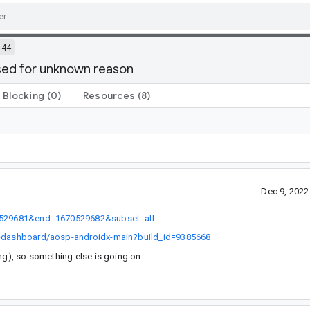
144
sed for unknown reason
Blocking
(0)
Resources
(8)
Dec 9, 202
670529681&end=1670529682&subset=all
ch-dashboard/aosp-androidx-main?build_id=9385668
ng), so something else is going on.