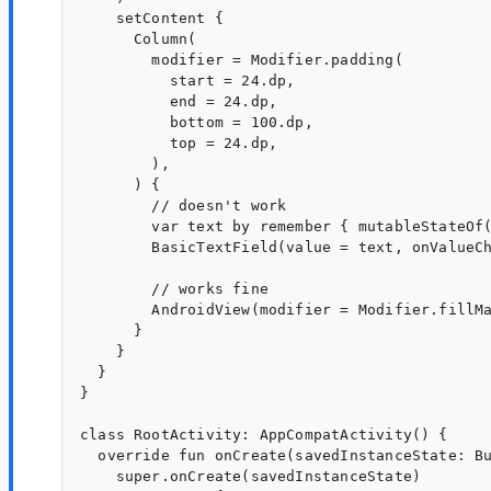
    setContent {

      Column(

        modifier = Modifier.padding(

          start = 24.dp,

          end = 24.dp,

          bottom = 100.dp,

          top = 24.dp,

        ),

      ) {

        // doesn't work

        var text by remember { mutableStateOf(
        BasicTextField(value = text, onValueCh
        // works fine

        AndroidView(modifier = Modifier.fillMa
      }

    }

  }

}

class RootActivity: AppCompatActivity() {

  override fun onCreate(savedInstanceState: Bu
    super.onCreate(savedInstanceState)
