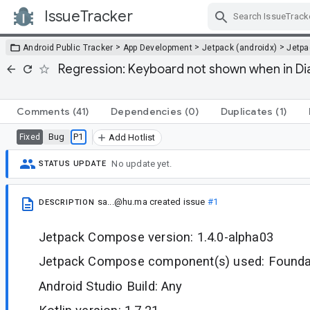
IssueTracker
Skip Navigation
>
>
>
Android Public Tracker
App Development
Jetpack (androidx)
Jetp
Regression: Keyboard not shown when in D
Comments
(41)
Dependencies
(0)
Duplicates
(1)
Bug
P1
Fixed
Add Hotlist
No update yet.
STATUS UPDATE
sa...@hu.ma
created issue
#1
DESCRIPTION
Jetpack Compose version: 1.4.0-alpha03
Jetpack Compose component(s) used: Foundat
Android Studio Build: Any