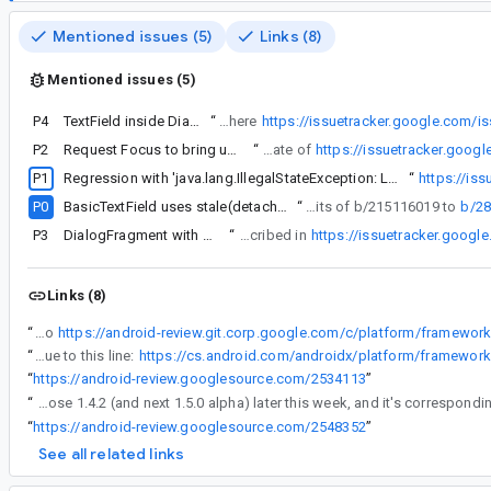
Mentioned issues (5)
Links (8)
Mentioned issues (5)
P4
TextField inside DialogFragment doesn't open software keyboard
“
Attaching min repro project. Similar issue was filed in Aug 25, 2021 here
https://issuetracker.google.com/
P2
Request Focus to bring up keyboard does not work for TextField's inside a Dialog composable
“
Attaching min repro project. Similar issue was filed in Aug 25, 2021 here https://issuetracker.google.com/issues/197769310 which was closed as duplicate of
https://issuetracker.goog
P1
I think its related to
Regression with 'java.lang.IllegalStateException: LayoutCoordinate operations are only valid when isAttached is true' on samsung
“
https://is
P0
BasicTextField uses stale(detached) layoutCoordinates in measure
“
Thanks, we've split the TextField bits of b/215116019 to
b/2
P3
DialogFragment with ComposeView in Dialog and TextField does not open software keyboard
“
With Compose BOM Version 2024.02.00, the keyboard is still not showing in a DialogFragment, where ComposeView is used from within onCreateDialog with AlertDialog.Builder.setView as described in
https://issuetracker.goog
Links (8)
“
My hunch is that this is related to
“
That workaround should work, due to this line:
“
https://android-review.googlesource.com/2534113
”
“
The plan is to release this with Compose 1.4.2 (and next 1.5.0 alpha) later this week, and it's correspond
“
https://android-review.googlesource.com/2548352
”
See all related links