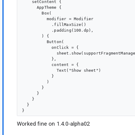
    setContent {

      AppTheme {

        Box(

          modifier = Modifier

            .fillMaxSize()

            .padding(100.dp),

        ) {

          Button(

            onClick = {

              sheet.show(supportFragmentManage
            },

            content = {

              Text("Show sheet")

            }

          )

        }

      }

    }

  }

Worked fine on 1.4.0-alpha02