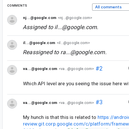
COMMENTS
All comments
nj...@google.com
<nj...@google.com>
Assigned to
il...@google.com
.
il...@google.com
<il...@google.com>
Reassigned to
ra...@google.com
.
#2
va...@google.com
<va...@google.com>
Which API level are you seeing the issue here wi
#3
va...@google.com
<va...@google.com>
My hunch is that this is related to
https://androi
review.git.corp.google.com/c/platform/frame