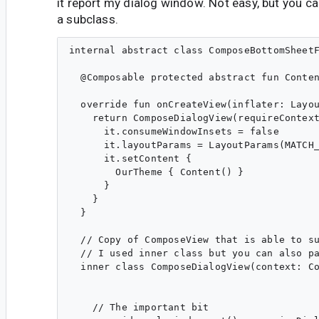
it report my dialog window. Not easy, but you ca
a subclass.
internal abstract class ComposeBottomSheetF
  @Composable protected abstract fun Conten
  override fun onCreateView(inflater: Layou
    return ComposeDialogView(requireContext
      it.consumeWindowInsets = false

      it.layoutParams = LayoutParams(MATCH_
      it.setContent {

        OurTheme { Content() }

      }

    }

  }

  // Copy of ComposeView that is able to su
  // I used inner class but you can also pa
  inner class ComposeDialogView(context: Co
    // The important bit
