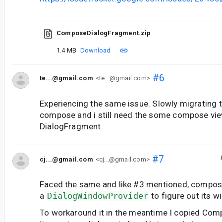
ComposeDialogFragment.zip
1.4 MB
Download
#6
te...@gmail.com
<te...@gmail.com>
Experiencing the same issue. Slowly migrating t
compose and i still need the some compose view
DialogFragment.
#7
cj...@gmail.com
<cj...@gmail.com>
Faced the same and like #3 mentioned, compos
a
DialogWindowProvider
to figure out its w
To workaround it in the meantime I copied C