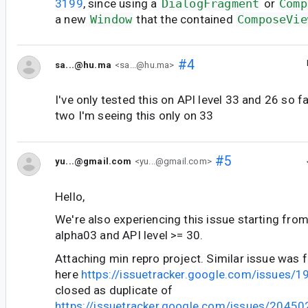
3199
, since using a
DialogFragment
or
Comp
a new
Window
that the contained
ComposeVie
#4
sa...@hu.ma
<sa...@hu.ma>
I've only tested this on API level 33 and 26 so f
two I'm seeing this only on 33
#5
yu...@gmail.com
<yu...@gmail.com>
Hello,
We're also experiencing this issue starting fr
alpha03 and API level >= 30.
Attaching min repro project. Similar issue was f
here
https://issuetracker.google.com/issues/
closed as duplicate of
https://issuetracker.google.com/issues/2045