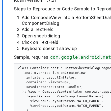
Kotlin version: 1.7.21
Steps to Reproduce or Code Sample to Reprod
Add ComposeView into a BottomSheetDia
ComponentDialog
Add a TextField
Open sheet/dialog
Click on TextField
Keyboard doesn't show up
Sample, requires
com.google.android.ma
class ContainerSheet : BottomSheetDialogFragme
  final override fun onCreateView(

    inflater: LayoutInflater,

    container: ViewGroup?,

    savedInstanceState: Bundle?,

  ): View = ComposeView(inflater.context).appl
    layoutParams = ViewGroup.LayoutParams(

      ViewGroup.LayoutParams.MATCH_PARENT,

      ViewGroup.LayoutParams.MATCH_PARENT,

    )
