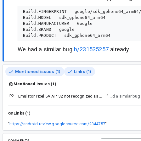
Build.FINGERPRINT = google/sdk_gphone64_arm64/
Build.MODEL = sdk_gphone64_arm64

Build.MANUFACTURER = Google

Build.BRAND = google

We had a similar bug
b/231535257
already.
Mentioned issues (1)
Links (1)
Mentioned issues (1)
P2
Emulator Pixel 5A API 32 not recognized as emulator
“
We had a similar bug
Links (1)
“
https://android-review.googlesource.com/2344757
”
COMMENTS