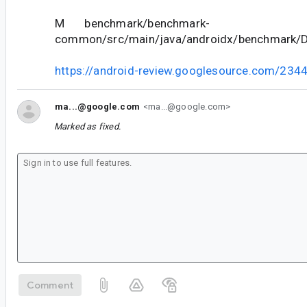
M benchmark/benchmark-
common/src/main/java/androidx/benchmark/De
https://android-review.googlesource.com/234
ma...@google.com
<ma...@google.com>
Marked as fixed.
Comment