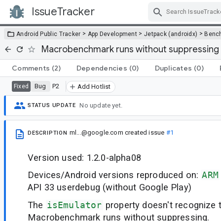
IssueTracker
Skip Navigation
>
>
>
Android Public Tracker
App Development
Jetpack (androidx)
Benc
Macrobenchmark runs without suppressing 
Comments
(2)
Dependencies
(0)
Duplicates
(0)
Bug
P2
Fixed
Add Hotlist
No update yet.
STATUS UPDATE
ml...@google.com
created issue
#1
DESCRIPTION
Version used: 1.2.0-alpha08
Devices/Android versions reproduced on:
ARM
API 33 userdebug (without Google Play)
The
isEmulator
property doesn't recognize 
Macrobenchmark runs without suppressing.