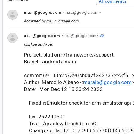
All comments
ma...@google.com
<ma...@google.com>
Accepted by
ma...@google.com
.
ap...@google.com
<ap...@google.com>
#2
Marked as fixed.
Project: platform/frameworks/support
Branch: androidx-main
commit 69133b2c7390cb0a2f242737223f61
Author: Marcello Albano <
maralb@google.com
Date: Mon Dec 12 13:23:24 2022
Fixed isEmulator check for arm emulator api 
Fix: 262209591
Test: ./gradlew bench:b-m:cC
Change-Id: Iae0710d7096b65770f0b5b6dd