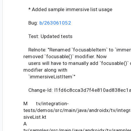
* Added sample immersive list usage
Bug:
b/263061052
Test: Updated tests
Relnote: "Renamed `focusableItem` to `immers
removed `focusable()` modifier. Now
users will have to manually add `focusable()` or
modifier along with
`immersiveListItem`"
Change-Id: I1fd6c8cca3d7f4e810ad838ec1
M tv/integration-
tests/demos/src/main/java/androidx/tv/inte
siveList.kt
A
tv/samples/src/main/java/androidx/tv/sampl