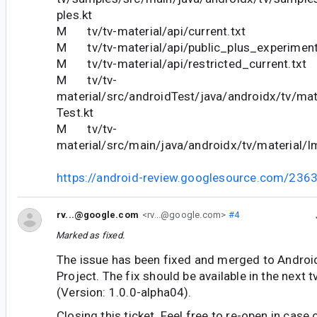
ples.kt
M tv/tv-material/api/current.txt
M tv/tv-material/api/public_plus_experimenta
M tv/tv-material/api/restricted_current.txt
M tv/tv-
material/src/androidTest/java/androidx/tv/mat
Test.kt
M tv/tv-
material/src/main/java/androidx/tv/material/I
https://android-review.googlesource.com/236
rv...@google.com
<rv...@google.com>
#4
Marked as fixed.
The issue has been fixed and merged to Andro
Project. The fix should be available in the next
(Version: 1.0.0-alpha04).
Closing this ticket. Feel free to re-open in case 