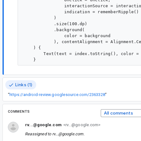
                interactionSource = interactio
                indication = rememberRipple()

            )

            .size(100.dp)

            .background(

                color = background

            ), contentAlignment = Alignment.Ce
    ) {

        Text(text = index.toString(), color = 
Links (1)
“
https://android-review.googlesource.com/2363328
”
COMMENTS
All comments
rv...@google.com
<rv...@google.com>
Reassigned to
rv...@google.com
.