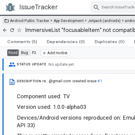
IssueTracker
Skip Navigation
>
>
>
Android Public Tracker
App Development
Jetpack (androidx)
andro
ImmersiveList "focusableItem" not compatibl
Comments
(5)
Dependencies
(0)
Duplicates
(0)
Bug
P2
Fixed
Add Hotlist
No update yet.
STATUS UPDATE
re...@gmail.com
created issue
#1
DESCRIPTION
Component used: TV
Version used: 1.0.0-alpha03
Devices/Android versions reproduced on: Emul
API 33)