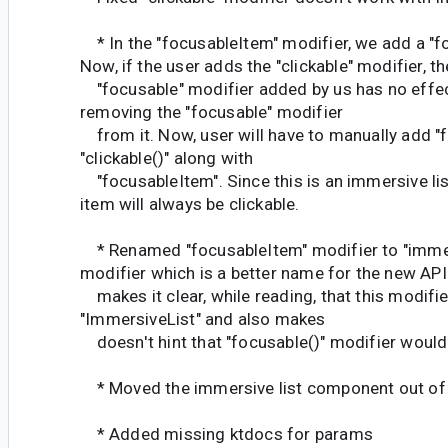
* In the "focusableItem" modifier, we add a "f
Now, if the user adds the "clickable" modifier, th
"focusable" modifier added by us has no effec
removing the "focusable" modifier
from it. Now, user will have to manually add "f
"clickable()" along with
"focusableItem". Since this is an immersive list 
item will always be clickable.
* Renamed "focusableItem" modifier to "imme
modifier which is a better name for the new API
makes it clear, while reading, that this modifier
"ImmersiveList" and also makes
doesn't hint that "focusable()" modifier would
* Moved the immersive list component out of
* Added missing ktdocs for params