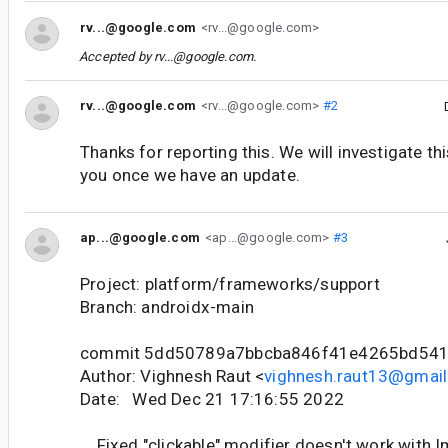
rv...@google.com
<rv...@google.com>
Accepted by
rv...@google.com
.
rv...@google.com
<rv...@google.com>
#2
Thanks for reporting this. We will investigate th
you once we have an update.
ap...@google.com
<ap...@google.com>
#3
Project: platform/frameworks/support
Branch: androidx-main
commit 5dd50789a7bbcba846f41e4265bd54
Author: Vighnesh Raut <
vighnesh.raut13@gmai
Date: Wed Dec 21 17:16:55 2022
Fixed "clickable" modifier doesn't work with 