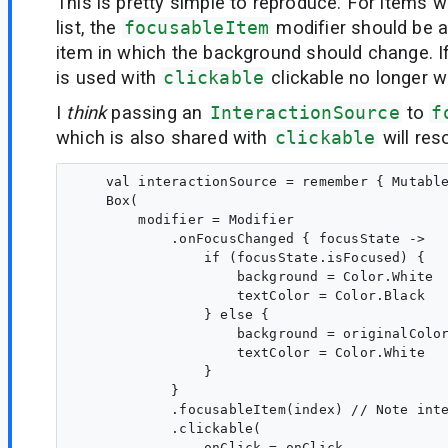
This is pretty simple to reproduce. For items 
list, the
focusableItem
modifier should be a
item in which the background should change. I
is used with
clickable
clickable no longer w
I
think
passing an
InteractionSource
to
f
which is also shared with
clickable
will res
    val interactionSource = remember { Mutable
    Box( 

        modifier = Modifier

            .onFocusChanged { focusState ->

                if (focusState.isFocused) {

                    background = Color.White

                    textColor = Color.Black

                } else {

                    background = originalColor
                    textColor = Color.White

                }

            }

            .focusableItem(index) // Note inte
            .clickable(

                onClick = onClick,
