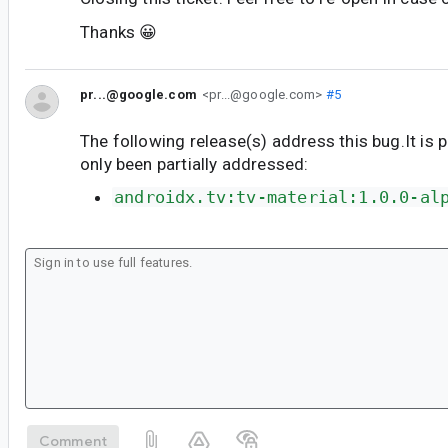
Thanks 😀
pr...@google.com
<pr...@google.com>
#5
The following release(s) address this bug.It is 
only been partially addressed:
androidx.tv:tv-material:1.0.0-al
Comment