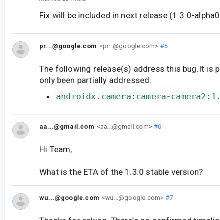
Fix will be included in next release (1.3.0-alpha0
pr...@google.com
<pr...@google.com>
#5
The following release(s) address this bug.It is 
only been partially addressed:
androidx.camera:camera-camera2:1
aa...@gmail.com
<aa...@gmail.com>
#6
Hi Team,
What is the ETA of the 1.3.0 stable version?
wu...@google.com
<wu...@google.com>
#7