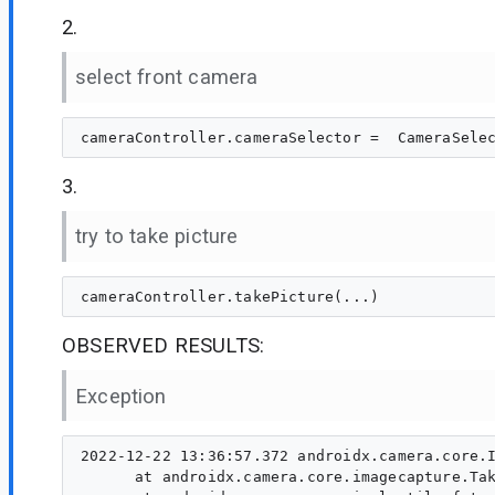
2.
select front camera
3.
try to take picture
OBSERVED RESULTS:
Exception
2022-12-22 13:36:57.372 androidx.camera.core.I
      at androidx.camera.core.imagecapture.Tak