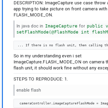
DESCRIPTION: ImageCapture use case throw 
app trying to take picture on front camera wit
FLASH_MODE_ON.
In java doc in
ImageCapture
for
public 
setFlashMode(@FlashMode int flash
So in my understanding even i set
ImageCapture.FLASH_MODE_ON on camera tha
flash unit, it should work fine without any exce
STEPS TO REPRODUCE: 1.
enable flash