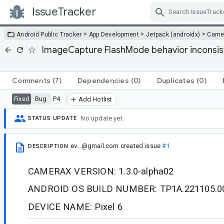
IssueTracker
Skip Navigation
>
>
>
Android Public Tracker
App Development
Jetpack (androidx)
Came
ImageCapture FlashMode behavior inconsis
Comments
(7)
Dependencies
(0)
Duplicates
(0)
Bug
P4
Fixed
Add Hotlist
No update yet.
STATUS UPDATE
ev...@gmail.com
created issue
#1
DESCRIPTION
CAMERAX VERSION: 1.3.0-alpha02
ANDROID OS BUILD NUMBER: TP1A.221105.0
DEVICE NAME: Pixel 6