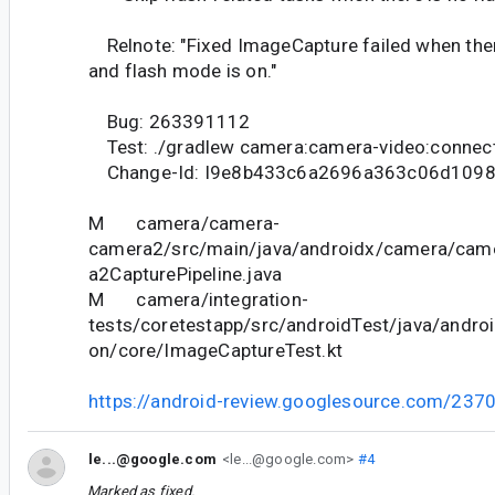
Relnote: "Fixed ImageCapture failed when there
and flash mode is on."
Bug: 263391112
Test: ./gradlew camera:camera-video:connec
Change-Id: I9e8b433c6a2696a363c06d1098
M camera/camera-
camera2/src/main/java/androidx/camera/came
a2CapturePipeline.java
M camera/integration-
tests/coretestapp/src/androidTest/java/andro
on/core/ImageCaptureTest.kt
https://android-review.googlesource.com/237
le...@google.com
<le...@google.com>
#4
Marked as fixed.