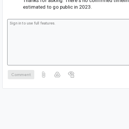
Thanks for asking. There's no confirmed timeline 
estimated to go public in 2023.
Comment