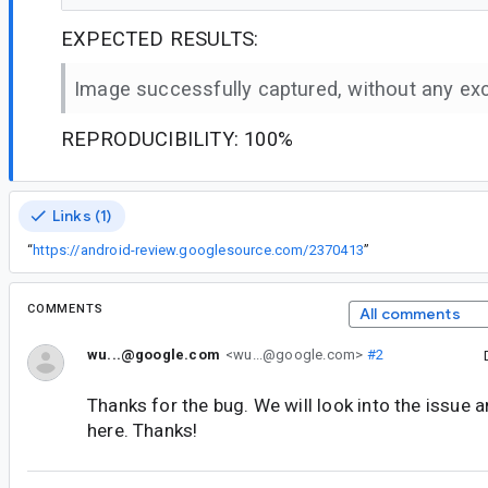
EXPECTED RESULTS:
Image successfully captured, without any ex
REPRODUCIBILITY: 100%
Links (1)
“
https://android-review.googlesource.com/2370413
”
COMMENTS
All comments
wu...@google.com
<wu...@google.com>
#2
Thanks for the bug. We will look into the issue 
here. Thanks!