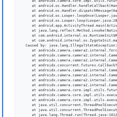
      at androidx.camera.core.impl.utils.futur
      at android.os.Handler.handleCallback(Han
      at android.os.Handler.dispatchMessage(Ha
      at android.os.Looper.loopOnce(Looper.jav
      at android.os.Looper.loop(Looper.java:28
      at android.app.ActivityThread.main(Activ
      at java.lang.reflect.Method.invoke(Nativ
      at com.android.internal.os.RuntimeInit$M
      at com.android.internal.os.ZygoteInit.ma
   Caused by: java.lang.IllegalStateException:
      at androidx.camera.camera2.internal.Torc
      at androidx.camera.camera2.internal.Came
      at androidx.camera.camera2.internal.Came
      at androidx.concurrent.futures.CallbackT
      at androidx.camera.camera2.internal.Came
      at androidx.camera.camera2.internal.Came
      at androidx.camera.camera2.internal.Came
      at androidx.camera.camera2.internal.Came
      at androidx.camera.core.impl.utils.futur
      at androidx.camera.core.impl.utils.execu
      at androidx.camera.core.impl.utils.execu
      at java.util.concurrent.ThreadPoolExecut
      at java.util.concurrent.ThreadPoolExecut