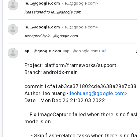
le...@google.com
<le...@google.com>
Reassigned to
le...@google.com
.
le...@google.com
<le...@google.com>
Accepted by
le...@google.com
.
ap...@google.com
<ap...@google.com>
#3
Project: platform/frameworks/support
Branch: androidx-main
commit 1cfa1ab3ca371802cde3638a29e7c38
Author: leo huang <
leohuang@google.com
>
Date: Mon Dec 26 21:02:03 2022
Fix ImageCapture failed when there is no flash
mode is on.
- Skip flash-related tasks when there is no fla