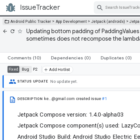
IssueTracker
Skip Navigation
>
>
>
Android Public Tracker
App Development
Jetpack (androidx)
Jetp
Updating bottom padding of PaddingValues a
sometimes does not recompose the lambda
Comments
(10)
Dependencies
(0)
Duplicates
(0)
Bug
P2
Fixed
Add Hotlist
No update yet.
STATUS UPDATE
ke...@gmail.com
created issue
#1
DESCRIPTION
Jetpack Compose version: 1.4.0-alpha03
Jetpack Compose component(s) used: LazyC
Android Studio Build: Android Studio Electric Ee