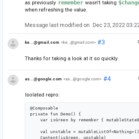
as previously
remember
wasn't taking
$chang
when refreshing the value.
Message last modified on
Dec 23, 2022 03:
#3
ke...@gmail.com
<ke...@gmail.com>
Thanks for taking a look at it so quickly.
#4
as...@google.com
<as...@google.com>
Isolated repro:
@Composable

private fun Demo() {

    var isGreen by remember { mutableStateO
    val unstable = mutableListOf<Nothing>()
    Content(isGreen, unstable)
