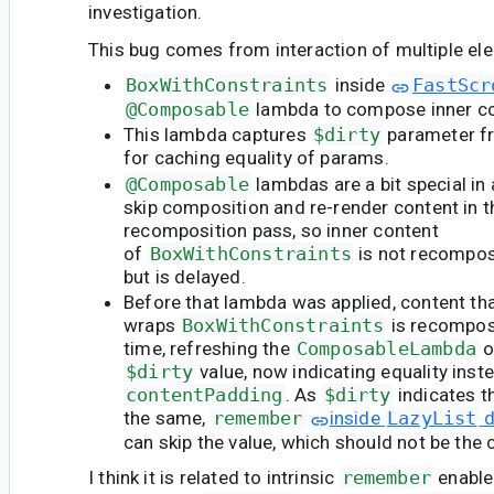
investigation.
This bug comes from interaction of multiple el
BoxWithConstraints
inside
FastScr
@Composable
lambda to compose inner c
This lambda captures
$dirty
parameter f
for caching equality of params.
@Composable
lambdas are a bit special in
skip composition and re-render content in t
recomposition pass, so inner content
of
BoxWithConstraints
is not recompo
but is delayed.
Before that lambda was applied, content th
wraps
BoxWithConstraints
is recompos
time, refreshing the
ComposableLambda
o
$dirty
value, now indicating equality ins
contentPadding
. As
$dirty
indicates t
the same,
remember
inside
LazyList
d
can skip the value, which should not be the 
I think it is related to intrinsic
remember
enabled