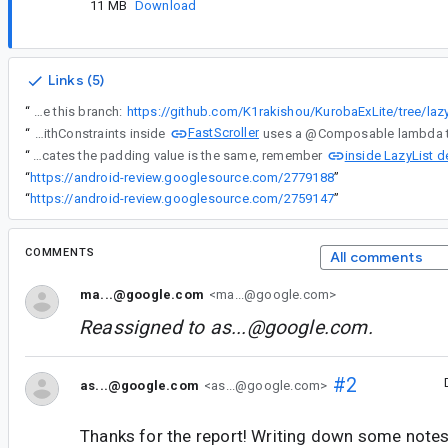
11 MB
Download
Links (5)
“
Clone this branch:
FastScroller
“
BoxWithConstraints inside
inside LazyList de
“
Before that lambda was applied, content that wraps BoxWithConstraints is recomposed an additional time, refreshing the ComposableLambda object with different $dirty value, now indicating equality instead of changed contentPadding. As $dirty indicates the padding value is the same, remember
“
https://android-review.googlesource.com/2779188
”
“
https://android-review.googlesource.com/2759147
”
COMMENTS
All comments
ma...@google.com
<ma...@google.com>
Reassigned to
as...@google.com
.
#2
as...@google.com
<as...@google.com>
Thanks for the report! Writing down some note