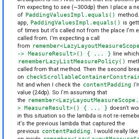
I'm expecting to see (~300dp) then I place a n
of
PaddingValuesImpl.equals()
method.
app,
PaddingValuesImpl.equals()
is get
of times but it's called not from the place I'm e
called from. I'm expecting a call
from
remember<LazyLayoutMeasureScop
-> MeasureResult>() { ... }
line which 
rememberLazyListMeasurePolicy()
meth
called from that method. Then the second brea
on
checkScrollableContainerConstrai
hit and when I check the
contentPadding
I'
value (24dp). So I'm assuming that
the
remember<LazyLayoutMeasureScope.
> MeasureResult>() { ... }
doesn't wo
in this situation so the lambda is not re-remeb
it's the previous lambda that captured the
previous
contentPadding
. I would really li
on inside
remember<LazyLayoutMeasureS