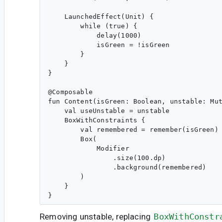
    LaunchedEffect(Unit) {

        while (true) {

            delay(1000)

            isGreen = !isGreen

        }

    }

}

@Composable

fun Content(isGreen: Boolean, unstable: Mut
    val useUnstable = unstable

    BoxWithConstraints {

        val remembered = remember(isGreen) 
        Box(

            Modifier

                .size(100.dp)

                .background(remembered)

        )

    }

Removing unstable, replacing
BoxWithConstr