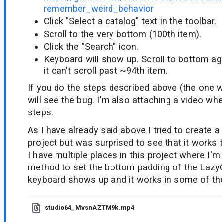
remember_weird_behavior
Click "Select a catalog" text in the toolbar.
Scroll to the very bottom (100th item).
Click the "Search" icon.
Keyboard will show up. Scroll to bottom aga
it can't scroll past ~94th item.
If you do the steps described above (the one w
will see the bug. I'm also attaching a video wh
steps.
As I have already said above I tried to create 
project but was surprised to see that it works 
I have multiple places in this project where I'
method to set the bottom padding of the Laz
keyboard shows up and it works in some of th
studio64_MvsnAZTM9k.mp4