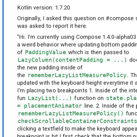
Kotlin version: 1.7.20
Originally, I asked this question on #compose 
was asked to report it here.
"Hi. I'm currently using Compose 1.4.0-alpha03
a weird behavior where updating bottom paddi
of
PaddingValue
which is then passed to
LazyColumn(contentPadding = ...)
doe
the new padding inside of
the
rememberLazyListMeasurePolicy
. T
updated with the keyboard height everytime it
I'm placing two breakpoints 1. Inside of the int
fun
LazyList(...)
function on
state.pla
= placementAnimator
line. 2. Inside of the
rememberLazyListMeasurePolicy()
func
checkScrollableContainerConstraint
clicking a textfield to make the keyboard appea
breakpoint is hit I first check that the bottom 