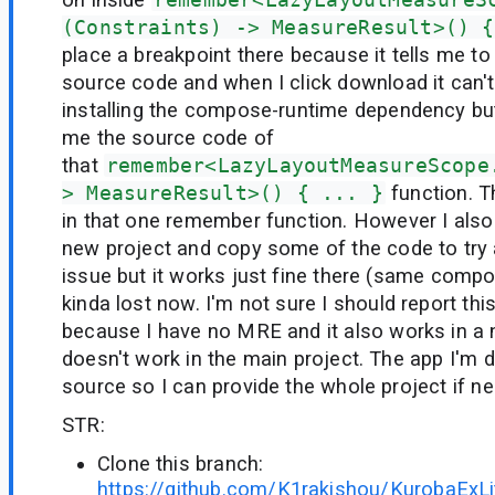
(Constraints) -> MeasureResult>() {
place a breakpoint there because it tells me t
source code and when I click download it can't fi
installing the compose-runtime dependency but 
me the source code of
that
remember<LazyLayoutMeasureScope
> MeasureResult>() { ... }
function. Th
in that one remember function. However I also 
new project and copy some of the code to try
issue but it works just fine there (same compo
kinda lost now. I'm not sure I should report thi
because I have no MRE and it also works in a 
doesn't work in the main project. The app I'm 
source so I can provide the whole project if ne
STR:
Clone this branch:
https://github.com/K1rakishou/KurobaExLi