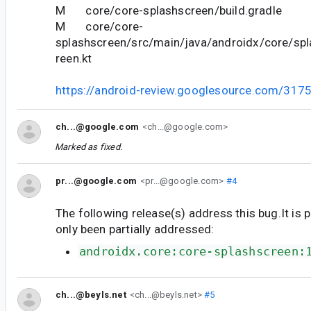
M core/core-splashscreen/build.gradle
M core/core-
splashscreen/src/main/java/androidx/core/sp
reen.kt
https://android-review.googlesource.com/317
ch...@google.com
<ch...@google.com>
Marked as fixed.
pr...@google.com
<pr...@google.com>
#4
The following release(s) address this bug.It is 
only been partially addressed:
androidx.core:core-splashscreen:
ch...@beyls.net
<ch...@beyls.net>
#5