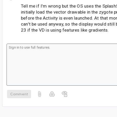
Tell me if I'm wrong but the OS uses the Splas
initially load the vector drawable in the zygote 
before the Activity is even launched. At that 
can't be used anyway, so the display would still 
23 if the VD is using features like gradients.
Comment