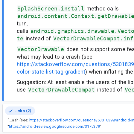
SplashScreen.install
method calls
android.content.Context.getDrawabl
turn,
calls
android.graphics.drawable.Vect
te
instead of
VectorDrawableCompat.inf
VectorDrawable
does not support some feat
what may lead to a crash (see:
https://stackoverflow.com/questions/53018399
color-state-list-tag-gradient
) when inflating th
Suggestion: At least enable the users of the lib
use
VectorDrawableCompat
instead of
Ve
Links (2)
“
VectorDrawable does not support some features like gradients, what may lead to a crash (see:
“
https://android-review.googlesource.com/3175379
”