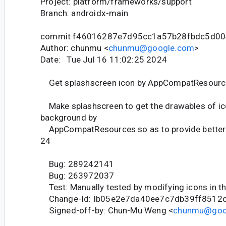
Project: platform/frameworks/support
Branch: androidx-main
commit f46016287e7d95cc1a57b28fbdc5d00
Author: chunmu <
chunmu@google.com
>
Date: Tue Jul 16 11:02:25 2024
Get splashscreen icon by AppCompatResourc
Make splashscreen to get the drawables of ic
background by
AppCompatResources so as to provide better 
24
Bug: 289242141
Bug: 263972037
Test: Manually tested by modifying icons in t
Change-Id: Ib05e2e7da40ee7c7db39ff8512
Signed-off-by: Chun-Mu Weng <
chunmu@goo