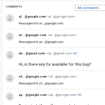
COMMENTS
All comments
al...@google.com
<al...@google.com>
Reassigned to
wi...@google.com
.
wi...@google.com
<wi...@google.com>
Reassigned to
an...@google.com
.
da...@gmail.com
<da...@gmail.com>
#2
Hi, is there any fix available for this bug?
ch...@google.com
<ch...@google.com>
Reassigned to
ch...@google.com
.
ap...@google.com
<ap...@google.com>
#3