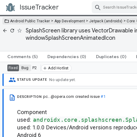
IssueTracker
Skip Navigation
>
>
>
Android Public Tracker
App Development
Jetpack (androidx)
Core
SplashScreen library uses VectorDrawable
windowSplashScreenAnimatedIcon
Comments
(5)
Dependencies
(0)
Duplicates
(0)
Bug
P2
Fixed
Add Hotlist
No update yet.
STATUS UPDATE
pc...@opera.com
created issue
#1
DESCRIPTION
Component
used:
androidx.core.splashscreen.Spl
used: 1.0.0 Devices/Android versions reproduc
Android 6