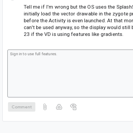
Tell me if I'm wrong but the OS uses the Splas
initially load the vector drawable in the zygote 
before the Activity is even launched. At that 
can't be used anyway, so the display would still 
23 if the VD is using features like gradients.
Comment