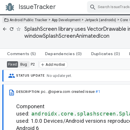
IssueTracker
Skip Navigation
>
>
>
Android Public Tracker
App Development
Jetpack (androidx)
Core
SplashScreen library uses VectorDrawable
windowSplashScreenAnimatedIcon
Comments
(5)
Dependencies
(0)
Duplicates
(0)
Bug
P2
Fixed
Add Hotlist
No update yet.
STATUS UPDATE
pc...@opera.com
created issue
#1
DESCRIPTION
Component
used:
androidx.core.splashscreen.Spl
used: 1.0.0 Devices/Android versions reproduc
Android 6