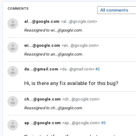
COMMENTS
All comments
al...@google.com
<al...@google.com>
Reassigned to
wi...@google.com
.
wi...@google.com
<wi...@google.com>
Reassigned to
an...@google.com
.
da...@gmail.com
<da...@gmail.com>
#2
Hi, is there any fix available for this bug?
ch...@google.com
<ch...@google.com>
Reassigned to
ch...@google.com
.
ap...@google.com
<ap...@google.com>
#3