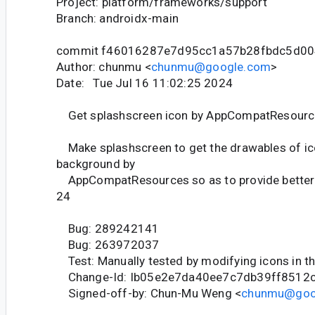
Project: platform/frameworks/support
Branch: androidx-main
commit f46016287e7d95cc1a57b28fbdc5d00
Author: chunmu <
chunmu@google.com
>
Date: Tue Jul 16 11:02:25 2024
Get splashscreen icon by AppCompatResourc
Make splashscreen to get the drawables of ic
background by
AppCompatResources so as to provide better 
24
Bug: 289242141
Bug: 263972037
Test: Manually tested by modifying icons in t
Change-Id: Ib05e2e7da40ee7c7db39ff8512
Signed-off-by: Chun-Mu Weng <
chunmu@goo