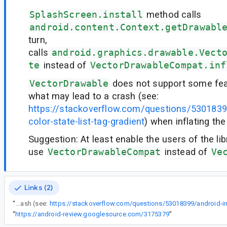
SplashScreen.install
method calls
android.content.Context.getDrawabl
turn,
calls
android.graphics.drawable.Vect
te
instead of
VectorDrawableCompat.inf
VectorDrawable
does not support some feat
what may lead to a crash (see:
https://stackoverflow.com/questions/53018399
color-state-list-tag-gradient
) when inflating th
Suggestion: At least enable the users of the lib
use
VectorDrawableCompat
instead of
Ve
Links (2)
“
VectorDrawable does not support some features like gradients, what may lead to a crash (see:
“
https://android-review.googlesource.com/3175379
”