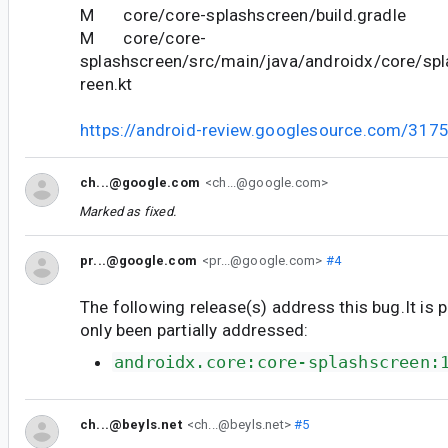
M core/core-splashscreen/build.gradle
M core/core-
splashscreen/src/main/java/androidx/core/sp
reen.kt
https://android-review.googlesource.com/317
ch...@google.com
<ch...@google.com>
Marked as fixed.
pr...@google.com
<pr...@google.com>
#4
The following release(s) address this bug.It is 
only been partially addressed:
androidx.core:core-splashscreen:
ch...@beyls.net
<ch...@beyls.net>
#5