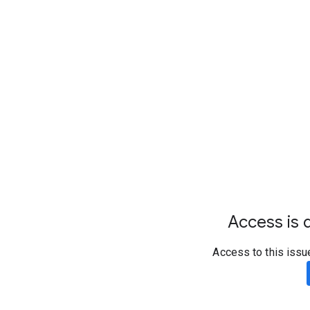
Access is d
Access to this issu