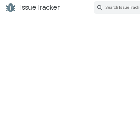
IssueTracker
Skip Navigation