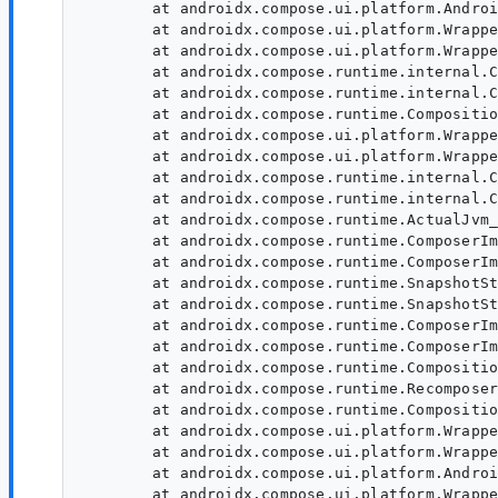
	at androidx.compose.ui.platform.AndroidCompositionLocals_androidKt.ProvideAndroidCompositionLocals(AndroidCompositionLocals.android.kt:114)

	at androidx.compose.ui.platform.WrappedComposition$setContent$1$1$3.invoke(Wrapper.android.kt:157)

	at androidx.compose.ui.platform.WrappedComposition$setContent$1$1$3.invoke(Wrapper.android.kt:156)

	at androidx.compose.runtime.internal.ComposableLambdaImpl.invoke(ComposableLambda.jvm.kt:107)

	at androidx.compose.runtime.internal.ComposableLambdaImpl.invoke(ComposableLambda.jvm.kt:34)

	at androidx.compose.runtime.CompositionLocalKt.CompositionLocalProvider(CompositionLocal.kt:228)

	at androidx.compose.ui.platform.WrappedComposition$setContent$1$1.invoke(Wrapper.android.kt:156)

	at androidx.compose.ui.platform.WrappedComposition$setContent$1$1.invoke(Wrapper.android.kt:140)

	at androidx.compose.runtime.internal.ComposableLambdaImpl.invoke(ComposableLambda.jvm.kt:107)

	at androidx.compose.runtime.internal.ComposableLambdaImpl.invoke(ComposableLambda.jvm.kt:34)

	at androidx.compose.runtime.ActualJvm_jvmKt.invokeComposable(ActualJvm.jvm.kt:78)

	at androidx.compose.runtime.ComposerImpl$doCompose$2$5.invoke(Composer.kt:3314)

	at androidx.compose.runtime.ComposerImpl$doCompose$2$5.invoke(Composer.kt:3304)

	at androidx.compose.runtime.SnapshotStateKt__DerivedStateKt.observeDerivedStateRecalculations(DerivedState.kt:341)

	at androidx.compose.runtime.SnapshotStateKt.observeDerivedStateRecalculations(Unknown Source)

	at androidx.compose.runtime.ComposerImpl.doCompose(Composer.kt:3304)

	at androidx.compose.runtime.ComposerImpl.composeContent$runtime_release(Composer.kt:3239)

	at androidx.compose.runtime.CompositionImpl.composeContent(Composition.kt:587)

	at androidx.compose.runtime.Recomposer.composeInitial$runtime_release(Recomposer.kt:967)

	at androidx.compose.runtime.CompositionImpl.setContent(Composition.kt:519)

	at androidx.compose.ui.platform.WrappedComposition$setContent$1.invoke(Wrapper.android.kt:140)

	at androidx.compose.ui.platform.WrappedComposition$setContent$1.invoke(Wrapper.android.kt:131)

	at androidx.compose.ui.platform.AndroidComposeView.setOnViewTreeOwnersAvailable(AndroidComposeView.android.kt:1089)

	at androidx.compose.ui.platform.WrappedComposition.setContent(Wrapper.android.kt:131)
