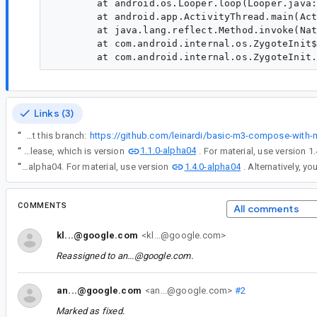
	at android.os.Looper.loop(Looper.java:154)

	at android.app.ActivityThread.main(ActivityThread.java:6077)

	at java.lang.reflect.Method.invoke(Native Method)

	at com.android.internal.os.ZygoteInit$MethodAndArgsCaller.run(ZygoteInit.java:866)

Links (3)
“
Check out this branch:
1.1.0-alpha04
“
As a workaround for material3, you can upgrade to the latest alpha release, which is version
1.4.0-alpha04
“
As a workaround for material3, you can upgrade to the latest alpha release, which is version 1.1.0-alpha04. For material, use version
COMMENTS
All comments
kl...@google.com
<kl...@google.com>
Reassigned to
an...@google.com
.
an...@google.com
<an...@google.com>
#2
Marked as fixed.