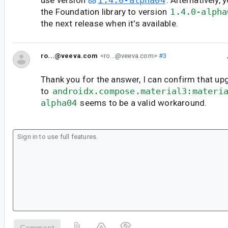
use version
1.4.0-alpha04
. Alternatively
the Foundation library to version
1.4.0-alpha
the next release when it's available.
ro...@veeva.com
<ro...@veeva.com>
#3
Thank you for the answer, I can confirm that up
to
androidx.compose.material3:materi
alpha04
seems to be a valid workaround.
Comment