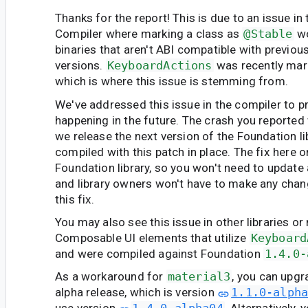
Thanks for the report! This is due to an issue i
Compiler where marking a class as
@Stable
wo
binaries that aren't ABI compatible with previous
versions.
KeyboardActions
was recently ma
which is where this issue is stemming from.
We've addressed this issue in the compiler to p
happening in the future. The crash you reported 
we release the next version of the Foundation lib
compiled with this patch in place. The fix here o
Foundation library, so you won't need to update 
and library owners won't have to make any chan
this fix.
You may also see this issue in other libraries or
Composable UI elements that utilize
Keyboard
and were compiled against Foundation
1.4.0-
As a workaround for
material3
, you can upgr
alpha release, which is version
1.1.0-alph