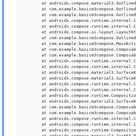
	at androidx.compose.material3.OutlinedTextFieldKt.OutlinedTextField(OutlinedTextField.kt:161)

	at com.example.basicm3compose.OutlinedTextFieldKt$OutlinedTextField$$inlined$ConstraintLayout$2.invoke(ConstraintLayout.kt:1526)

	at com.example.basicm3compose.OutlinedTextFieldKt$OutlinedTextField$$inlined$ConstraintLayout$2.invoke(ConstraintLayout.kt:89)

	at androidx.compose.runtime.internal.ComposableLambdaImpl.invoke(ComposableLambda.jvm.kt:107)

	at androidx.compose.runtime.internal.ComposableLambdaImpl.invoke(ComposableLambda.jvm.kt:34)

	at androidx.compose.ui.layout.LayoutKt.MultiMeasureLayout(Layout.kt:401)

	at com.example.basicm3compose.OutlinedTextFieldKt.OutlinedTextField(OutlinedTextField.kt:244)

	at com.example.basicm3compose.MainActivityKt.Greeting(MainActivity.kt:61)

	at com.example.basicm3compose.ComposableSingletons$MainActivityKt$lambda-1$1.invoke(MainActivity.kt:46)

	at com.example.basicm3compose.ComposableSingletons$MainActivityKt$lambda-1$1.invoke(MainActivity.kt:45)

	at androidx.compose.runtime.internal.ComposableLambdaImpl.invoke(ComposableLambda.jvm.kt:107)

	at androidx.compose.runtime.internal.ComposableLambdaImpl.invoke(ComposableLambda.jvm.kt:34)

	at androidx.compose.material3.SurfaceKt$Surface$1.invoke(Surface.kt:129)

	at androidx.compose.material3.SurfaceKt$Surface$1.invoke(Surface.kt:113)

	at androidx.compose.runtime.internal.ComposableLambdaImpl.invoke(ComposableLambda.jvm.kt:107)

	at androidx.compose.runtime.internal.ComposableLambdaImpl.invoke(ComposableLambda.jvm.kt:34)

	at androidx.compose.runtime.CompositionLocalKt.CompositionLocalProvider(CompositionLocal.kt:228)

	at androidx.compose.material3.SurfaceKt.Surface-T9BRK9s(Surface.kt:110)

	at com.example.basicm3compose.ComposableSingletons$MainActivityKt$lambda-2$1.invoke(MainActivity.kt:40)

	at com.example.basicm3compose.ComposableSingletons$MainActivityKt$lambda-2$1.invoke(MainActivity.kt:38)

	at androidx.compose.runtime.internal.ComposableLambdaImpl.invoke(ComposableLambda.jvm.kt:107)

	at androidx.compose.runtime.internal.ComposableLambdaImpl.invoke(ComposableLambda.jvm.kt:34)

	at androidx.compose.runtime.CompositionLocalKt.CompositionLocalProvider(CompositionLocal.kt:228)

	at androidx.compose.material3.TextKt.ProvideTextStyle(Text.kt:261)
