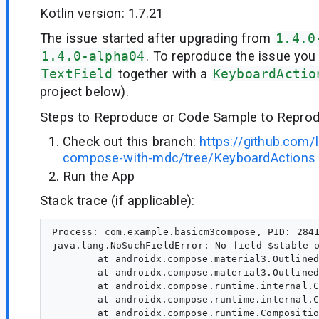
Kotlin version: 1.7.21
The issue started after upgrading from
1.4.0
1.4.0-alpha04
. To reproduce the issue you
TextField
together with a
KeyboardActio
project below).
Steps to Reproduce or Code Sample to Reprod
Check out this branch:
https://github.com/
compose-with-mdc/tree/KeyboardActions
Run the App
Stack trace (if applicable):
Process: com.example.basicm3compose, PID: 2841
java.lang.NoSuchFieldError: No field $stable 
	at androidx.compose.material3.OutlinedTextFieldKt$OutlinedTextField$2.invoke(OutlinedTextField.kt:189)

	at androidx.compose.material3.OutlinedTextFieldKt$OutlinedTextField$2.invoke(OutlinedTextField.kt:161)

	at androidx.compose.runtime.internal.ComposableLambdaImpl.invoke(ComposableLambda.jvm.kt:107)

	at androidx.compose.runtime.internal.ComposableLambdaImpl.invoke(ComposableLambda.jvm.kt:34)

	at androidx.compose.runtime.CompositionLocalKt.CompositionLocalProvider(CompositionLocal.kt:228)
