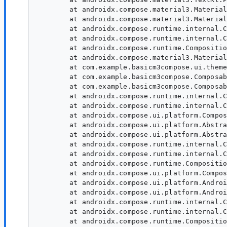
	at androidx.compose.material3.MaterialThemeKt$MaterialTheme$1.invoke(MaterialTheme.kt:81)

	at androidx.compose.material3.MaterialThemeKt$MaterialTheme$1.invoke(MaterialTheme.kt:80)

	at androidx.compose.runtime.internal.ComposableLambdaImpl.invoke(ComposableLambda.jvm.kt:107)

	at androidx.compose.runtime.internal.ComposableLambdaImpl.invoke(ComposableLambda.jvm.kt:34)

	at androidx.compose.runtime.CompositionLocalKt.CompositionLocalProvider(CompositionLocal.kt:228)

	at androidx.compose.material3.MaterialThemeKt.MaterialTheme(MaterialTheme.kt:73)

	at com.example.basicm3compose.ui.theme.ThemeKt.BasicM3ComposeTheme(Theme.kt:63)

	at com.example.basicm3compose.ComposableSingletons$MainActivityKt$lambda-3$1.invoke(MainActivity.kt:38)

	at com.example.basicm3compose.ComposableSingletons$MainActivityKt$lambda-3$1.invoke(MainActivity.kt:37)

	at androidx.compose.runtime.internal.ComposableLambdaImpl.invoke(ComposableLambda.jvm.kt:107)

	at androidx.compose.runtime.internal.ComposableLambdaImpl.invoke(ComposableLambda.jvm.kt:34)

	at androidx.compose.ui.platform.ComposeView.Content(ComposeView.android.kt:428)

	at androidx.compose.ui.platform.AbstractComposeView$ensureCompositionCreated$1.invoke(ComposeView.android.kt:252)

	at androidx.compose.ui.platform.AbstractComposeView$ensureCompositionCreated$1.invoke(ComposeView.android.kt:251)

	at androidx.compose.runtime.internal.ComposableLambdaImpl.invoke(ComposableLambda.jvm.kt:107)

	at androidx.compose.runtime.internal.ComposableLambdaImpl.invoke(ComposableLambda.jvm.kt:34)

	at androidx.compose.runtime.CompositionLocalKt.CompositionLocalProvider(CompositionLocal.kt:228)

	at androidx.compose.ui.platform.CompositionLocalsKt.ProvideCommonCompositionLocals(CompositionLocals.kt:177)

	at androidx.compose.ui.platform.AndroidCompositionLocals_androidKt$ProvideAndroidCompositionLocals$3.invoke(AndroidCompositionLocals.android.kt:123)

	at androidx.compose.ui.platform.AndroidCompositionLocals_androidKt$ProvideAndroidCompositionLocals$3.invoke(AndroidCompositionLocals.android.kt:122)

	at androidx.compose.runtime.internal.ComposableLambdaImpl.invoke(ComposableLambda.jvm.kt:107)

	at androidx.compose.runtime.internal.ComposableLambdaImpl.invoke(ComposableLambda.jvm.kt:34)

	at androidx.compose.runtime.CompositionLocalKt.CompositionLocalProvider(CompositionLocal.kt:228)
