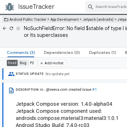
IssueTracker
Skip Navigation
>
>
>
Android Public Tracker
App Development
Jetpack (androidx)
Jetp
NoSuchFieldError: No field $stable of type 
or its superclasses
Comments
(3)
Dependencies
(0)
Duplicates
(1)
Bug
P2
Fixed
Add Hotlist
No update yet.
STATUS UPDATE
ro...@veeva.com
created issue
#1
DESCRIPTION
Jetpack Compose version: 1.4.0-alpha04
Jetpack Compose component used:
androidx.compose.material3:material3:1.0.1
Android Studio Build: 7.4.0-rc03