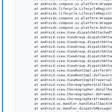
	at androidx.compose.ui.platform.WrappedComposition.onStateChanged(Wrapper.android.kt:182)

	at androidx.lifecycle.LifecycleRegistry$ObserverWithState.dispatchEvent(LifecycleRegistry.kt:314)

	at androidx.lifecycle.LifecycleRegistry.addObserver(LifecycleRegistry.kt:192)

	at androidx.compose.ui.platform.WrappedComposition$setContent$1.invoke(Wrapper.android.kt:138)

	at androidx.compose.ui.platform.WrappedComposition$setContent$1.invoke(Wrapper.android.kt:131)

	at androidx.compose.ui.platform.AndroidComposeView.onAttachedToWindow(AndroidComposeView.android.kt:1176)

	at android.view.View.dispatchAttachedToWindow(View.java:15395)

	at android.view.ViewGroup.dispatchAttachedToWindow(ViewGroup.java:2953)

	at android.view.ViewGroup.dispatchAttachedToWindow(ViewGroup.java:2960)

	at android.view.ViewGroup.dispatchAttachedToWindow(ViewGroup.java:2960)

	at android.view.ViewGroup.dispatchAttachedToWindow(ViewGroup.java:2960)

	at android.view.ViewGroup.dispatchAttachedToWindow(ViewGroup.java:2960)

	at android.view.ViewGroup.dispatchAttachedToWindow(ViewGroup.java:2960)

	at android.view.ViewGroup.dispatchAttachedToWindow(ViewGroup.java:2960)

	at android.view.ViewRootImpl.performTraversals(ViewRootImpl.java:1516)

	at android.view.ViewRootImpl.doTraversal(ViewRootImpl.java:1246)

	at android.view.ViewRootImpl$TraversalRunnable.run(ViewRootImpl.java:6301)

	at android.view.Choreographer$CallbackRecord.run(Choreographer.java:871)

	at android.view.Choreographer.doCallbacks(Choreographer.java:683)

	at android.view.Choreographer.doFrame(Choreographer.java:619)

	at android.view.Choreographer$FrameDisplayEventReceiver.run(Choreographer.java:857)

	at android.os.Handler.handleCallback(Handler.java:751)

	at android.os.Handler.dispatchMessage(Handler.java:95)
