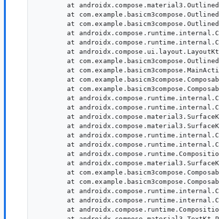
	at androidx.compose.material3.OutlinedTextFieldKt.OutlinedTextField(OutlinedTextField.kt:161)

	at com.example.basicm3compose.OutlinedTextFieldKt$OutlinedTextField$$inlined$ConstraintLayout$2.invoke(ConstraintLayout.kt:1526)

	at com.example.basicm3compose.OutlinedTextFieldKt$OutlinedTextField$$inlined$ConstraintLayout$2.invoke(ConstraintLayout.kt:89)

	at androidx.compose.runtime.internal.ComposableLambdaImpl.invoke(ComposableLambda.jvm.kt:107)

	at androidx.compose.runtime.internal.ComposableLambdaImpl.invoke(ComposableLambda.jvm.kt:34)

	at androidx.compose.ui.layout.LayoutKt.MultiMeasureLayout(Layout.kt:401)

	at com.example.basicm3compose.OutlinedTextFieldKt.OutlinedTextField(OutlinedTextField.kt:244)

	at com.example.basicm3compose.MainActivityKt.Greeting(MainActivity.kt:61)

	at com.example.basicm3compose.ComposableSingletons$MainActivityKt$lambda-1$1.invoke(MainActivity.kt:46)

	at com.example.basicm3compose.ComposableSingletons$MainActivityKt$lambda-1$1.invoke(MainActivity.kt:45)

	at androidx.compose.runtime.internal.ComposableLambdaImpl.invoke(ComposableLambda.jvm.kt:107)

	at androidx.compose.runtime.internal.ComposableLambdaImpl.invoke(ComposableLambda.jvm.kt:34)

	at androidx.compose.material3.SurfaceKt$Surface$1.invoke(Surface.kt:129)

	at androidx.compose.material3.SurfaceKt$Surface$1.invoke(Surface.kt:113)

	at androidx.compose.runtime.internal.ComposableLambdaImpl.invoke(ComposableLambda.jvm.kt:107)

	at androidx.compose.runtime.internal.ComposableLambdaImpl.invoke(ComposableLambda.jvm.kt:34)

	at androidx.compose.runtime.CompositionLocalKt.CompositionLocalProvider(CompositionLocal.kt:228)

	at androidx.compose.material3.SurfaceKt.Surface-T9BRK9s(Surface.kt:110)

	at com.example.basicm3compose.ComposableSingletons$MainActivityKt$lambda-2$1.invoke(MainActivity.kt:40)

	at com.example.basicm3compose.ComposableSingletons$MainActivityKt$lambda-2$1.invoke(MainActivity.kt:38)

	at androidx.compose.runtime.internal.ComposableLambdaImpl.invoke(ComposableLambda.jvm.kt:107)

	at androidx.compose.runtime.internal.ComposableLambdaImpl.invoke(ComposableLambda.jvm.kt:34)

	at androidx.compose.runtime.CompositionLocalKt.CompositionLocalProvider(CompositionLocal.kt:228)

	at androidx.compose.material3.TextKt.ProvideTextStyle(Text.kt:261)
