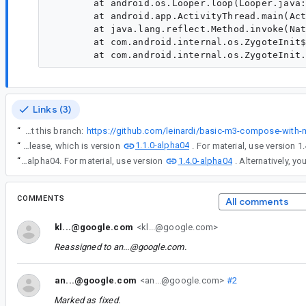
	at android.os.Looper.loop(Looper.java:154)

	at android.app.ActivityThread.main(ActivityThread.java:6077)

	at java.lang.reflect.Method.invoke(Native Method)

	at com.android.internal.os.ZygoteInit$MethodAndArgsCaller.run(ZygoteInit.java:866)

Links (3)
“
Check out this branch:
1.1.0-alpha04
“
As a workaround for material3, you can upgrade to the latest alpha release, which is version
1.4.0-alpha04
“
As a workaround for material3, you can upgrade to the latest alpha release, which is version 1.1.0-alpha04. For material, use version
COMMENTS
All comments
kl...@google.com
<kl...@google.com>
Reassigned to
an...@google.com
.
an...@google.com
<an...@google.com>
#2
Marked as fixed.