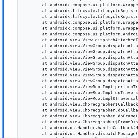
	at androidx.compose.ui.platform.WrappedComposition.onStateChanged(Wrapper.android.kt:182)

	at androidx.lifecycle.LifecycleRegistry$ObserverWithState.dispatchEvent(LifecycleRegistry.kt:314)

	at androidx.lifecycle.LifecycleRegistry.addObserver(LifecycleRegistry.kt:192)

	at androidx.compose.ui.platform.WrappedComposition$setContent$1.invoke(Wrapper.android.kt:138)

	at androidx.compose.ui.platform.WrappedComposition$setContent$1.invoke(Wrapper.android.kt:131)

	at androidx.compose.ui.platform.AndroidComposeView.onAttachedToWindow(AndroidComposeView.android.kt:1176)

	at android.view.View.dispatchAttachedToWindow(View.java:15395)

	at android.view.ViewGroup.dispatchAttachedToWindow(ViewGroup.java:2953)

	at android.view.ViewGroup.dispatchAttachedToWindow(ViewGroup.java:2960)

	at android.view.ViewGroup.dispatchAttachedToWindow(ViewGroup.java:2960)

	at android.view.ViewGroup.dispatchAttachedToWindow(ViewGroup.java:2960)

	at android.view.ViewGroup.dispatchAttachedToWindow(ViewGroup.java:2960)

	at android.view.ViewGroup.dispatchAttachedToWindow(ViewGroup.java:2960)

	at android.view.ViewGroup.dispatchAttachedToWindow(ViewGroup.java:2960)

	at android.view.ViewRootImpl.performTraversals(ViewRootImpl.java:1516)

	at android.view.ViewRootImpl.doTraversal(ViewRootImpl.java:1246)

	at android.view.ViewRootImpl$TraversalRunnable.run(ViewRootImpl.java:6301)

	at android.view.Choreographer$CallbackRecord.run(Choreographer.java:871)

	at android.view.Choreographer.doCallbacks(Choreographer.java:683)

	at android.view.Choreographer.doFrame(Choreographer.java:619)

	at android.view.Choreographer$FrameDisplayEventReceiver.run(Choreographer.java:857)

	at android.os.Handler.handleCallback(Handler.java:751)

	at android.os.Handler.dispatchMessage(Handler.java:95)
