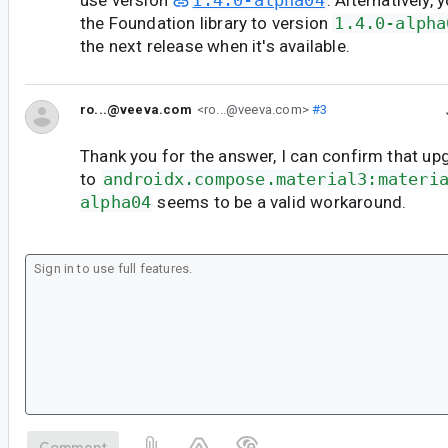
use version
1.4.0-alpha04
. Alternatively
the Foundation library to version
1.4.0-alpha
the next release when it's available.
ro...@veeva.com
<ro...@veeva.com>
#3
Thank you for the answer, I can confirm that up
to
androidx.compose.material3:materi
alpha04
seems to be a valid workaround.
Comment