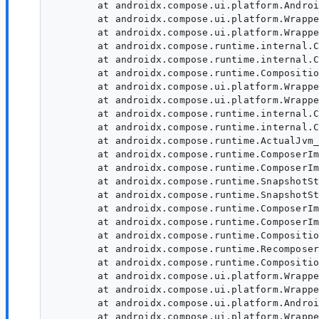
	at androidx.compose.ui.platform.AndroidCompositionLocals_androidKt.ProvideAndroidCompositionLocals(AndroidCompositionLocals.android.kt:114)

	at androidx.compose.ui.platform.WrappedComposition$setContent$1$1$3.invoke(Wrapper.android.kt:157)

	at androidx.compose.ui.platform.WrappedComposition$setContent$1$1$3.invoke(Wrapper.android.kt:156)

	at androidx.compose.runtime.internal.ComposableLambdaImpl.invoke(ComposableLambda.jvm.kt:107)

	at androidx.compose.runtime.internal.ComposableLambdaImpl.invoke(ComposableLambda.jvm.kt:34)

	at androidx.compose.runtime.CompositionLocalKt.CompositionLocalProvider(CompositionLocal.kt:228)

	at androidx.compose.ui.platform.WrappedComposition$setContent$1$1.invoke(Wrapper.android.kt:156)

	at androidx.compose.ui.platform.WrappedComposition$setContent$1$1.invoke(Wrapper.android.kt:140)

	at androidx.compose.runtime.internal.ComposableLambdaImpl.invoke(ComposableLambda.jvm.kt:107)

	at androidx.compose.runtime.internal.ComposableLambdaImpl.invoke(ComposableLambda.jvm.kt:34)

	at androidx.compose.runtime.ActualJvm_jvmKt.invokeComposable(ActualJvm.jvm.kt:78)

	at androidx.compose.runtime.ComposerImpl$doCompose$2$5.invoke(Composer.kt:3314)

	at androidx.compose.runtime.ComposerImpl$doCompose$2$5.invoke(Composer.kt:3304)

	at androidx.compose.runtime.SnapshotStateKt__DerivedStateKt.observeDerivedStateRecalculations(DerivedState.kt:341)

	at androidx.compose.runtime.SnapshotStateKt.observeDerivedStateRecalculations(Unknown Source)

	at androidx.compose.runtime.ComposerImpl.doCompose(Composer.kt:3304)

	at androidx.compose.runtime.ComposerImpl.composeContent$runtime_release(Composer.kt:3239)

	at androidx.compose.runtime.CompositionImpl.composeContent(Composition.kt:587)

	at androidx.compose.runtime.Recomposer.composeInitial$runtime_release(Recomposer.kt:967)

	at androidx.compose.runtime.CompositionImpl.setContent(Composition.kt:519)

	at androidx.compose.ui.platform.WrappedComposition$setContent$1.invoke(Wrapper.android.kt:140)

	at androidx.compose.ui.platform.WrappedComposition$setContent$1.invoke(Wrapper.android.kt:131)

	at androidx.compose.ui.platform.AndroidComposeView.setOnViewTreeOwnersAvailable(AndroidComposeView.android.kt:1089)

	at androidx.compose.ui.platform.WrappedComposition.setContent(Wrapper.android.kt:131)
