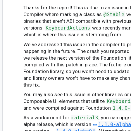
Thanks for the report! This is due to an issue i
Compiler where marking a class as
@Stable
wo
binaries that aren't ABI compatible with previous
versions.
KeyboardActions
was recently ma
which is where this issue is stemming from.
We've addressed this issue in the compiler to p
happening in the future. The crash you reported 
we release the next version of the Foundation lib
compiled with this patch in place. The fix here o
Foundation library, so you won't need to update 
and library owners won't have to make any chan
this fix.
You may also see this issue in other libraries or
Composable UI elements that utilize
Keyboard
and were compiled against Foundation
1.4.0-
As a workaround for
material3
, you can upgr
alpha release, which is version
1.1.0-alph