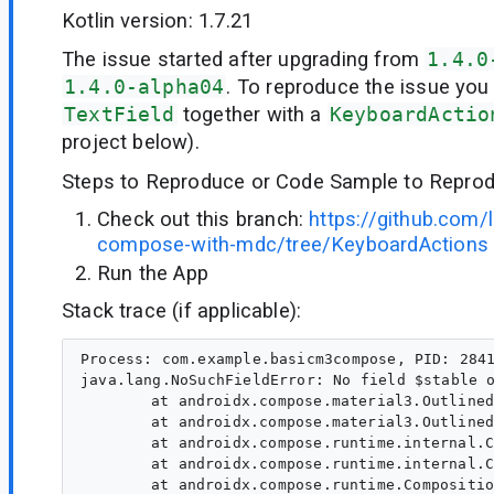
Kotlin version: 1.7.21
The issue started after upgrading from
1.4.0
1.4.0-alpha04
. To reproduce the issue you
TextField
together with a
KeyboardActio
project below).
Steps to Reproduce or Code Sample to Reprod
Check out this branch:
https://github.com/
compose-with-mdc/tree/KeyboardActions
Run the App
Stack trace (if applicable):
Process: com.example.basicm3compose, PID: 2841
java.lang.NoSuchFieldError: No field $stable 
	at androidx.compose.material3.OutlinedTextFieldKt$OutlinedTextField$2.invoke(OutlinedTextField.kt:189)

	at androidx.compose.material3.OutlinedTextFieldKt$OutlinedTextField$2.invoke(OutlinedTextField.kt:161)

	at androidx.compose.runtime.internal.ComposableLambdaImpl.invoke(ComposableLambda.jvm.kt:107)

	at androidx.compose.runtime.internal.ComposableLambdaImpl.invoke(ComposableLambda.jvm.kt:34)

	at androidx.compose.runtime.CompositionLocalKt.CompositionLocalProvider(CompositionLocal.kt:228)
