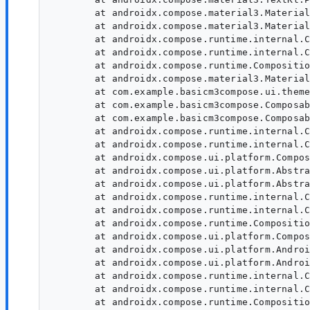
	at androidx.compose.material3.MaterialThemeKt$MaterialTheme$1.invoke(MaterialTheme.kt:81)

	at androidx.compose.material3.MaterialThemeKt$MaterialTheme$1.invoke(MaterialTheme.kt:80)

	at androidx.compose.runtime.internal.ComposableLambdaImpl.invoke(ComposableLambda.jvm.kt:107)

	at androidx.compose.runtime.internal.ComposableLambdaImpl.invoke(ComposableLambda.jvm.kt:34)

	at androidx.compose.runtime.CompositionLocalKt.CompositionLocalProvider(CompositionLocal.kt:228)

	at androidx.compose.material3.MaterialThemeKt.MaterialTheme(MaterialTheme.kt:73)

	at com.example.basicm3compose.ui.theme.ThemeKt.BasicM3ComposeTheme(Theme.kt:63)

	at com.example.basicm3compose.ComposableSingletons$MainActivityKt$lambda-3$1.invoke(MainActivity.kt:38)

	at com.example.basicm3compose.ComposableSingletons$MainActivityKt$lambda-3$1.invoke(MainActivity.kt:37)

	at androidx.compose.runtime.internal.ComposableLambdaImpl.invoke(ComposableLambda.jvm.kt:107)

	at androidx.compose.runtime.internal.ComposableLambdaImpl.invoke(ComposableLambda.jvm.kt:34)

	at androidx.compose.ui.platform.ComposeView.Content(ComposeView.android.kt:428)

	at androidx.compose.ui.platform.AbstractComposeView$ensureCompositionCreated$1.invoke(ComposeView.android.kt:252)

	at androidx.compose.ui.platform.AbstractComposeView$ensureCompositionCreated$1.invoke(ComposeView.android.kt:251)

	at androidx.compose.runtime.internal.ComposableLambdaImpl.invoke(ComposableLambda.jvm.kt:107)

	at androidx.compose.runtime.internal.ComposableLambdaImpl.invoke(ComposableLambda.jvm.kt:34)

	at androidx.compose.runtime.CompositionLocalKt.CompositionLocalProvider(CompositionLocal.kt:228)

	at androidx.compose.ui.platform.CompositionLocalsKt.ProvideCommonCompositionLocals(CompositionLocals.kt:177)

	at androidx.compose.ui.platform.AndroidCompositionLocals_androidKt$ProvideAndroidCompositionLocals$3.invoke(AndroidCompositionLocals.android.kt:123)

	at androidx.compose.ui.platform.AndroidCompositionLocals_androidKt$ProvideAndroidCompositionLocals$3.invoke(AndroidCompositionLocals.android.kt:122)

	at androidx.compose.runtime.internal.ComposableLambdaImpl.invoke(ComposableLambda.jvm.kt:107)

	at androidx.compose.runtime.internal.ComposableLambdaImpl.invoke(ComposableLambda.jvm.kt:34)

	at androidx.compose.runtime.CompositionLocalKt.CompositionLocalProvider(CompositionLocal.kt:228)
