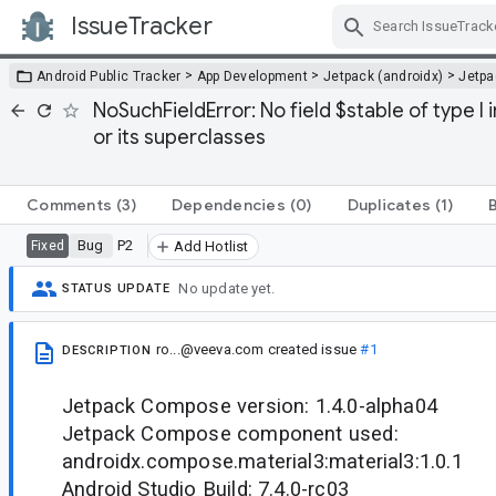
IssueTracker
Skip Navigation
>
>
>
Android Public Tracker
App Development
Jetpack (androidx)
Jetp
NoSuchFieldError: No field $stable of type 
or its superclasses
Comments
(3)
Dependencies
(0)
Duplicates
(1)
Bug
P2
Fixed
Add Hotlist
No update yet.
STATUS UPDATE
ro...@veeva.com
created issue
#1
DESCRIPTION
Jetpack Compose version: 1.4.0-alpha04
Jetpack Compose component used:
androidx.compose.material3:material3:1.0.1
Android Studio Build: 7.4.0-rc03