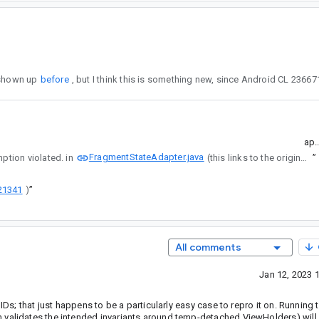
ror has shown up
before
ap.
FragmentStateAdapter.java
umption violated. in
(this links to the original CL).
”
21341
)
”
All comments
Jan 12, 2023 
IDs; that just happens to be a particularly easy case to repro it on. Running 
 validates the intended invariants around temp-detached ViewHolders) will 