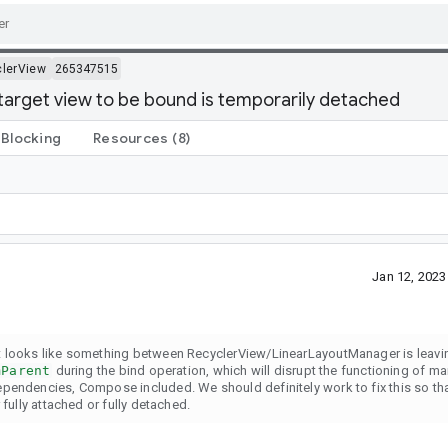
lerView
265347515
target view to be bound is temporarily detached
Blocking
Resources
(8)
Jan 12, 202
t looks like something between RecyclerView/LinearLayoutManager is leavin
mParent
during the bind operation, which will disrupt the functioning of 
ependencies, Compose included. We should definitely work to fix this so th
fully attached or fully detached.