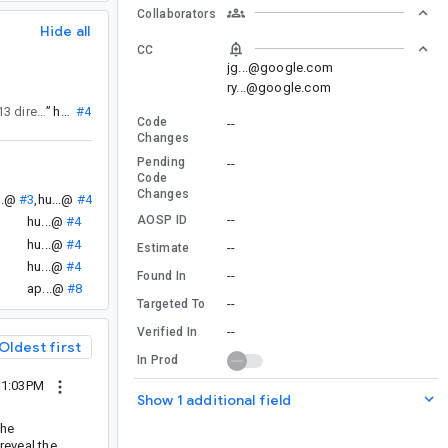
Collaborators
Hide all
CC
jg...@google.com
ry...@google.com
, but I think this is something new, since Android CL 2366713 directly updates attachment dynamics?
”
hu...@
#4
Code
--
Changes
Pending
--
Code
Changes
..@
#3
,
hu...@
#4
--
AOSP ID
hu...@
#4
hu...@
#4
--
Estimate
hu...@
#4
--
Found In
ap...@
#8
--
Targeted To
--
Verified In
Oldest first
In Prod
11:03PM
Show 1 additional field
the
reveal the