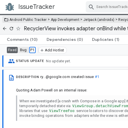
IssueTracker
Skip Navigation
>
>
>
Android Public Tracker
App Development
Jetpack (androidx)
Recyc
RecyclerView invokes adapter onBind while 
Comments
(10)
Dependencies
(0)
Duplicates
(1)
Bug
P1
Fixed
Add Hotlist
No update yet.
STATUS UPDATE
ry...@google.com
created issue
#1
DESCRIPTION
Quoting Adam Powell on an internal issue:
When we investigated [a crash with Compose in a Google app] i
temporarily detached state via
ViewGroup.detachViewFro
libraries that use
ViewTreeFoo
service locators to discover d
invoke binding operations from adapters while the view is either 