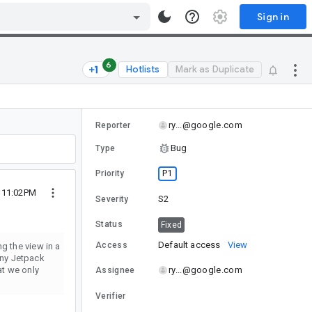
Sign in
6
Hotlists
Mark as Duplicate
ry...@google.com
Reporter
Bug
Type
P1
Priority
3 11:02PM
S2
Severity
Status
Fixed
Default access
View
Access
g the view in a
many Jetpack
at we only
ry...@google.com
Assignee
Verifier