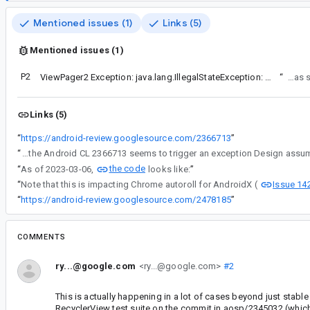
Mentioned issues (1)
Links (5)
Mentioned issues (1)
P2
ViewPager2 Exception: java.lang.IllegalStateException: Design assumption violated
“
The er
Links (5)
“
https://android-review.googlesource.com/2366713
”
“
For AndroidX, the Android CL 2366713 seems to trigger an exception Design ass
the code
“
As of 2023-03-06,
looks like:
”
Issue 14
“
Note that this is impacting Chrome autoroll for AndroidX (
“
https://android-review.googlesource.com/2478185
”
COMMENTS
ry...@google.com
<ry...@google.com>
#2
This is actually happening in a lot of cases beyond just stable 
RecyclerView test suite on the commit in aosp/2345032 (which