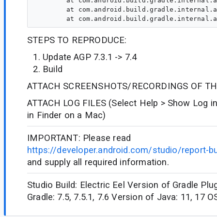
	at com.android.build.gradle.internal.api.DefaultAndroidSourceDirectorySet.srcDir(DefaultAndroidSourceDirectorySet.kt:70)

	at com.android.build.gradle.internal.api.DefaultAndroidSourceDirectorySet.srcDir(DefaultAndroidSourceDirectorySet.kt:70)

STEPS TO REPRODUCE:
Update AGP 7.3.1 -> 7.4
Build
ATTACH SCREENSHOTS/RECORDINGS OF TH
ATTACH LOG FILES (Select Help > Show Log in
in Finder on a Mac)
IMPORTANT: Please read
https://developer.android.com/studio/report-b
and supply all required information.
Studio Build: Electric Eel Version of Gradle Plug
Gradle: 7.5, 7.5.1, 7.6 Version of Java: 11, 17