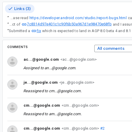
Links (3)
“
IMPORTANT: Please read
https://developer.android.com/studio/report-bugs.html
7c8314d97e401c1c90f6b50a967d1e98470e68fb
“
Working theory - think this is a side effect of
fix
“
Submitted a
which is expected to land in AGP 8.0 beta 4 and 8.1 
COMMENTS
All comments
ac...@google.com
<ac...@google.com>
Assigned to
an...@google.com
.
je...@google.com
<je...@google.com>
Reassigned to
cm...@google.com
.
cm...@google.com
<cm...@google.com>
Reassigned to
am...@google.com
.
cm...@google.com
<cm...@google.com>
#2