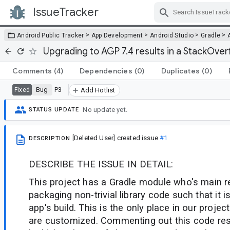
IssueTracker
Skip Navigation
>
>
>
>
Android Public Tracker
App Development
Android Studio
Gradle
Upgrading to AGP 7.4 results in a StackOver
Comments
(4)
Dependencies
(0)
Duplicates
(0)
Bug
P3
Fixed
Add Hotlist
No update yet.
STATUS UPDATE
[Deleted User]
created issue
#1
DESCRIPTION
DESCRIBE THE ISSUE IN DETAIL:
This project has a Gradle module who's main re
packaging non-trivial library code such that it
app's build. This is the only place in our proje
are customized. Commenting out this code resu