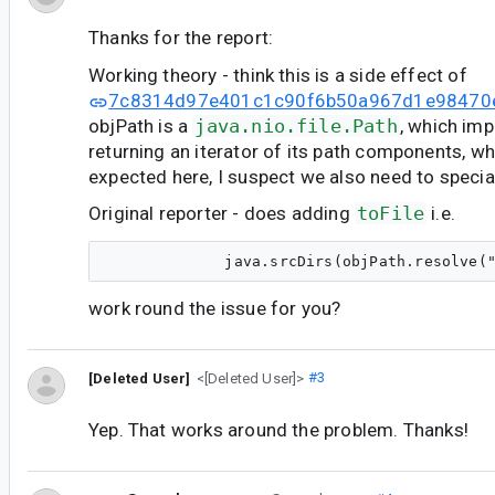
Thanks for the report:
Working theory - think this is a side effect of
7c8314d97e401c1c90f6b50a967d1e98470
objPath is a
java.nio.file.Path
, which im
returning an iterator of its path components, wh
expected here, I suspect we also need to specia
Original reporter - does adding
toFile
i.e.
work round the issue for you?
[Deleted User]
<[Deleted User]>
#3
Yep. That works around the problem. Thanks!