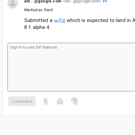
am...@google.com
<am...@google.com>
#4
Marked as fixed.
Submitted a
fix
which is expected to land in 
8.1 alpha 4.
Comment