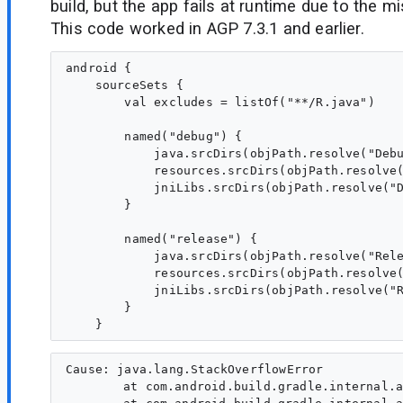
build, but the app fails at runtime due to the mi
This code worked in AGP 7.3.1 and earlier.
android {

    sourceSets {

        val excludes = listOf("**/R.java")

        named("debug") {

            java.srcDirs(objPath.resolve("Debu
            resources.srcDirs(objPath.resolve(
            jniLibs.srcDirs(objPath.resolve("D
        }

        named("release") {

            java.srcDirs(objPath.resolve("Rele
            resources.srcDirs(objPath.resolve(
            jniLibs.srcDirs(objPath.resolve("R
        }

Cause: java.lang.StackOverflowError

	at com.android.build.gradle.internal.api.DefaultAndroidSourceDirectorySet.srcDir(DefaultAndroidSourceDirectorySet.kt:232)
