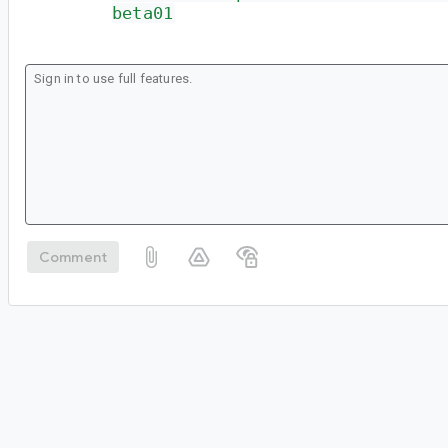
beta01
Comment