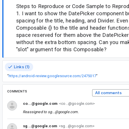
Steps to Reproduce or Code Sample to Reprod
1. I want to show the DatePicker component bu
spacing for the title, heading, and Divider. Eve
Composable {} to the title and header functions, 
space reserved for them above the DatePicker 
without the extra bottom spacing. Can you mak
"slot" argument for this Composable?
Links (1)
“
https://android-review.googlesource.com/2475017
”
COMMENTS
All comments
co...@google.com
<co...@google.com>
Reassigned to
sg...@google.com
.
sg...@google.com
<sg...@google.com>