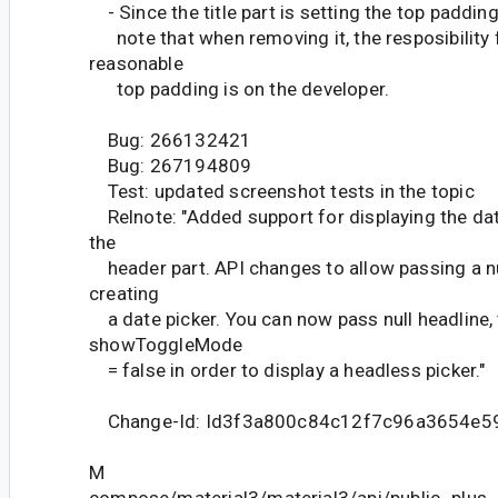
- Since the title part is setting the top padding
note that when removing it, the resposibility f
reasonable
top padding is on the developer.
Bug: 266132421
Bug: 267194809
Test: updated screenshot tests in the topic
Relnote: "Added support for displaying the dat
the
header part. API changes to allow passing a n
creating
a date picker. You can now pass null headline, t
showToggleMode
= false in order to display a headless picker."
Change-Id: Id3f3a800c84c12f7c96a3654e5
M