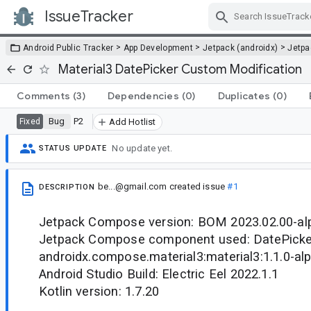
IssueTracker
Skip Navigation
>
>
>
Android Public Tracker
App Development
Jetpack (androidx)
Jetp
Material3 DatePicker Custom Modification
Comments
(3)
Dependencies
(0)
Duplicates
(0)
Bug
P2
Fixed
Add Hotlist
No update yet.
STATUS UPDATE
be...@gmail.com
created issue
#1
DESCRIPTION
Jetpack Compose version: BOM 2023.02.00-al
Jetpack Compose component used: DatePicke
androidx.compose.material3:material3:1.1.0-al
Android Studio Build: Electric Eel 2022.1.1
Kotlin version: 1.7.20