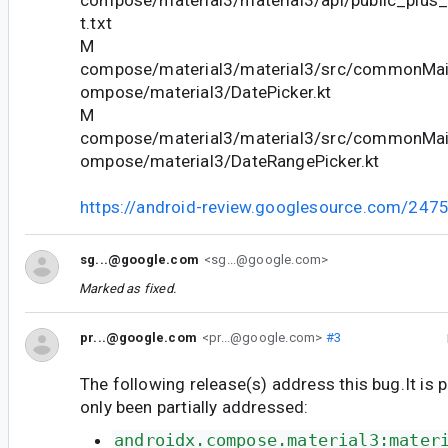
compose/material3/material3/api/public_plus
t.txt
M
compose/material3/material3/src/commonMain
ompose/material3/DatePicker.kt
M
compose/material3/material3/src/commonMain
ompose/material3/DateRangePicker.kt
https://android-review.googlesource.com/247
sg...@google.com
<sg...@google.com>
Marked as fixed.
pr...@google.com
<pr...@google.com>
#3
The following release(s) address this bug.It is 
only been partially addressed:
androidx.compose.material3:mater