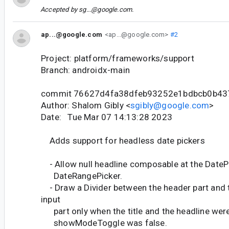
Accepted by
sg...@google.com
.
ap...@google.com
<ap...@google.com>
#2
Project: platform/frameworks/support
Branch: androidx-main
commit 76627d4fa38dfeb93252e1bdbcb0b43
Author: Shalom Gibly <
sgibly@google.com
>
Date: Tue Mar 07 14:13:28 2023
Adds support for headless date pickers
- Allow null headline composable at the DateP
DateRangePicker.
- Draw a Divider between the header part and 
input
part only when the title and the headline were
showModeToggle was false.