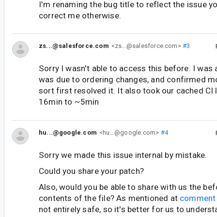
I'm renaming the bug title to reflect the issue yo
correct me otherwise.
zs...@salesforce.com
<zs...@salesforce.com>
#3
Sorry I wasn't able to access this before. I was 
was due to ordering changes, and confirmed mo
sort first resolved it. It also took our cached C
16min to ~5min
hu...@google.com
<hu...@google.com>
#4
Sorry we made this issue internal by mistake.
Could you share your patch?
Also, would you be able to share with us the bef
contents of the file? As mentioned at
comment
not entirely safe, so it's better for us to underst