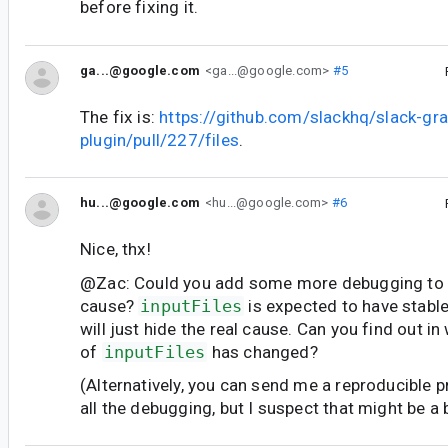
before fixing it.
ga...@google.com
<ga...@google.com>
#5
The fix is:
https://github.com/slackhq/slack-gra
plugin/pull/227/files
.
hu...@google.com
<hu...@google.com>
#6
Nice, thx!
@Zac: Could you add some more debugging to f
cause?
inputFiles
is expected to have stable
will just hide the real cause. Can you find out i
of
inputFiles
has changed?
(Alternatively, you can send me a reproducible pr
all the debugging, but I suspect that might be a bi