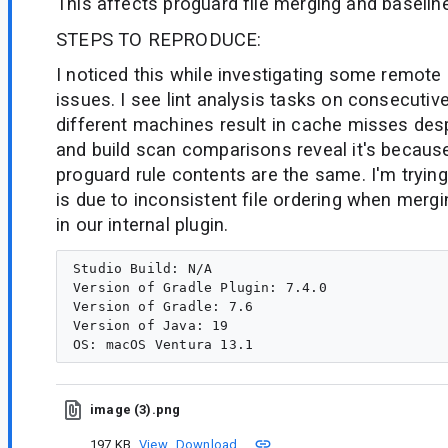
This affects proguard file merging and baseline
STEPS TO REPRODUCE:
I noticed this while investigating some remote b
issues. I see lint analysis tasks on consecutiv
different machines result in cache misses despi
and build scan comparisons reveal it's becaus
proguard rule contents are the same. I'm trying
is due to inconsistent file ordering when mer
in our internal plugin.
Studio Build: N/A

Version of Gradle Plugin: 7.4.0

Version of Gradle: 7.6

Version of Java: 19

image (3).png
197 KB
View
Download