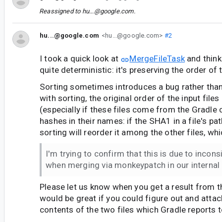
Reassigned to
hu...@google.com
.
hu...@google.com
<hu...@google.com>
#2
I took a quick look at
MergeFileTask
and think 
quite deterministic: it's preserving the order of t
Sorting sometimes introduces a bug rather than 
with sorting, the original order of the input files
(especially if these files come from the Gradl
hashes in their names: if the SHA1 in a file's p
sorting will reorder it among the other files, wh
I'm trying to confirm that this is due to incons
when merging via monkeypatch in our internal 
Please let us know when you get a result from th
would be great if you could figure out and attach
contents of the two files which Gradle reports t