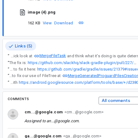
image (4).png
162 KB
View
Download
Links (5)
MergeFileTask
“
I took a quick look at
“
The fix is:
https://github.com/slackhq/slack-gradle-plugin/pull/227/files
“
I've asked Gradle to fix it here:
MergeGeneratedProguardFilesCreatio
“
In the mean time, we might need to fix our use of FileTree at
“
We have fixed this issue with
COMMENTS
All comments
cm...@google.com
<cm...@google.com>
Assigned to
an...@google.com
.
ga...@google.com
<ga...@google.com>