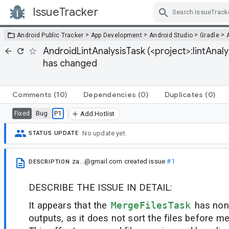
IssueTracker
Skip Navigation
>
>
>
>
Android Public Tracker
App Development
Android Studio
Gradle
AndroidLintAnalysisTask (<project>:lintAna
has changed
Comments
(10)
Dependencies
(0)
Duplicates
(0)
Bug
P1
Fixed
Add Hotlist
No update yet.
STATUS UPDATE
za...@gmail.com
created issue
#1
DESCRIPTION
DESCRIBE THE ISSUE IN DETAIL:
It appears that the
MergeFilesTask
has non
outputs, as it does not sort the files before me