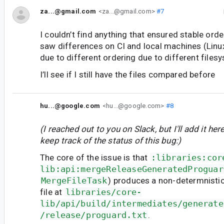
za...@gmail.com
<za...@gmail.com>
#7
I couldn’t find anything that ensured stable orde
saw differences on CI and local machines (Linu
due to different ordering due to different files
I’ll see if I still have the files compared before
hu...@google.com
<hu...@google.com>
#8
(I reached out to you on Slack, but I'll add it here
keep track of the status of this bug:)
The core of the issue is that
:libraries:cor
lib:api:mergeReleaseGeneratedProguar
MergeFileTask
) produces a non-determnisti
file at
libraries/core-
lib/api/build/intermediates/generate
/release/proguard.txt
.