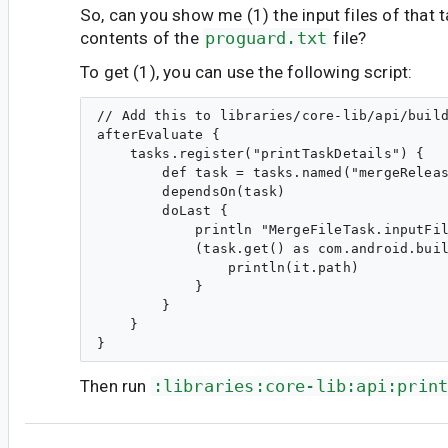
So, can you show me (1) the input files of that t
contents of the
proguard.txt
file?
To get (1), you can use the following script:
// Add this to libraries/core-lib/api/build
afterEvaluate {

    tasks.register("printTaskDetails") {

        def task = tasks.named("mergeReleas
        dependsOn(task)

        doLast {

            println "MergeFileTask.inputFil
            (task.get() as com.android.buil
                println(it.path)

            }

        }

    }

Then run
:libraries:core-lib:api:prin