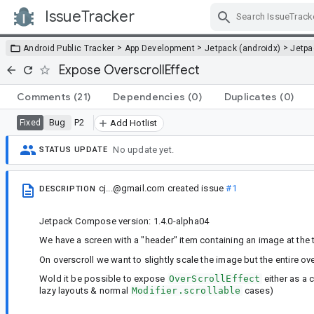
IssueTracker
Skip Navigation
>
>
>
Android Public Tracker
App Development
Jetpack (androidx)
Jetp
Expose OverscrollEffect
Comments
(21)
Dependencies
(0)
Duplicates
(0)
Bug
P2
Fixed
Add Hotlist
No update yet.
STATUS UPDATE
cj...@gmail.com
created issue
#1
DESCRIPTION
Jetpack Compose version: 1.4.0-alpha04
We have a screen with a "header" item containing an image at the
On overscroll we want to slightly scale the image but the entire ove
Wold it be possible to expose
OverScrollEffect
either as a c
lazy layouts & normal
Modifier.scrollable
cases)