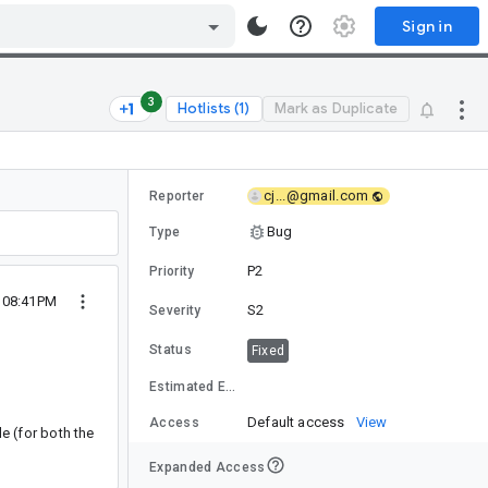
Sign in
3
Hotlists (1)
Mark as Duplicate
cj...@gmail.com
Reporter
Bug
Type
P2
Priority
3 08:41PM
S2
Severity
Status
Fixed
Estimated Effort
Default access
View
Access
le (for both the
Expanded Access