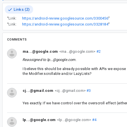
Links (2)
“
Link:
https://android-review.googlesource.com/3300456
”
“
Link:
https://android-review.googlesource.com/3328184
”
COMMENTS
ma...@google.com
<ma...@google.com>
#2
Reassigned to
lp...@google.com
.
I believe this should be already possible with APIs we expose
the Modifier.scrollable and/or LazyLists?
cj...@gmail.com
<cj...@gmail.com>
#3
Yes exactly. If we have control over the overscroll effect (eith
lp...@google.com
<lp...@google.com>
#4