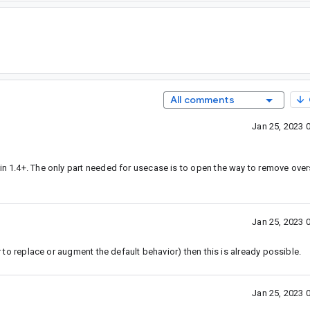
All comments
Jan 25, 2023 
 in 1.4+. The only part needed for usecase is to open the way to remove over
Jan 25, 2023 
er to replace or augment the default behavior) then this is already possible.
Jan 25, 2023 