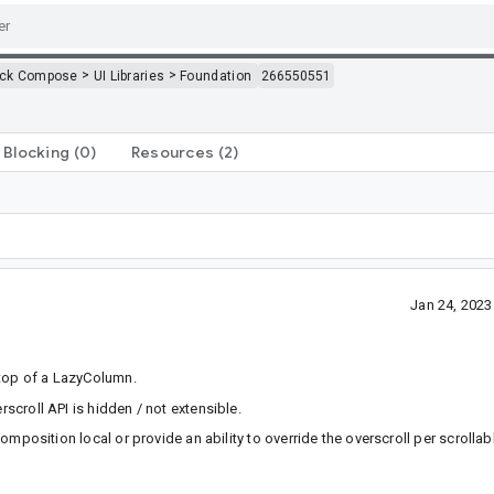
>
>
ack Compose
UI Libraries
Foundation
266550551
Blocking
(0)
Resources
(2)
Jan 24, 202
 top of a LazyColumn.
rscroll API is hidden / not extensible.
omposition local or provide an ability to override the overscroll per scrollab