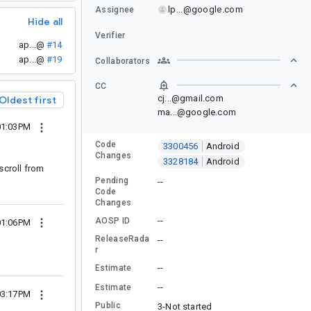
lp...@google.com
Assignee
Hide all
Verifier
ap...@
#14
ap...@
#19
Collaborators
CC
cj...@gmail.com
Oldest first
ma...@google.com
01:03PM
Code
3300456
Android
Changes
3328184
Android
scroll from
Pending
--
Code
Changes
--
AOSP ID
01:06PM
ReleaseRada
--
r
--
Estimate
--
Estimate
03:17PM
Public
3-Not started