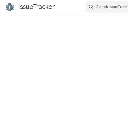
IssueTracker
Skip Navigation