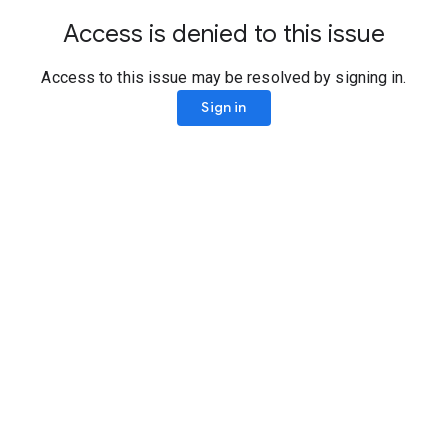
Access is denied to this issue
Access to this issue may be resolved by signing in.
Sign in