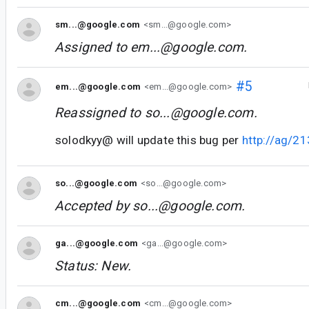
sm...@google.com
<sm...@google.com>
Assigned to
em...@google.com
.
#5
em...@google.com
<em...@google.com>
Reassigned to
so...@google.com
.
solodkyy@ will update this bug per
http://ag/2
so...@google.com
<so...@google.com>
Accepted by
so...@google.com
.
ga...@google.com
<ga...@google.com>
Status: New.
cm...@google.com
<cm...@google.com>