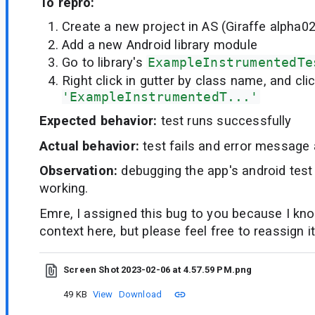
To repro:
Create a new project in AS (Giraffe alpha02
Add a new Android library module
Go to library's
ExampleInstrumentedTe
Right click in gutter by class name, and cli
'ExampleInstrumentedT...'
Expected behavior:
test runs successfully
Actual behavior:
test fails and error message
Observation:
debugging the app's android test 
working.
Emre, I assigned this bug to you because I k
context here, but please feel free to reassign it
Screen Shot 2023-02-06 at 4.57.59 PM.png
49 KB
View
Download