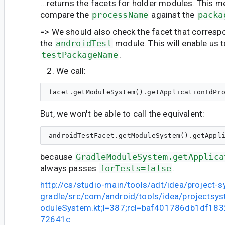
...returns the facets for holder modules. This 
compare the
processName
against the
packa
=> We should also check the facet that corresp
the
androidTest
module. This will enable us 
testPackageName
.
We call:
But, we won't be able to call the equivalent:
because
GradleModuleSystem.getApplica
always passes
forTests=false
.
http://cs/studio-main/tools/adt/idea/project-
gradle/src/com/android/tools/idea/projectsy
oduleSystem.kt;l=387;rcl=baf401786db1df18
72641c