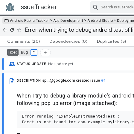
IssueTracker
Skip Navigation
>
>
>
Android Public Tracker
App Development
Android Studio
Deployme
Error when trying to debug android test of l
Comments
(20)
Dependencies
(0)
Duplicates
(5)
Bug
P1
Fixed
No update yet.
STATUS UPDATE
sp...@google.com
created issue
#1
DESCRIPTION
When I try to debug a library module's android t
following pop up error (image attached):
Error running 'ExampleInstrumentedTest':
