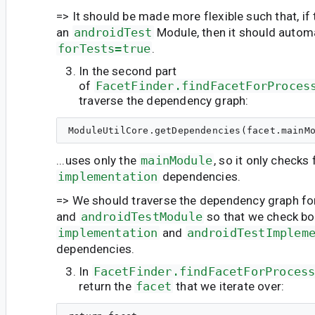
=> It should be made more flexible such that, if
an
androidTest
Module, then it should automa
forTests=true
.
In the second part
of
FacetFinder.findFacetForProces
traverse the dependency graph:
...uses only the
mainModule
, so it only checks 
implementation
dependencies.
=> We should traverse the dependency graph fo
and
androidTestModule
so that we check bo
implementation
and
androidTestImplem
dependencies.
In
FacetFinder.findFacetForProces
return the
facet
that we iterate over: