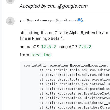
Accepted by
cm...@google.com
.
#6
yo...@gmail.com
<yo...@gmail.com>
still hitting this on Giraffe Alpha 8, when I try t
fine in Flamingo Beta 4.
on macOS
12.6.2
using AGP
7.4.2
from
idea.log
:
com.intellij.execution.ExecutionException: 
	at com.android.tools.ndk.run.editor.AutoAndroidDebugger.getDebugProcessStarterForNewProcess(AutoAndroidDebugger.java:118)

	at com.android.tools.ndk.run.editor.AutoAndroidDebugger.getDebugProcessStarterForNewProcess(AutoAndroidDebugger.java:44)

	at com.android.tools.idea.execution.common.debug.DebugSessionStarter$attachDebuggerToStartedProcess$1.invokeSuspend(DebugSessionStarter.kt:69)

	at kotlin.coroutines.jvm.internal.BaseContinuationImpl.resumeWith(ContinuationImpl.kt:33)

	at kotlinx.coroutines.DispatchedTask.run(DispatchedTask.kt:106)

	at kotlinx.coroutines.EventLoopImplBase.processNextEvent(EventLoop.common.kt:284)

	at kotlinx.coroutines.BlockingCoroutine.joinBlocking(Builders.kt:85)

	at kotlinx.coroutines.BuildersKt__BuildersKt.runBlocking(Builders.kt:59)

	at kotlinx.coroutines.BuildersKt.runBlocking(Unknown Source)
