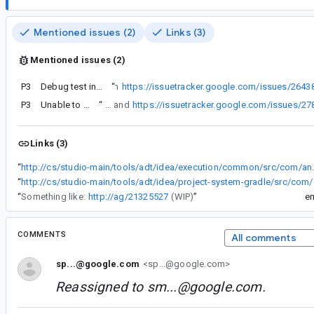
Mentioned issues (2)
Links (3)
Mentioned issues (2)
P3
Debug test instrumentation run failed due to Process crashed
“
As noted in
https://issuetracker.google.com/issues/2643
P3
Unable to debug JNI since upgrade to Flamingo
“
As noted in https://issuetracker.google.com/issues/264388220 and
https://issuetracker.google.com/issues/2
Links (3)
“
http://cs/studio-main/tools/adt/idea/execution/common/sr
“
http://cs/studio-main/tools
“
Something like:
http://ag/21325527
(WIP)
”
e
COMMENTS
All comments
sp...@google.com
<sp...@google.com>
Reassigned to
sm...@google.com
.