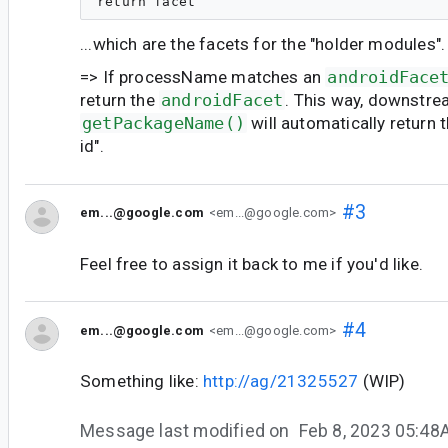
...which are the facets for the "holder modules".
=> If processName matches an
androidFace
return the
androidFacet
. This way, downstre
getPackageName()
will automatically return 
id".
#3
em...@google.com
<em...@google.com>
Feel free to assign it back to me if you'd like.
#4
em...@google.com
<em...@google.com>
Something like:
http://ag/21325527
(WIP)
Message last modified on
Feb 8, 2023 05:4