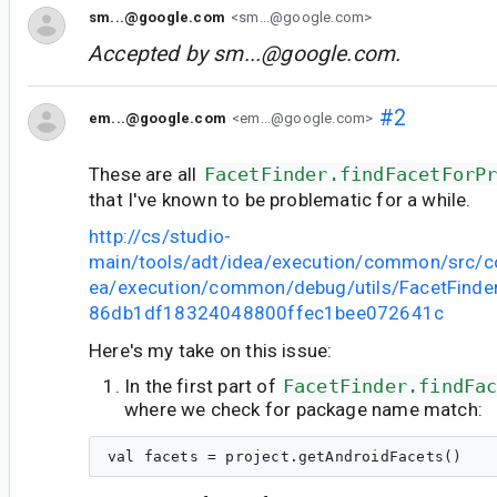
sm...@google.com
<sm...@google.com>
Accepted by
sm...@google.com
.
#2
em...@google.com
<em...@google.com>
These are all
FacetFinder.findFacetForP
that I've known to be problematic for a while.
http://cs/studio-
main/tools/adt/idea/execution/common/src/c
ea/execution/common/debug/utils/FacetFinder.
86db1df18324048800ffec1bee072641c
Here's my take on this issue:
In the first part of
FacetFinder.findFa
where we check for package name match: